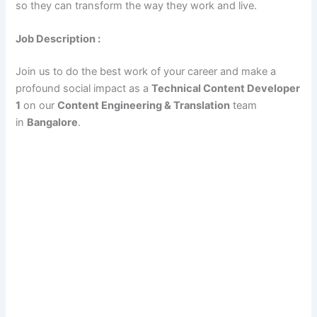
so they can transform the way they work and live.
Job Description :
Join us to do the best work of your career and make a
profound social impact as a
Technical Content Developer
1
on our
Content Engineering & Translation
team
in
Bangalore
.