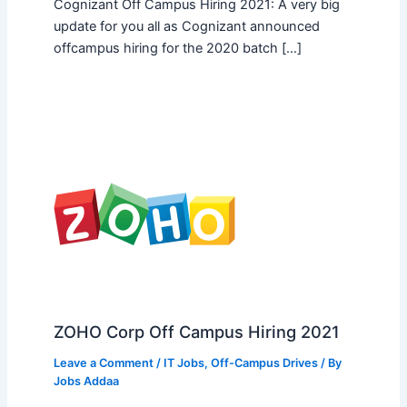
Cognizant Off Campus Hiring 2021: A very big
update for you all as Cognizant announced
offcampus hiring for the 2020 batch […]
ZOHO Corp Off Campus Hiring 2021
Leave a Comment
/
IT Jobs
,
Off-Campus Drives
/ By
Jobs Addaa