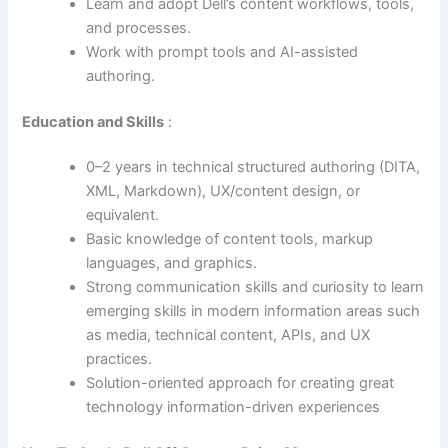
Learn and adopt Dell’s content workflows, tools,
and processes.
Work with prompt tools and AI-assisted
authoring.
Education and Skills
:
0–2 years in technical structured authoring (DITA,
XML, Markdown), UX/content design, or
equivalent.
Basic knowledge of content tools, markup
languages, and graphics.
Strong communication skills and curiosity to learn
emerging skills in modern information areas such
as media, technical content, APIs, and UX
practices.
Solution-oriented approach for creating great
technology information-driven experiences