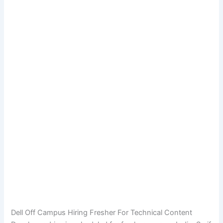
Dell Off Campus Hiring Fresher For Technical Content