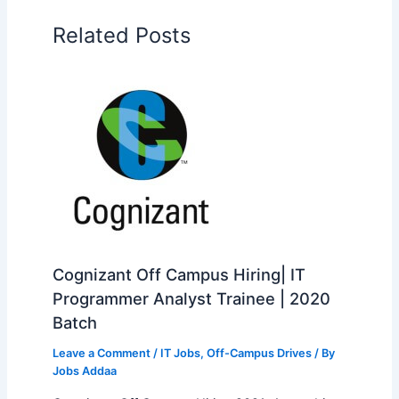
Related Posts
Cognizant Off Campus Hiring| IT
Programmer Analyst Trainee | 2020
Batch
Leave a Comment
/
IT Jobs
,
Off-Campus Drives
/ By
Jobs Addaa