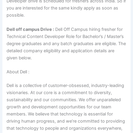
Developer drive is scheduled for freshers across India. So if
you are interested for the same kindly apply as soon as
possible.
Dell off campus Drive :
Dell Off Campus hiring fresher for
Technical Content Developer Role for Bachelor’s / Master’s
degree graduates and any batch graduates are eligible. The
detailed company eligibility and application details are
given below.
About Dell :
Dell is a collective of customer-obsessed, industry-leading
visionaries. At our core is a commitment to diversity,
sustainability and our communities. We offer unparalleled
growth and development opportunities for our team
members. We believe that technology is essential for
driving human progress, and we’re committed to providing
that technology to people and organizations everywhere,