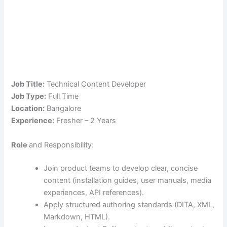
Job Title:
Technical Content Developer
Job Type:
Full Time
Location:
Bangalore
Experience:
Fresher – 2 Years
Role
and Responsibility:
Join product teams to develop clear, concise
content (installation guides, user manuals, media
experiences, API references).
Apply structured authoring standards (DITA, XML,
Markdown, HTML).