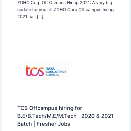
ZOHO Corp Off Campus Hiring 2021: A very big
update for you all, ZOHO Corp Off campus hiring
2021 has […]
TCS Offcampus hiring for
B.E/B.Tech/M.E/M.Tech | 2020 & 2021
Batch | Fresher Jobs