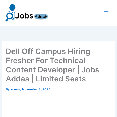
Skip
to
content
Dell Off Campus Hiring
Fresher For Technical
Content Developer | Jobs
Addaa | Limited Seats
By
admin
/
November 8, 2025