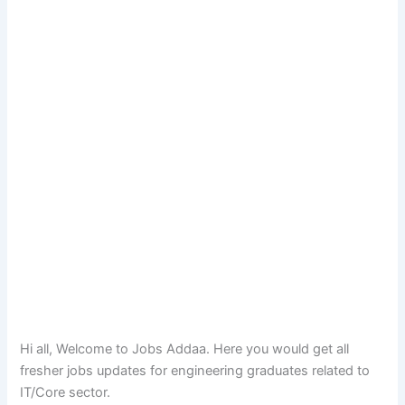
Hi all, Welcome to Jobs Addaa. Here you would get all
fresher jobs updates for engineering graduates related to
IT/Core sector.