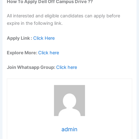
How To Apply Dell Off Campus Drive ??
All interested and eligible candidates can apply before
expire in the following link.
Apply Link :
Click Here
Explore More:
Click here
Join Whatsapp Group:
Click here
admin