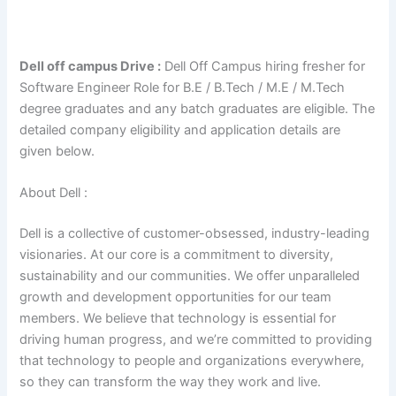
Dell off campus Drive :
Dell Off Campus hiring fresher for
Software Engineer Role for B.E / B.Tech / M.E / M.Tech
degree graduates and any batch graduates are eligible. The
detailed company eligibility and application details are
given below.
About Dell :
Dell is a collective of customer-obsessed, industry-leading
visionaries. At our core is a commitment to diversity,
sustainability and our communities. We offer unparalleled
growth and development opportunities for our team
members. We believe that technology is essential for
driving human progress, and we’re committed to providing
that technology to people and organizations everywhere,
so they can transform the way they work and live.