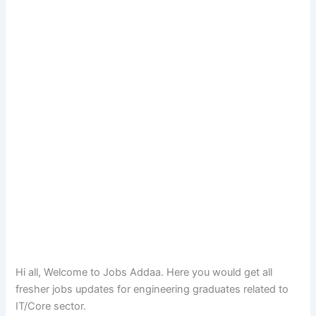
Hi all, Welcome to Jobs Addaa. Here you would get all
fresher jobs updates for engineering graduates related to
IT/Core sector.