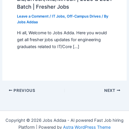
Batch | Fresher Jobs
Leave a Comment
/
IT Jobs
,
Off-Campus Drives
/ By
Jobs Addaa
Hi all, Welcome to Jobs Adda. Here you would
get all fresher jobs updates for engineering
graduates related to IT/Core […]
PREVIOUS
NEXT
Copyright © 2026 Jobs Addaa - AI powered Fast Job hiring
Platform | Powered by
Astra WordPress Theme