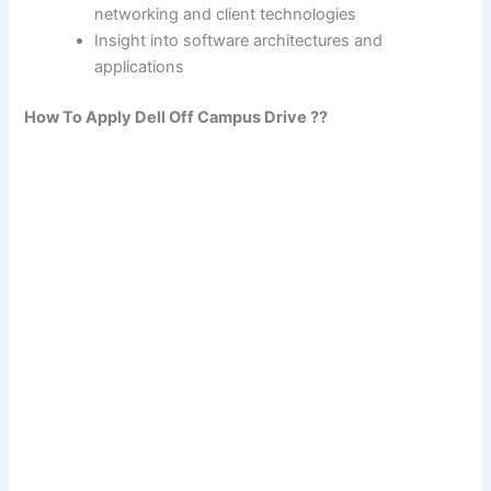
networking and client technologies
Insight into software architectures and
applications
How To Apply Dell Off Campus Drive ??