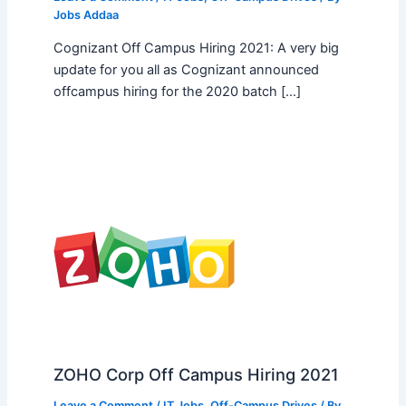
Jobs Addaa
Cognizant Off Campus Hiring 2021: A very big
update for you all as Cognizant announced
offcampus hiring for the 2020 batch […]
ZOHO Corp Off Campus Hiring 2021
Leave a Comment
/
IT Jobs
,
Off-Campus Drives
/ By