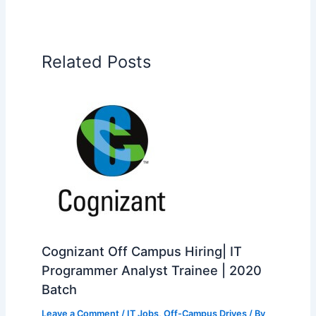
Related Posts
Cognizant Off Campus Hiring| IT
Programmer Analyst Trainee | 2020
Batch
Leave a Comment
/
IT Jobs
,
Off-Campus Drives
/ By