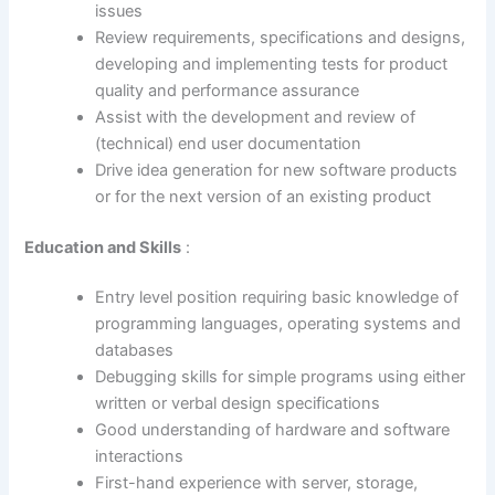
issues
Review requirements, specifications and designs,
developing and implementing tests for product
quality and performance assurance
Assist with the development and review of
(technical) end user documentation
Drive idea generation for new software products
or for the next version of an existing product
Education and Skills
:
Entry level position requiring basic knowledge of
programming languages, operating systems and
databases
Debugging skills for simple programs using either
written or verbal design specifications
Good understanding of hardware and software
interactions
First-hand experience with server, storage,