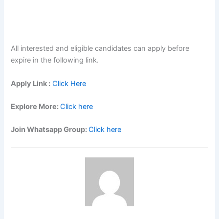
All interested and eligible candidates can apply before
expire in the following link.
Apply Link :
Click Here
Explore More:
Click here
Join Whatsapp Group:
Click here