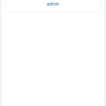
admin