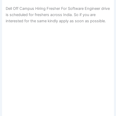
Dell Off Campus Hiring Fresher For Software Engineer drive
is scheduled for freshers across India. So if you are
interested for the same kindly apply as soon as possible.