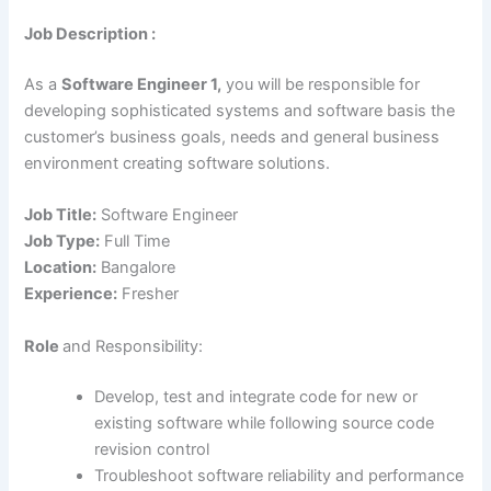
Job Description :
As a
Software Engineer 1,
you will be responsible for
developing sophisticated systems and software basis the
customer’s business goals, needs and general business
environment creating software solutions.
Job Title:
Software Engineer
Job Type:
Full Time
Location:
Bangalore
Experience:
Fresher
Role
and Responsibility:
Develop, test and integrate code for new or
existing software while following source code
revision control
Troubleshoot software reliability and performance