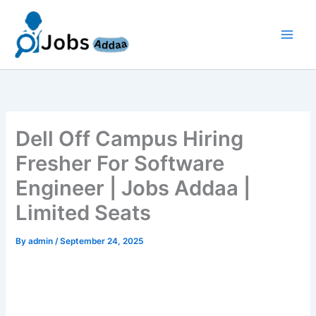
Skip
to
content
Dell Off Campus Hiring
Fresher For Software
Engineer | Jobs Addaa |
Limited Seats
By
admin
/
September 24, 2025