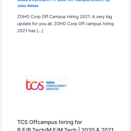
Jobs Addaa
ZOHO Corp Off Campus Hiring 2021: A very big
update for you all, ZOHO Corp Off campus hiring
2021 has […]
TCS Offcampus hiring for
B.E/B.Tech/M.E/M.Tech | 2020 & 2021