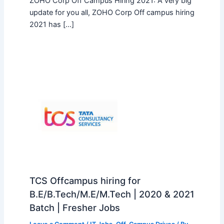
ZOHO Corp Off Campus Hiring 2021: A very big
update for you all, ZOHO Corp Off campus hiring
2021 has […]
TCS Offcampus hiring for
B.E/B.Tech/M.E/M.Tech | 2020 & 2021
Batch | Fresher Jobs