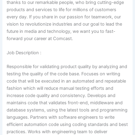
thanks to our remarkable people, who bring cutting-edge
products and services to life for millions of customers
every day. If you share in our passion for teamwork, our
vision to revolutionize industries and our goal to lead the
future in media and technology, we want you to fast-
forward your career at Comcast.
Job Description :
Responsible for validating product quality by analyzing and
testing the quality of the code base. Focuses on writing
code that will be executed in an automated and repeatable
fashion which will reduce manual testing efforts and
increase code quality and consistency. Develops and
maintains code that validates front-end, middleware and
database systems, using the latest tools and programming
languages. Partners with software engineers to write
efficient automation code using coding standards and best
practices. Works with engineering team to deliver