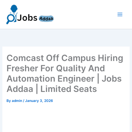
Skip
to
content
Comcast Off Campus Hiring
Fresher For Quality And
Automation Engineer | Jobs
Addaa | Limited Seats
By
admin
/
January 3, 2026