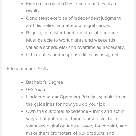
Execute automated test scripts and evaluate
results.
Consistent exercise of independent judgment
and discretion in matters of significance.
Regular, consistent and punctual attendance.
Must be able to work nights and weekends,
variable schedule(s) and overtime as necessary.
Other duties and responsibilities as assigned.
Education and Skills:
Bachelor’s Degree
0-2 Years
Understand our Operating Principles; make them
the guidelines for how you do your job.
Own the customer experience – think and act in
ways that put our customers first, give them
seamless digital options at every touchpoint, and
make them promoters of our products and