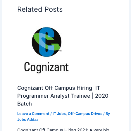
Related Posts
Cognizant Off Campus Hiring| IT
Programmer Analyst Trainee | 2020
Batch
Leave a Comment
/
IT Jobs
,
Off-Campus Drives
/ By
Jobs Addaa
Cognizant Off Campus Hiring 2021: A very big