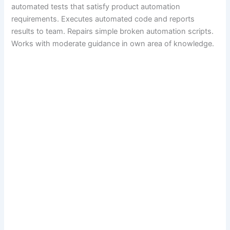
automated tests that satisfy product automation
requirements. Executes automated code and reports
results to team. Repairs simple broken automation scripts.
Works with moderate guidance in own area of knowledge.