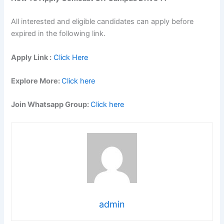
All interested and eligible candidates can apply before
expired in the following link.
Apply Link :
Click Here
Explore More:
Click here
Join Whatsapp Group:
Click here
admin