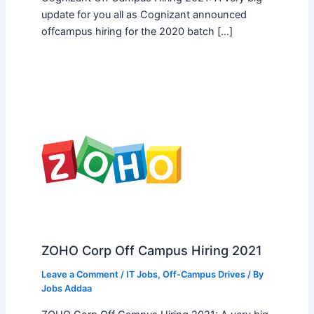
update for you all as Cognizant announced
offcampus hiring for the 2020 batch […]
ZOHO Corp Off Campus Hiring 2021
Leave a Comment
/
IT Jobs
,
Off-Campus Drives
/ By
Jobs Addaa