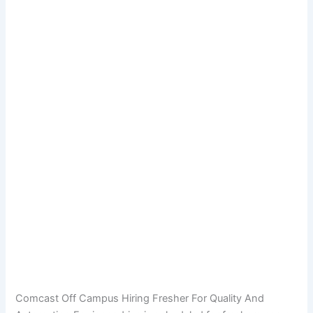
Comcast Off Campus Hiring Fresher For Quality And