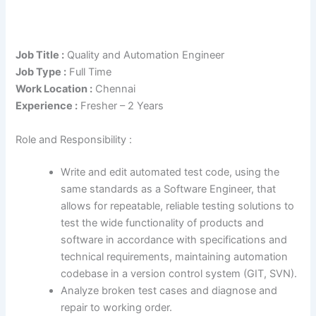
Job Title :
Quality and Automation Engineer
Job Type :
Full Time
Work Location :
Chennai
Experience :
Fresher – 2 Years
Role and Responsibility :
Write and edit automated test code, using the
same standards as a Software Engineer, that
allows for repeatable, reliable testing solutions to
test the wide functionality of products and
software in accordance with specifications and
technical requirements, maintaining automation
codebase in a version control system (GIT, SVN).
Analyze broken test cases and diagnose and
repair to working order.