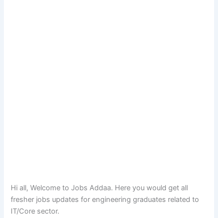
Hi all, Welcome to Jobs Addaa. Here you would get all
fresher jobs updates for engineering graduates related to
IT/Core sector.