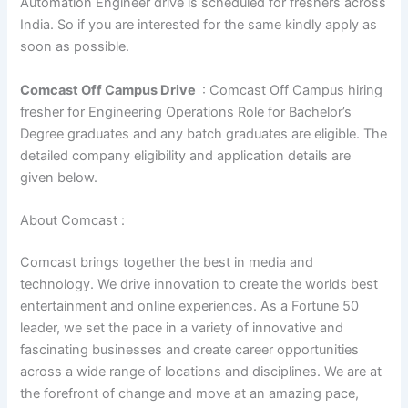
Automation Engineer drive is scheduled for freshers across
India. So if you are interested for the same kindly apply as
soon as possible.
Comcast Off Campus Drive
: Comcast Off Campus hiring
fresher for Engineering Operations Role for Bachelor’s
Degree graduates and any batch graduates are eligible. The
detailed company eligibility and application details are
given below.
About Comcast :
Comcast brings together the best in media and
technology. We drive innovation to create the worlds best
entertainment and online experiences. As a Fortune 50
leader, we set the pace in a variety of innovative and
fascinating businesses and create career opportunities
across a wide range of locations and disciplines. We are at
the forefront of change and move at an amazing pace,