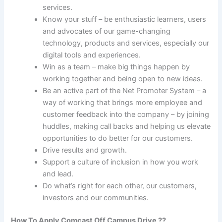
services.
Know your stuff – be enthusiastic learners, users
and advocates of our game-changing
technology, products and services, especially our
digital tools and experiences.
Win as a team – make big things happen by
working together and being open to new ideas.
Be an active part of the Net Promoter System – a
way of working that brings more employee and
customer feedback into the company – by joining
huddles, making call backs and helping us elevate
opportunities to do better for our customers.
Drive results and growth.
Support a culture of inclusion in how you work
and lead.
Do what’s right for each other, our customers,
investors and our communities.
How To Apply Comcast Off Campus Drive ??