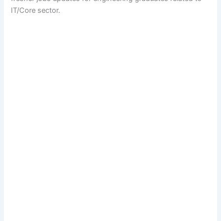
IT/Core sector.