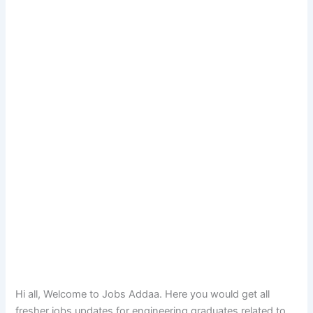
Hi all, Welcome to Jobs Addaa. Here you would get all
fresher jobs updates for engineering graduates related to