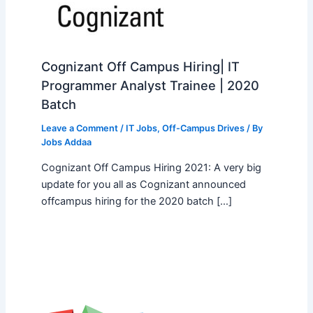
Cognizant Off Campus Hiring| IT
Programmer Analyst Trainee | 2020
Batch
Leave a Comment
/
IT Jobs
,
Off-Campus Drives
/ By
Jobs Addaa
Cognizant Off Campus Hiring 2021: A very big
update for you all as Cognizant announced
offcampus hiring for the 2020 batch […]