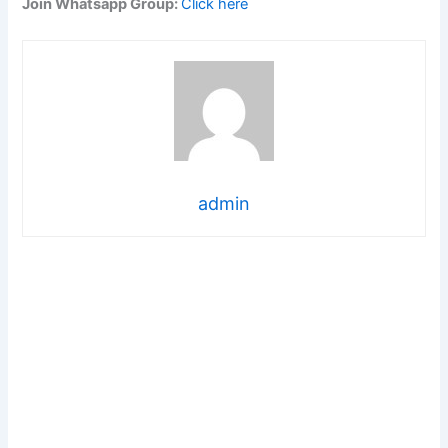
Join Whatsapp Group:
Click here
admin