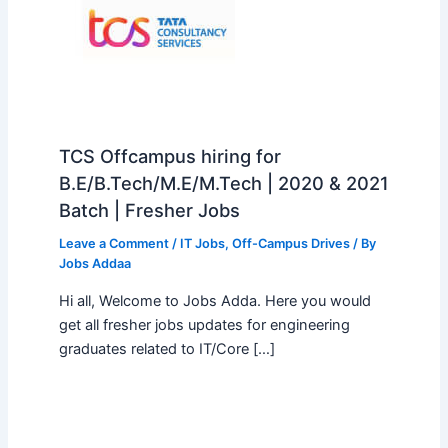
TCS Offcampus hiring for
B.E/B.Tech/M.E/M.Tech | 2020 & 2021
Batch | Fresher Jobs
Leave a Comment
/
IT Jobs
,
Off-Campus Drives
/ By
Jobs Addaa
Hi all, Welcome to Jobs Adda. Here you would
get all fresher jobs updates for engineering
graduates related to IT/Core […]