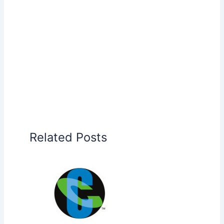
Related Posts