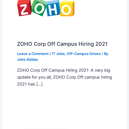
ZOHO Corp Off Campus Hiring 2021
Leave a Comment
/
IT Jobs
,
Off-Campus Drives
/ By
Jobs Addaa
ZOHO Corp Off Campus Hiring 2021: A very big
update for you all, ZOHO Corp Off campus hiring
2021 has […]