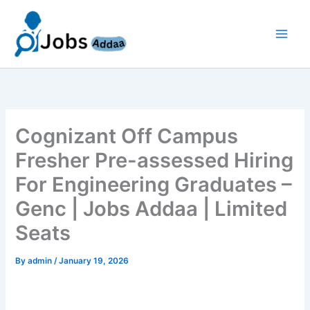
Skip
to
content
Cognizant Off Campus
Fresher Pre-assessed Hiring
For Engineering Graduates –
Genc | Jobs Addaa | Limited
Seats
By
admin
/
January 19, 2026