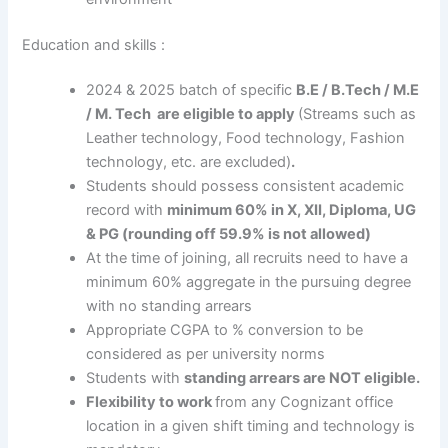
Education and skills :
2024 & 2025 batch of specific
B.E / B.Tech / M.E
/ M. Tech are eligible to apply
(Streams such as
Leather technology, Food technology, Fashion
technology, etc. are excluded)
.
Students should possess consistent academic
record with
minimum
60% in X, XII, Diploma, UG
& PG (rounding off 59.9% is not allowed)
At the time of joining, all recruits need to have a
minimum 60% aggregate in the pursuing degree
with no standing arrears
Appropriate CGPA to % conversion to be
considered as per university norms
Students with
standing arrears are NOT eligible.
Flexibility to work
from any Cognizant office
location in a given shift timing and technology is