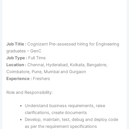
Job Title :
Cognizant Pre-assessed hiring for Engineering
graduates – GenC
Job Type :
Full Time
Location :
Chennai, Hyderabad, Kolkata, Bangalore,
Coimbatore, Pune, Mumbai and Gurgaon
Experience :
Freshers
Role and Responsibility:
Understand business requirements, raise
clarifications, create documents
Develop, maintain, test, debug and deploy code
as per the requirement specifications