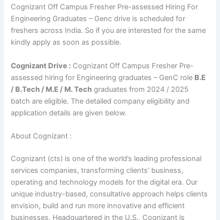
Cognizant Off Campus Fresher Pre-assessed Hiring For
Engineering Graduates – Genc drive is scheduled for
freshers across India. So if you are interested for the same
kindly apply as soon as possible.
Cognizant Drive :
Cognizant Off Campus Fresher Pre-
assessed hiring for Engineering graduates – GenC role
B.E
/ B.Tech / M.E / M. Tech
graduates from 2024 / 2025
batch are eligible. The detailed company eligibility and
application details are given below.
About Cognizant :
Cognizant (cts) is one of the world’s leading professional
services companies, transforming clients’ business,
operating and technology models for the digital era. Our
unique industry-based, consultative approach helps clients
envision, build and run more innovative and efficient
businesses. Headquartered in the U.S., Cognizant is