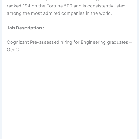
ranked 194 on the Fortune 500 and is consistently listed
among the most admired companies in the world.
Job Description :
Cognizant Pre-assessed hiring for Engineering graduates –
GenC