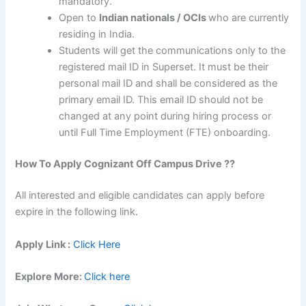
mandatory.
Open to
Indian nationals / OCIs
who are currently
residing in India.
Students will get the communications only to the
registered mail ID in Superset. It must be their
personal mail ID and shall be considered as the
primary email ID. This email ID should not be
changed at any point during hiring process or
until Full Time Employment (FTE) onboarding.
How To Apply
Cognizant
Off Campus Drive ??
All interested and eligible candidates can apply before
expire in the following link.
Apply Link :
Click Here
Explore More:
Click here