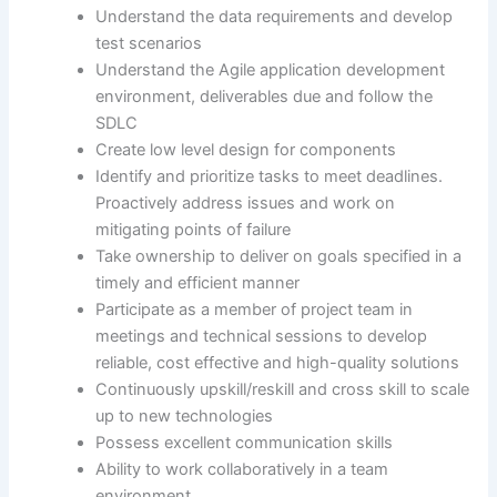
Understand the data requirements and develop
test scenarios
Understand the Agile application development
environment, deliverables due and follow the
SDLC
Create low level design for components
Identify and prioritize tasks to meet deadlines.
Proactively address issues and work on
mitigating points of failure
Take ownership to deliver on goals specified in a
timely and efficient manner
Participate as a member of project team in
meetings and technical sessions to develop
reliable, cost effective and high-quality solutions
Continuously upskill/reskill and cross skill to scale
up to new technologies
Possess excellent communication skills
Ability to work collaboratively in a team
environment