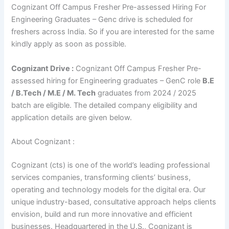
Cognizant Off Campus Fresher Pre-assessed Hiring For
Engineering Graduates – Genc drive is scheduled for
freshers across India. So if you are interested for the same
kindly apply as soon as possible.
Cognizant Drive :
Cognizant Off Campus Fresher Pre-
assessed hiring for Engineering graduates – GenC role
B.E
/ B.Tech / M.E / M. Tech
graduates from 2024 / 2025
batch are eligible. The detailed company eligibility and
application details are given below.
About Cognizant :
Cognizant (cts) is one of the world’s leading professional
services companies, transforming clients’ business,
operating and technology models for the digital era. Our
unique industry-based, consultative approach helps clients
envision, build and run more innovative and efficient
businesses. Headquartered in the U.S., Cognizant is