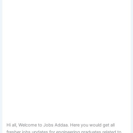
Hi all, Welcome to Jobs Addaa. Here you would get all
fresher jobs updates for engineering graduates related to