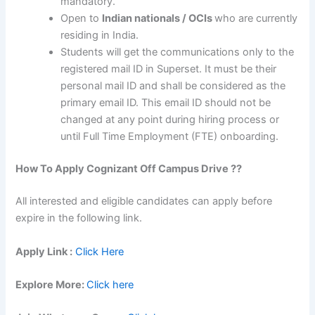
mandatory.
Open to
Indian nationals / OCIs
who are currently
residing in India.
Students will get the communications only to the
registered mail ID in Superset. It must be their
personal mail ID and shall be considered as the
primary email ID. This email ID should not be
changed at any point during hiring process or
until Full Time Employment (FTE) onboarding.
How To Apply
Cognizant
Off Campus Drive ??
All interested and eligible candidates can apply before
expire in the following link.
Apply Link :
Click Here
Explore More:
Click here