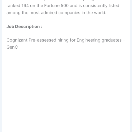
ranked 194 on the Fortune 500 and is consistently listed
among the most admired companies in the world.
Job Description :
Cognizant Pre-assessed hiring for Engineering graduates –
GenC