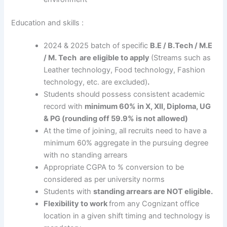
Education and skills :
2024 & 2025 batch of specific
B.E / B.Tech / M.E
/ M. Tech are eligible to apply
(Streams such as
Leather technology, Food technology, Fashion
technology, etc. are excluded)
.
Students should possess consistent academic
record with
minimum
60% in X, XII, Diploma, UG
& PG (rounding off 59.9% is not allowed)
At the time of joining, all recruits need to have a
minimum 60% aggregate in the pursuing degree
with no standing arrears
Appropriate CGPA to % conversion to be
considered as per university norms
Students with
standing arrears are NOT eligible.
Flexibility to work
from any Cognizant office
location in a given shift timing and technology is