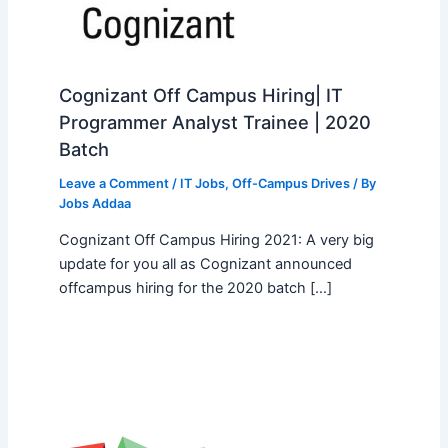
Cognizant Off Campus Hiring| IT
Programmer Analyst Trainee | 2020
Batch
Leave a Comment
/
IT Jobs
,
Off-Campus Drives
/ By
Jobs Addaa
Cognizant Off Campus Hiring 2021: A very big
update for you all as Cognizant announced
offcampus hiring for the 2020 batch […]