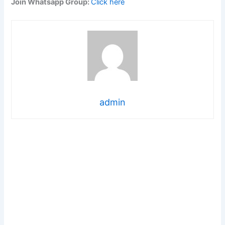
Join Whatsapp Group:
Click here
admin