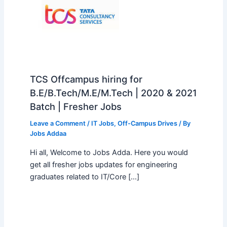
TCS Offcampus hiring for
B.E/B.Tech/M.E/M.Tech | 2020 & 2021
Batch | Fresher Jobs
Leave a Comment
/
IT Jobs
,
Off-Campus Drives
/ By
Jobs Addaa
Hi all, Welcome to Jobs Adda. Here you would
get all fresher jobs updates for engineering
graduates related to IT/Core […]