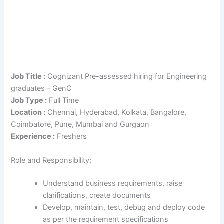
Job Title :
Cognizant Pre-assessed hiring for Engineering
graduates – GenC
Job Type :
Full Time
Location :
Chennai, Hyderabad, Kolkata, Bangalore,
Coimbatore, Pune, Mumbai and Gurgaon
Experience :
Freshers
Role and Responsibility:
Understand business requirements, raise
clarifications, create documents
Develop, maintain, test, debug and deploy code
as per the requirement specifications