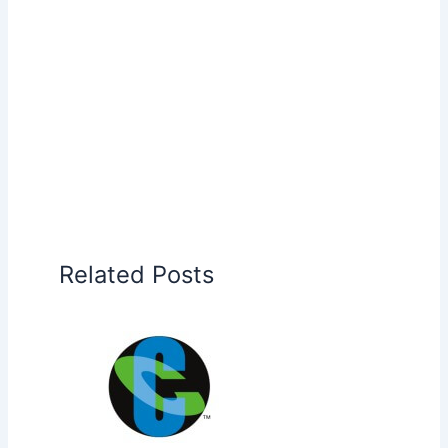
Related Posts