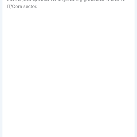
IT/Core sector.