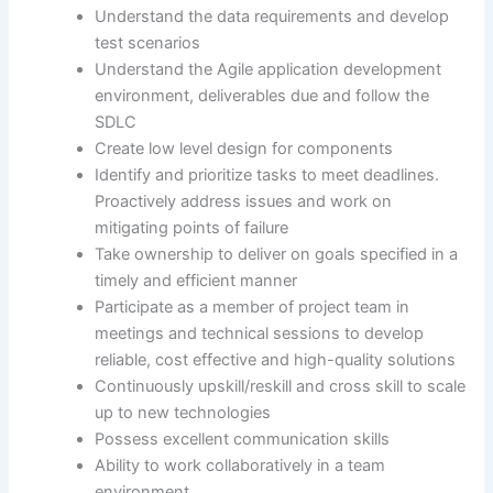
Understand the data requirements and develop
test scenarios
Understand the Agile application development
environment, deliverables due and follow the
SDLC
Create low level design for components
Identify and prioritize tasks to meet deadlines.
Proactively address issues and work on
mitigating points of failure
Take ownership to deliver on goals specified in a
timely and efficient manner
Participate as a member of project team in
meetings and technical sessions to develop
reliable, cost effective and high-quality solutions
Continuously upskill/reskill and cross skill to scale
up to new technologies
Possess excellent communication skills
Ability to work collaboratively in a team
environment