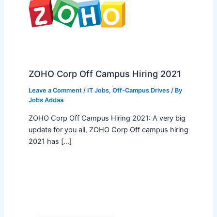
ZOHO Corp Off Campus Hiring 2021
Leave a Comment
/
IT Jobs
,
Off-Campus Drives
/ By
Jobs Addaa
ZOHO Corp Off Campus Hiring 2021: A very big
update for you all, ZOHO Corp Off campus hiring
2021 has […]