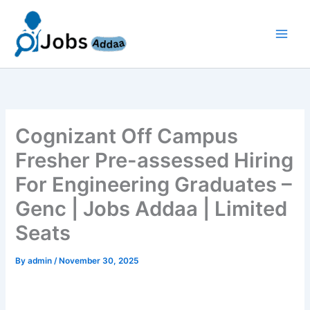
Skip
to
content
Cognizant Off Campus
Fresher Pre-assessed Hiring
For Engineering Graduates –
Genc | Jobs Addaa | Limited
Seats
By
admin
/
November 30, 2025