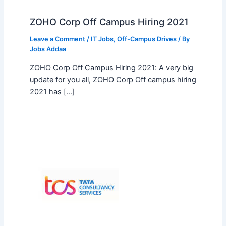
ZOHO Corp Off Campus Hiring 2021
Leave a Comment
/
IT Jobs
,
Off-Campus Drives
/ By
Jobs Addaa
ZOHO Corp Off Campus Hiring 2021: A very big
update for you all, ZOHO Corp Off campus hiring
2021 has […]