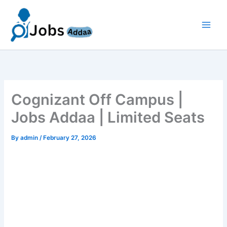
Skip
to
content
Cognizant Off Campus |
Jobs Addaa | Limited Seats
By
admin
/
February 27, 2026