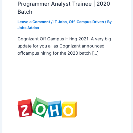
Programmer Analyst Trainee | 2020
Batch
Leave a Comment
/
IT Jobs
,
Off-Campus Drives
/ By
Jobs Addaa
Cognizant Off Campus Hiring 2021: A very big
update for you all as Cognizant announced
offcampus hiring for the 2020 batch […]