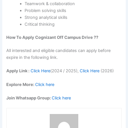
Teamwork & collaboration
Problem solving skills
Strong analytical skills
Critical thinking
How To Apply
Cognizant
Off Campus Drive ??
All interested and eligible candidates can apply before
expire in the following link.
Apply Link :
Click Here
(2024 / 2025),
Click Here
(2026)
Explore More:
Click here
Join Whatsapp Group:
Click here