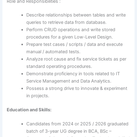
Role and Responsibilities :
Describe relationships between tables and write
queries to retrieve data from database.
Perform CRUD operations and write stored
procedures for a given Low-Level Design.
Prepare test cases / scripts / data and execute
manual / automated tests.
Analyze root cause and fix service tickets as per
standard operating procedures.
Demonstrate proficiency in tools related to IT
Service Management and Data Analytics.
Possess a strong drive to innovate & experiment
in projects.
Education and Skills:
Candidates from 2024 or 2025 / 2026 graduated
batch of 3-year UG degree in BCA, BSc –