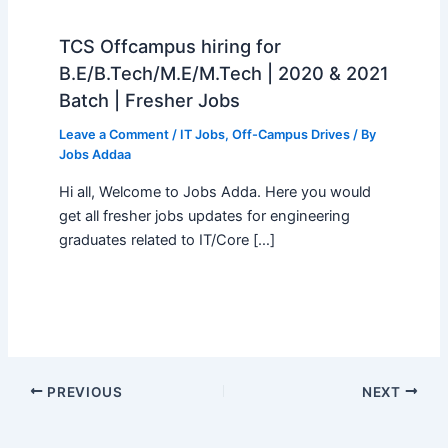
TCS Offcampus hiring for
B.E/B.Tech/M.E/M.Tech | 2020 & 2021
Batch | Fresher Jobs
Leave a Comment
/
IT Jobs
,
Off-Campus Drives
/ By
Jobs Addaa
Hi all, Welcome to Jobs Adda. Here you would
get all fresher jobs updates for engineering
graduates related to IT/Core […]
PREVIOUS
NEXT