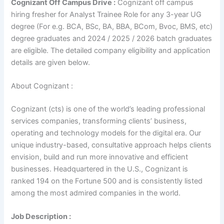
Cognizant Off Campus Drive :
Cognizant off campus
hiring fresher for Analyst Trainee Role for any 3-year UG
degree (For e.g. BCA, BSc, BA, BBA, BCom, Bvoc, BMS, etc)
degree graduates and 2024 / 2025 / 2026 batch graduates
are eligible. The detailed company eligibility and application
details are given below.
About Cognizant :
Cognizant (cts) is one of the world’s leading professional
services companies, transforming clients’ business,
operating and technology models for the digital era. Our
unique industry-based, consultative approach helps clients
envision, build and run more innovative and efficient
businesses. Headquartered in the U.S., Cognizant is
ranked 194 on the Fortune 500 and is consistently listed
among the most admired companies in the world.
Job Description :