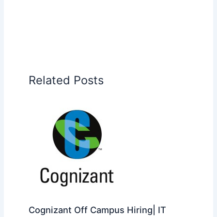
Related Posts
Cognizant Off Campus Hiring| IT