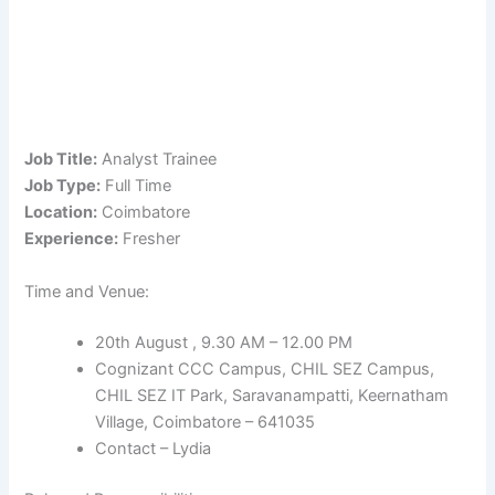
Job Title:
Analyst Trainee
Job Type:
Full Time
Location:
Coimbatore
Experience:
Fresher
Time and Venue:
20th August , 9.30 AM – 12.00 PM
Cognizant CCC Campus, CHIL SEZ Campus,
CHIL SEZ IT Park, Saravanampatti, Keernatham
Village, Coimbatore – 641035
Contact – Lydia