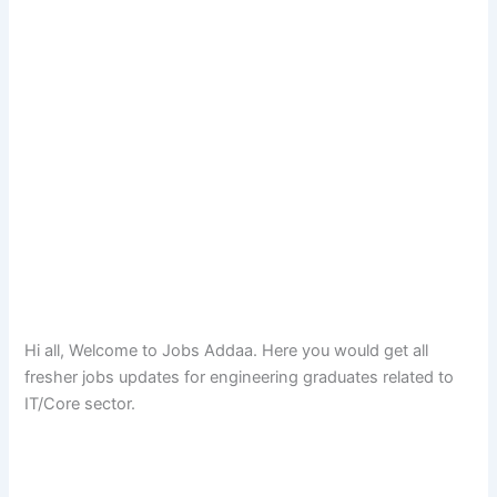
Hi all, Welcome to Jobs Addaa. Here you would get all
fresher jobs updates for engineering graduates related to
IT/Core sector.