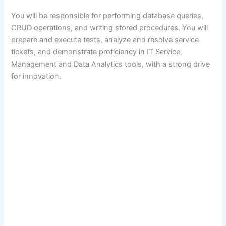
You will be responsible for performing database queries,
CRUD operations, and writing stored procedures. You will
prepare and execute tests, analyze and resolve service
tickets, and demonstrate proficiency in IT Service
Management and Data Analytics tools, with a strong drive
for innovation.