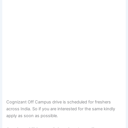
Cognizant Off Campus drive is scheduled for freshers
across India. So if you are interested for the same kindly
apply as soon as possible.