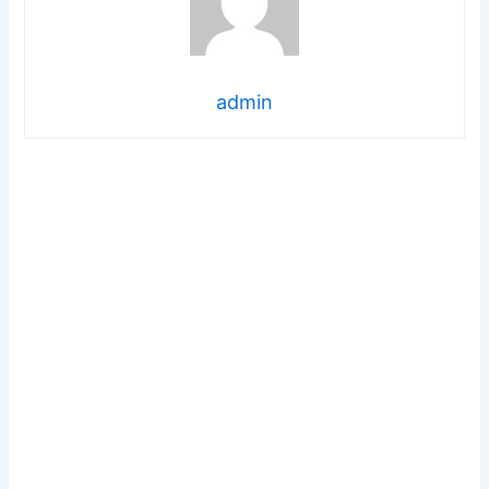
admin