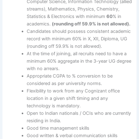
Computer Science, Information Technology (allied
streams), Mathematics, Physics, Chemistry,
Statistics & Electronics with minimum
60
% in
academics.
(rounding off 59.9% is not allowed).
Candidates should possess consistent academic
record with minimum 60% in X, XII, Diploma, UG
(rounding off 59.9% is not allowed).
At the time of joining, all recruits need to have a
minimum 60% aggregate in the 3-year UG degree
with no arrears.
Appropriate CGPA to % conversion to be
considered as per university norms.
Flexibility to work from any Cognizant office
location in a given shift timing and any
technology is mandatory.
Open to Indian nationals / OCIs who are currently
residing in India.
Good time management skills
Good written & verbal communication skills