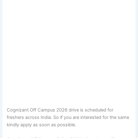
Cognizant Off Campus 2026 drive is scheduled for
freshers across India. So if you are interested for the same
kindly apply as soon as possible.