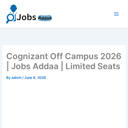
Skip
to
content
Cognizant Off Campus 2026
| Jobs Addaa | Limited Seats
By
admin
/
June 6, 2026