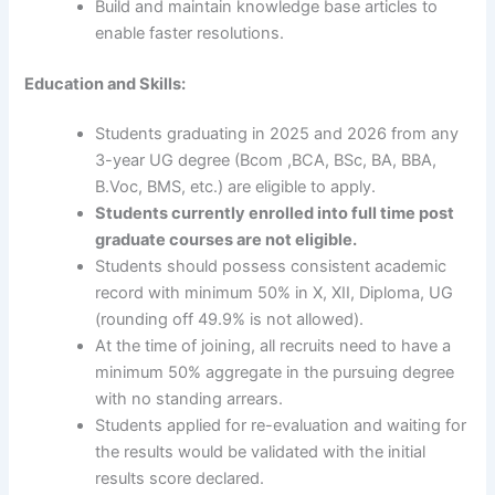
Build and maintain knowledge base articles to
enable faster resolutions.
Education and Skills:
Students graduating in 2025 and 2026 from any
3-year UG degree (Bcom ,BCA, BSc, BA, BBA,
B.Voc, BMS, etc.) are eligible to apply.
Students currently enrolled into full time post
graduate courses are not eligible.
Students should possess consistent academic
record with minimum 50% in X, XII, Diploma, UG
(rounding off 49.9% is not allowed).
At the time of joining, all recruits need to have a
minimum 50% aggregate in the pursuing degree
with no standing arrears.
Students applied for re-evaluation and waiting for
the results would be validated with the initial
results score declared.