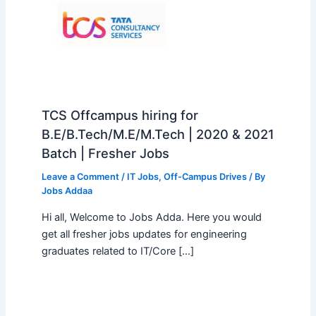
TCS Offcampus hiring for
B.E/B.Tech/M.E/M.Tech | 2020 & 2021
Batch | Fresher Jobs
Leave a Comment
/
IT Jobs
,
Off-Campus Drives
/ By
Jobs Addaa
Hi all, Welcome to Jobs Adda. Here you would
get all fresher jobs updates for engineering
graduates related to IT/Core […]