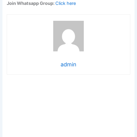
Join Whatsapp Group:
Click here
admin