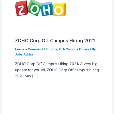
ZOHO Corp Off Campus Hiring 2021
Leave a Comment
/
IT Jobs
,
Off-Campus Drives
/ By
Jobs Addaa
ZOHO Corp Off Campus Hiring 2021: A very big
update for you all, ZOHO Corp Off campus hiring
2021 has […]