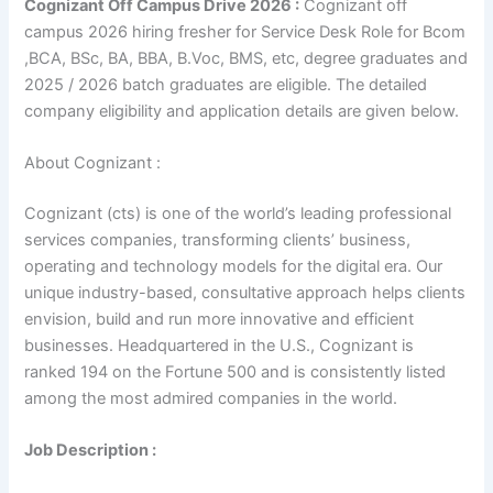
Cognizant Off Campus Drive 2026 :
Cognizant off
campus 2026 hiring fresher for Service Desk Role for Bcom
,BCA, BSc, BA, BBA, B.Voc, BMS, etc, degree graduates and
2025 / 2026 batch graduates are eligible. The detailed
company eligibility and application details are given below.
About Cognizant :
Cognizant (cts) is one of the world’s leading professional
services companies, transforming clients’ business,
operating and technology models for the digital era. Our
unique industry-based, consultative approach helps clients
envision, build and run more innovative and efficient
businesses. Headquartered in the U.S., Cognizant is
ranked 194 on the Fortune 500 and is consistently listed
among the most admired companies in the world.
Job Description :