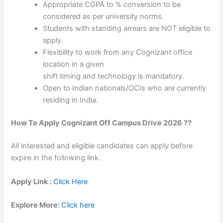
Appropriate CGPA to % conversion to be
considered as per university norms.
Students with standing arrears are NOT eligible to
apply.
Flexibility to work from any Cognizant office
location in a given
shift timing and technology is mandatory.
Open to Indian nationals/OCIs who are currently
residing in India.
How To Apply
Cognizant
Off Campus Drive 2026 ??
All interested and eligible candidates can apply before
expire in the following link.
Apply Link :
Click Here
Explore More:
Click here