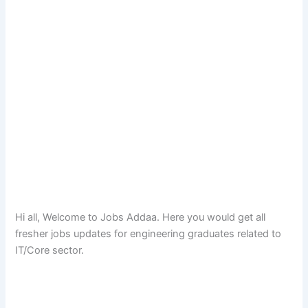
Hi all, Welcome to Jobs Addaa. Here you would get all
fresher jobs updates for engineering graduates related to
IT/Core sector.