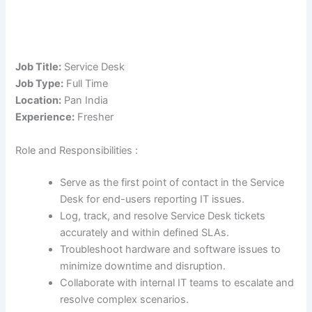
Job Title:
Service Desk
Job Type:
Full Time
Location:
Pan India
Experience:
Fresher
Role and Responsibilities :
Serve as the first point of contact in the Service
Desk for end-users reporting IT issues.
Log, track, and resolve Service Desk tickets
accurately and within defined SLAs.
Troubleshoot hardware and software issues to
minimize downtime and disruption.
Collaborate with internal IT teams to escalate and
resolve complex scenarios.