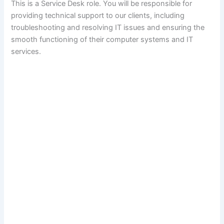
This is a Service Desk role. You will be responsible for
providing technical support to our clients, including
troubleshooting and resolving IT issues and ensuring the
smooth functioning of their computer systems and IT
services.