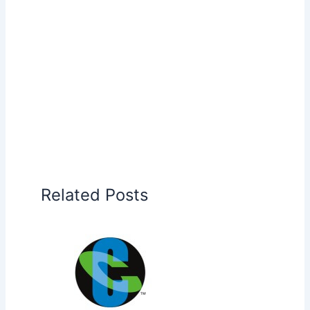
Related Posts