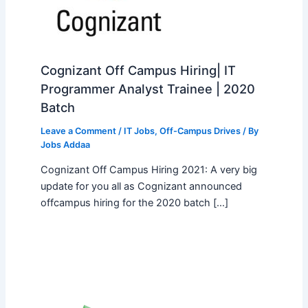
Cognizant Off Campus Hiring| IT
Programmer Analyst Trainee | 2020
Batch
Leave a Comment
/
IT Jobs
,
Off-Campus Drives
/ By
Jobs Addaa
Cognizant Off Campus Hiring 2021: A very big
update for you all as Cognizant announced
offcampus hiring for the 2020 batch […]