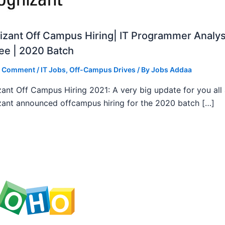
zant Off Campus Hiring| IT Programmer Analys
ee | 2020 Batch
a Comment
/
IT Jobs
,
Off-Campus Drives
/ By
Jobs Addaa
ant Off Campus Hiring 2021: A very big update for you all
ant announced offcampus hiring for the 2020 batch […]