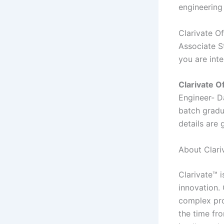
engineering
Clarivate O
Associate St
you are int
Clarivate O
Engineer- D
batch gradua
details are 
About Clariv
Clarivate™ i
innovation.
complex pro
the time fr