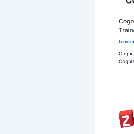
Cogni
Train
Leave 
Cogniz
Cogniz