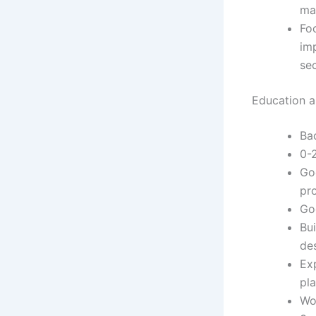
ma
Foc
im
se
Education an
Ba
0-
Go
pr
Go
Bui
de
Exp
pl
Wo