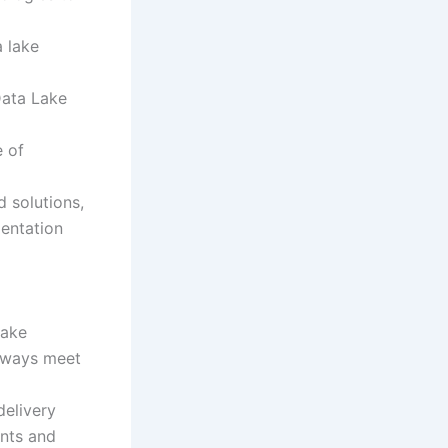
a lake
Data Lake
e of
 solutions,
mentation
Lake
always meet
delivery
nts and