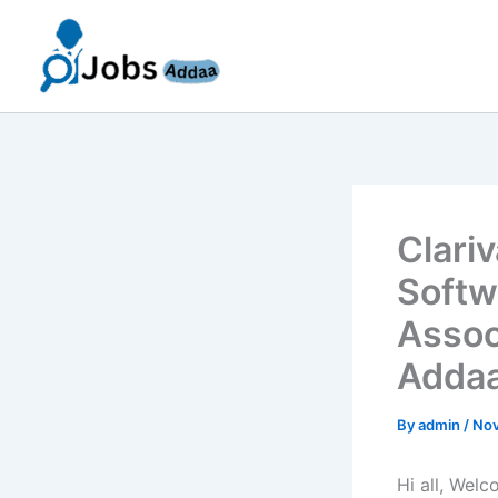
Skip
to
content
Clari
Softw
Assoc
Addaa
By
admin
/
Nov
Hi all, Wel