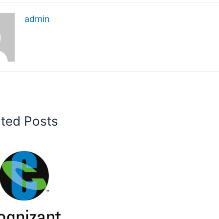
admin
ated Posts