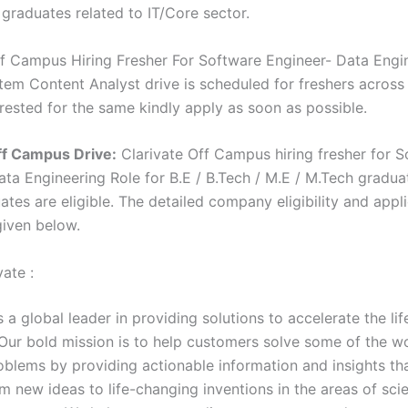
 graduates related to IT/Core sector.
ff Campus Hiring Fresher For Software Engineer- Data Engin
em Content Analyst drive is scheduled for freshers across I
erested for the same kindly apply as soon as possible.
ff Campus Drive:
Clarivate Off Campus hiring fresher for 
ata Engineering Role for B.E / B.Tech / M.E / M.Tech
gradua
tes are eligible. The detailed company eligibility and appl
given below.
ate :
s a global leader in providing solutions to accelerate the lif
 Our bold mission is to help customers solve some of the w
blems by providing actionable information and insights th
om new ideas to life-changing inventions in the areas of sc