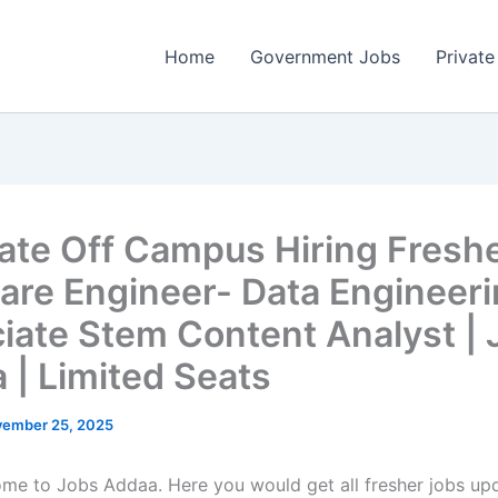
Home
Government Jobs
Private
vate Off Campus Hiring Freshe
are Engineer- Data Engineeri
iate Stem Content Analyst | 
 | Limited Seats
ember 25, 2025
come to Jobs Addaa. Here you would get all fresher jobs up