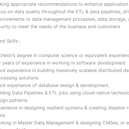
king appropriate recommendations to enhance application 
us on data quality throughout the ETL & data pipelines, dr
provements to data management processes, data storage, 
curity to meet the needs of the business and customers
d Skills :
chelor’s degree in computer science or equivalent experien
2 years of experience in working in software development
od experience in building massively scalable distributed da
ocessing solutions
od experience of database design & development.
lding Data Pipelines & ETL jobs using cloud-native technol
sign patterns
erience in designing resilient systems & creating disaster 
ans
rking in Master Data Management & designing CMSes, or e