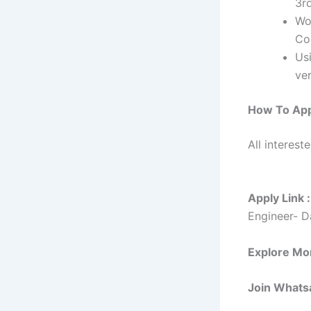
3r
Wo
Co
Us
ver
How To Ap
All interest
Apply Link :
Engineer- D
Explore Mo
Join Whats