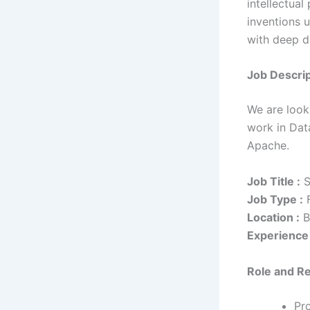
intellectua
inventions 
with deep d
Job Descrip
We are look
work in Dat
Apache.
Job Title :
S
Job Type :
F
Location :
B
Experience 
Role
and Re
Pr