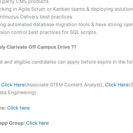
d party CMS products
rking in Agile Scrum or Kanban teams & deploying solution
ntinuous Delivery best practices
ing automated database migration tools & have strong opi
sion control best practices for SQL scripts.
ply
Clarivate
Off Campus Drive ??
ed and eligible candidates can apply before expire in the fol
Click Here
(Associate STEM Content Analyst),
Click Here
(
ata Engineering)
re:
Click here
app Group:
Click here