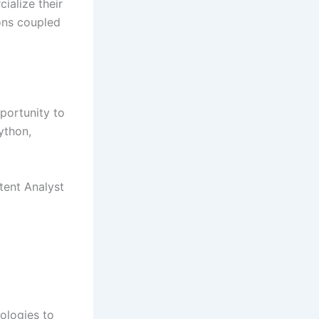
ialize their
ons coupled
portunity to
ython,
tent Analyst
ologies to