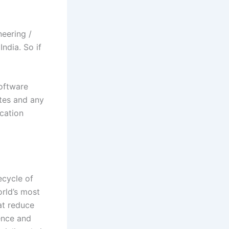
eering /
ndia. So if
Software
tes
and any
ication
ecycle of
orld’s most
at reduce
ience and