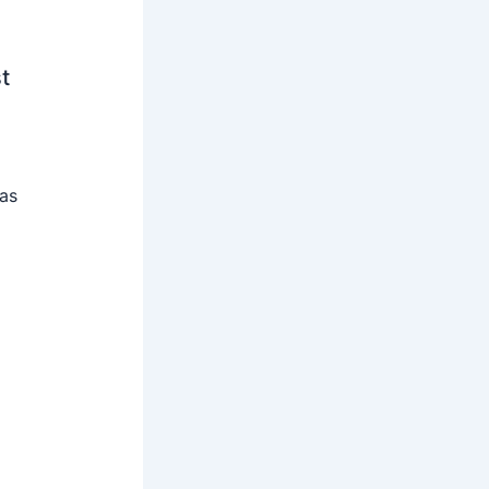
t
 as