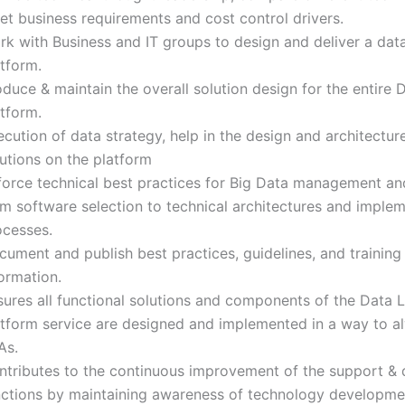
et business requirements and cost control drivers.
rk with Business and IT groups to design and deliver a dat
tform.
duce & maintain the overall solution design for the entire 
tform.
cution of data strategy, help in the design and architectur
utions on the platform
force technical best practices for Big Data management and
om software selection to technical architectures and imple
ocesses.
ument and publish best practices, guidelines, and training
formation.
sures all functional solutions and components of the Data 
atform service are designed and implemented in a way to 
As.
ntributes to the continuous improvement of the support & 
nctions by maintaining awareness of technology developme