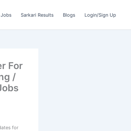
 Jobs
Sarkari Results
Blogs
Login/Sign Up
r For
ng /
Jobs
dates for