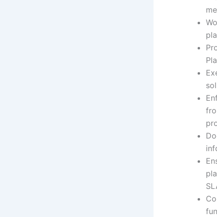
me
Wo
pla
Pro
Pla
Exe
sol
En
fr
pr
Doc
in
En
pl
SL
Co
fu