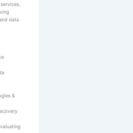
services.
iving
and data
ce
ta
ogies &
recovery
valuating