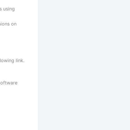
s using
nions on
lowing link.
Software