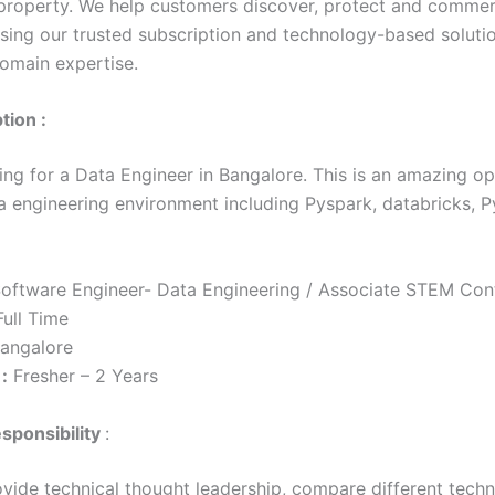
l property. We help customers discover, protect and commerc
using our trusted subscription and technology-based soluti
omain expertise.
tion :
ing for a Data Engineer in Bangalore. This is an amazing op
a engineering environment including Pyspark, databricks, P
oftware Engineer- Data Engineering / Associate STEM Con
ull Time
angalore
:
Fresher – 2 Years
sponsibility
:
ovide technical thought leadership, compare different techn