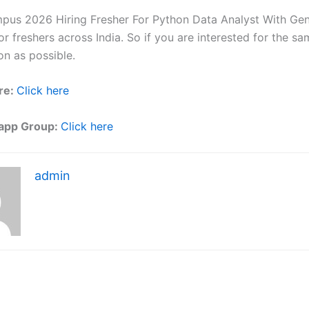
mpus 2026 Hiring Fresher For Python Data Analyst With Gen 
r freshers across India. So if you are interested for the sa
on as possible.
re:
Click here
app Group:
Click here
admin