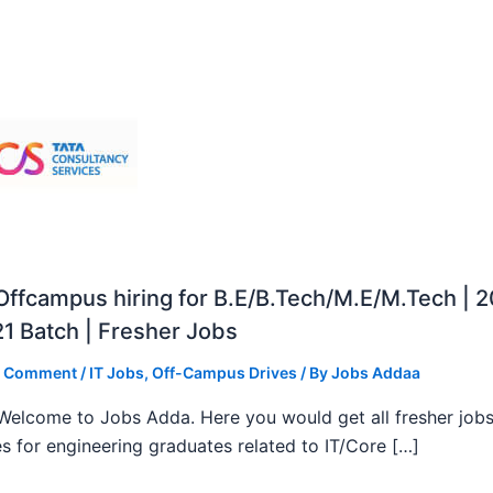
ffcampus hiring for B.E/B.Tech/M.E/M.Tech | 
1 Batch | Fresher Jobs
a Comment
/
IT Jobs
,
Off-Campus Drives
/ By
Jobs Addaa
, Welcome to Jobs Adda. Here you would get all fresher job
s for engineering graduates related to IT/Core […]