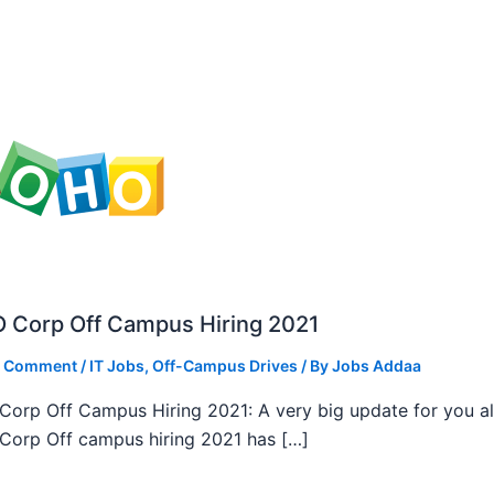
 Corp Off Campus Hiring 2021
a Comment
/
IT Jobs
,
Off-Campus Drives
/ By
Jobs Addaa
orp Off Campus Hiring 2021: A very big update for you al
orp Off campus hiring 2021 has […]