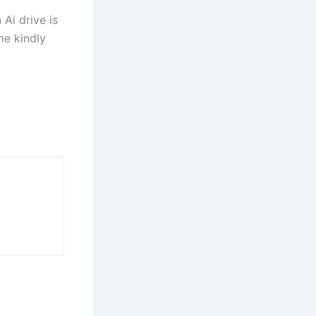
Ai drive is
me kindly