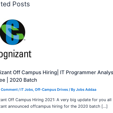
ated Posts
zant Off Campus Hiring| IT Programmer Analys
ee | 2020 Batch
a Comment
/
IT Jobs
,
Off-Campus Drives
/ By
Jobs Addaa
ant Off Campus Hiring 2021: A very big update for you all
ant announced offcampus hiring for the 2020 batch […]