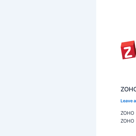
ZOHO
Leave 
ZOHO C
ZOHO C