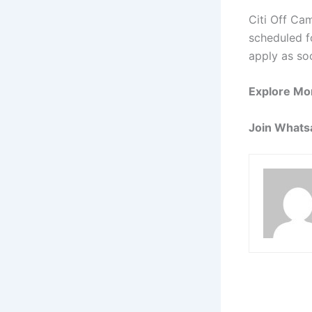
Citi Off Ca
scheduled fo
apply as so
Explore Mo
Join Whats