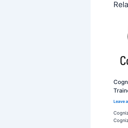
Rel
Cogni
Train
Leave 
Cogniz
Cogniz