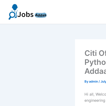
Skip
to
content
Citi 
Pytho
Addaa
By
admin
/
Jul
Hi all, Wel
engineering