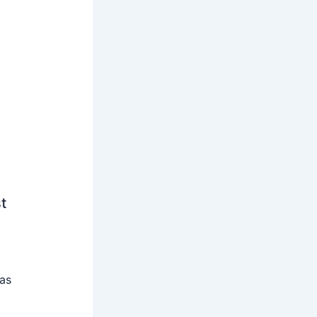
t
 as