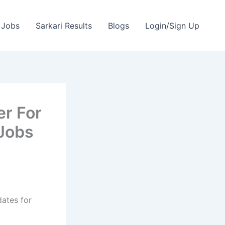
 Jobs
Sarkari Results
Blogs
Login/Sign Up
er For
 Jobs
dates for