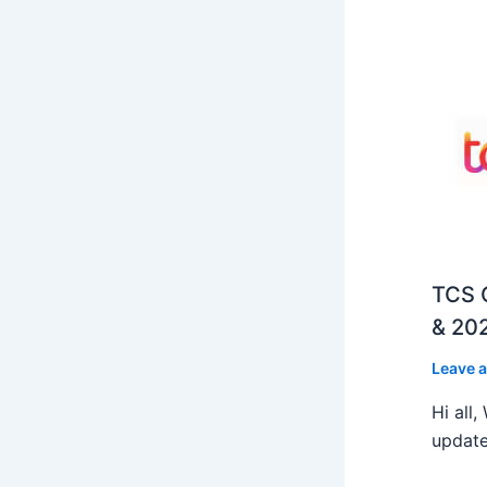
TCS O
& 202
Leave 
Hi all
update