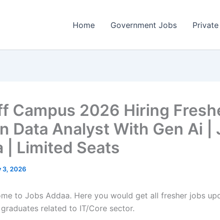
Home
Government Jobs
Private
Off Campus 2026 Hiring Fresh
n Data Analyst With Gen Ai |
 | Limited Seats
y 3, 2026
come to Jobs Addaa. Here you would get all fresher jobs up
 graduates related to IT/Core sector.