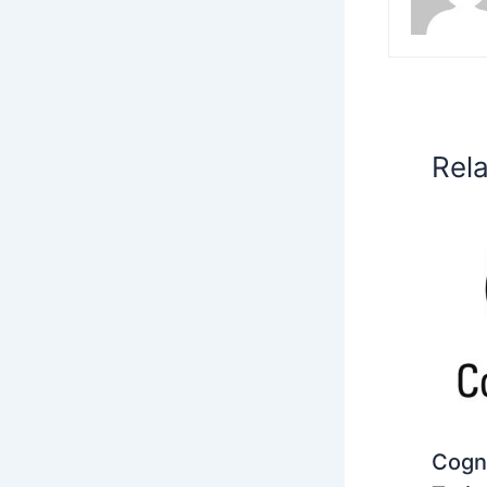
Rel
Cogni