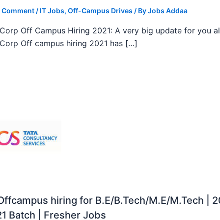
a Comment
/
IT Jobs
,
Off-Campus Drives
/ By
Jobs Addaa
orp Off Campus Hiring 2021: A very big update for you al
orp Off campus hiring 2021 has […]
ffcampus hiring for B.E/B.Tech/M.E/M.Tech | 
1 Batch | Fresher Jobs