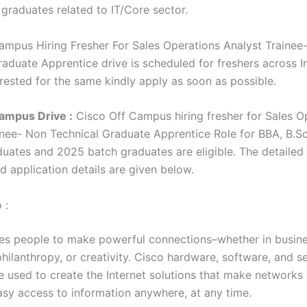
 graduates related to IT/Core sector.
ampus Hiring Fresher For Sales Operations Analyst Trainee
aduate Apprentice drive is scheduled for freshers across In
erested for the same kindly apply as soon as possible.
ampus Drive :
Cisco Off Campus hiring fresher for Sales O
inee- Non Technical Graduate Apprentice Role for BBA, B.
uates and 2025 batch graduates are eligible. The detaile
and application details are given below.
 :
es people to make powerful connections–whether in busine
hilanthropy, or creativity. Cisco hardware, software, and s
re used to create the Internet solutions that make networks
asy access to information anywhere, at any time.