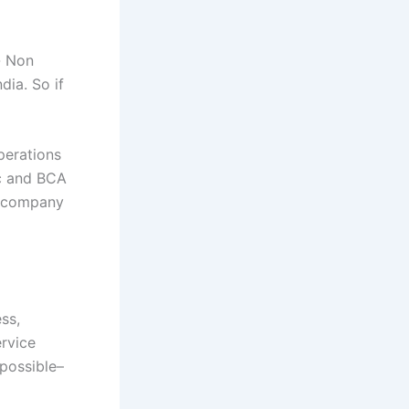
- Non
dia. So if
perations
Sc and BCA
d company
ss,
ervice
 possible–