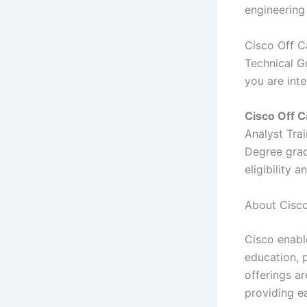
engineering
Cisco Off C
Technical Gr
you are int
Cisco
Off C
Analyst Tra
Degree grad
eligibility 
About Cisco
Cisco enabl
education, p
offerings a
providing e