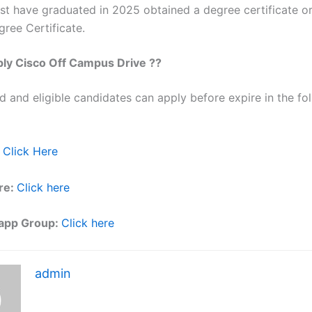
st have graduated in 2025 obtained a degree certificate or
ree Certificate.
ply
Cisco
Off Campus Drive ??
ed and eligible candidates can apply before expire in the fol
Click Here
re:
Click here
app Group:
Click here
admin