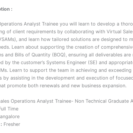
tion :
Operations Analyst Trainee you will learn to develop a thor
ng of client requirements by collaborating with Virtual Sal
SAMs), and learn how tailored solutions are designed to 
eds. Learn about supporting the creation of comprehensiv
s and Bills of Quantity (BOQ), ensuring all deliverables are
ed by the customer’s Systems Engineer (SE) and appropria
Ms. Learn to support the team in achieving and exceeding 
ts by assisting in the development and execution of focused
that promote both renewals and new business expansion.
ales Operations Analyst Trainee- Non Technical Graduate 
ull Time
angalore
:
Fresher