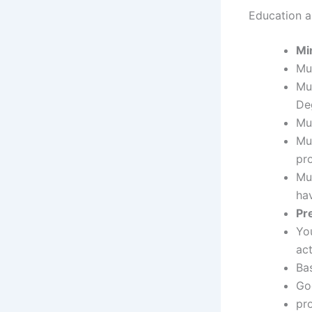
Education an
Mi
Mu
Mu
Deg
Mu
Mu
pr
Mus
ha
Pr
Yo
ac
Ba
Goo
pr