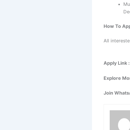
Mu
Deg
How To Ap
All interest
Apply Link :
Explore Mo
Join Whats