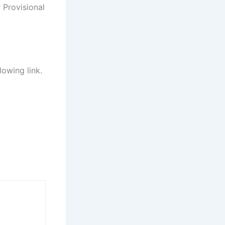
 Provisional
lowing link.