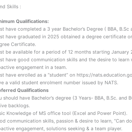
d Skills :
nimum Qualifications:
st have completed a 3 year Bachelor’s Degree ( BBA, B.Sc
st have graduated in 2025 obtained a degree certificate or
ree Certificate.
st be available for a period of 12 months starting January
st have good communication skills and the desire to learn 
oactive engagement in a team.
t have enrolled as a “student” on https://nats.education.go
ve a valid student enrolment number issued by NATS.
eferred Qualifications
u should have Bachelor’s degree (3 Years- BBA, B.Sc. and 
tive backlogs.
sic Knowledge of MS office tool (Excel and Power Point).
d communication skills, passion & desire to learn, “Can do”
oactive engagement, solutions seeking & a team player.