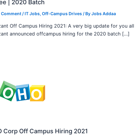
ee | 2020 Batch
a Comment
/
IT Jobs
,
Off-Campus Drives
/ By
Jobs Addaa
ant Off Campus Hiring 2021: A very big update for you all
ant announced offcampus hiring for the 2020 batch […]
 Corp Off Campus Hiring 2021