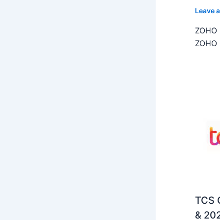
Leave 
ZOHO C
ZOHO C
TCS O
& 202