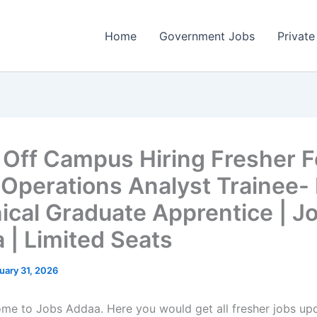
Home
Government Jobs
Private
 Off Campus Hiring Fresher F
 Operations Analyst Trainee-
ical Graduate Apprentice | J
 | Limited Seats
uary 31, 2026
come to Jobs Addaa. Here you would get all fresher jobs up