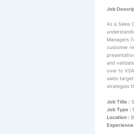
Job Descrip
As a Sales 
understandi
Managers (V
customer ne
presentation
and validat
over to VSA
sales targe
strategies 
Job Title :
S
Job Type :
F
Location :
B
Experience 