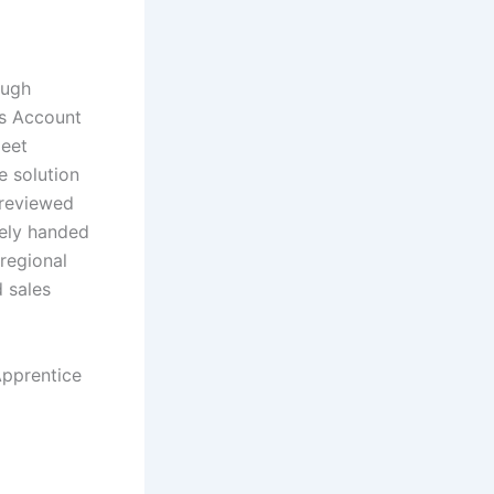
ough
es Account
meet
e solution
 reviewed
tely handed
regional
 sales
Apprentice