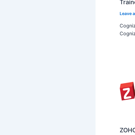
Train
Leave 
Cogniz
Cogniz
ZOHO