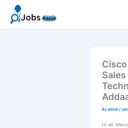
Skip
to
content
Cisco
Sales
Techn
Addaa
By
admin
/
Jan
Hi all, Wel