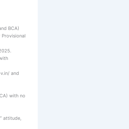
 and BCA)
 Provisional
 2025.
with
v.in/ and
BCA) with no
 attitude,