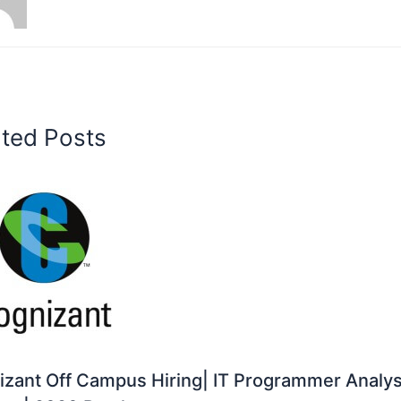
ated Posts
zant Off Campus Hiring| IT Programmer Analys