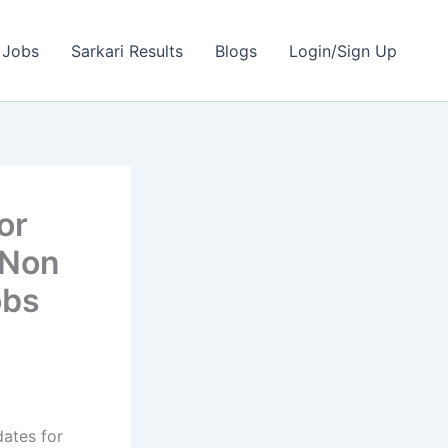
 Jobs
Sarkari Results
Blogs
Login/Sign Up
or
 Non
obs
dates for