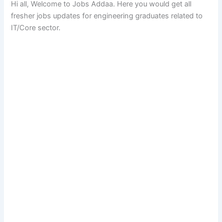
Hi all, Welcome to Jobs Addaa. Here you would get all
fresher jobs updates for engineering graduates related to
IT/Core sector.