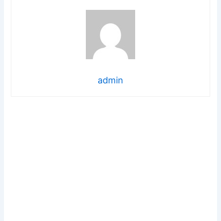
admin