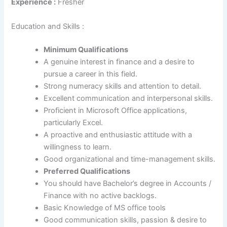
Experience :
Fresher
Education and Skills :
Minimum Qualifications
A genuine interest in finance and a desire to
pursue a career in this field.
Strong numeracy skills and attention to detail.
Excellent communication and interpersonal skills.
Proficient in Microsoft Office applications,
particularly Excel.
A proactive and enthusiastic attitude with a
willingness to learn.
Good organizational and time-management skills.
Preferred Qualifications
You should have Bachelor’s degree in Accounts /
Finance with no active backlogs.
Basic Knowledge of MS office tools
Good communication skills, passion & desire to