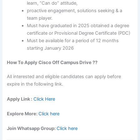
learn, “Can do” attitude,
proactive engagement, solutions seeking & a
team player.
Must have graduated in 2025 obtained a degree
certificate or Provisional Degree Certificate (PDC)
Must be available for a period of 12 months
starting January 2026
How To Apply
Cisco
Off Campus Drive ??
All interested and eligible candidates can apply before
expire in the following link.
Apply Link :
Click Here
Explore More:
Click here
Join Whatsapp Group:
Click here