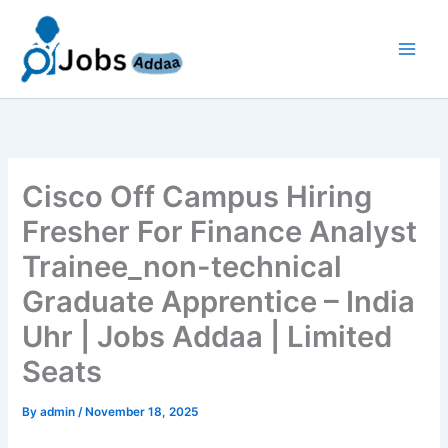
Skip
to
content
Cisco Off Campus Hiring
Fresher For Finance Analyst
Trainee_non-technical
Graduate Apprentice – India
Uhr | Jobs Addaa | Limited
Seats
By
admin
/
November 18, 2025