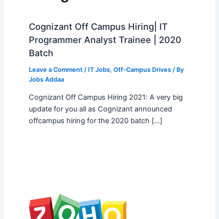
Cognizant Off Campus Hiring| IT
Programmer Analyst Trainee | 2020
Batch
Leave a Comment
/
IT Jobs
,
Off-Campus Drives
/ By
Jobs Addaa
Cognizant Off Campus Hiring 2021: A very big
update for you all as Cognizant announced
offcampus hiring for the 2020 batch […]