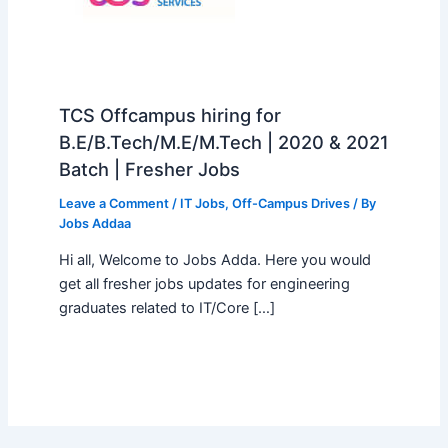
TCS Offcampus hiring for
B.E/B.Tech/M.E/M.Tech | 2020 & 2021
Batch | Fresher Jobs
Leave a Comment
/
IT Jobs
,
Off-Campus Drives
/ By
Jobs Addaa
Hi all, Welcome to Jobs Adda. Here you would
get all fresher jobs updates for engineering
graduates related to IT/Core […]