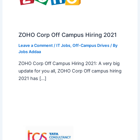
ZOHO Corp Off Campus Hiring 2021
Leave a Comment
/
IT Jobs
,
Off-Campus Drives
/ By
Jobs Addaa
ZOHO Corp Off Campus Hiring 2021: A very big
update for you all, ZOHO Corp Off campus hiring
2021 has […]