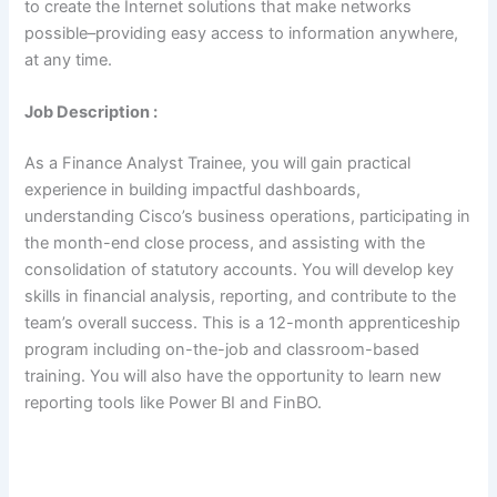
to create the Internet solutions that make networks
possible–providing easy access to information anywhere,
at any time.
Job Description :
As a Finance Analyst Trainee, you will gain practical
experience in building impactful dashboards,
understanding Cisco’s business operations, participating in
the month-end close process, and assisting with the
consolidation of statutory accounts. You will develop key
skills in financial analysis, reporting, and contribute to the
team’s overall success. This is a 12-month apprenticeship
program including on-the-job and classroom-based
training. You will also have the opportunity to learn new
reporting tools like Power BI and FinBO.