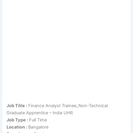
Job Title :
Finance Analyst Trainee_Non-Technical
Graduate Apprentice – India UHR
Job Type :
Full Time
Location :
Bangalore