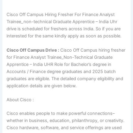
Cisco Off Campus Hiring Fresher For Finance Analyst
Trainee_non-technical Graduate Apprentice – India Uhr
drive is scheduled for freshers across India. So if you are
interested for the same kindly apply as soon as possible.
Cisco
Off Campus Drive :
Cisco Off Campus hiring fresher
for Finance Analyst Trainee_Non-Technical Graduate
Apprentice – India UHR Role for Bachelor’s degree in
Accounts / Finance degree graduates and 2025 batch
graduates are eligible. The detailed company eligibility and
application details are given below.
About Cisco :
Cisco enables people to make powerful connections–
whether in business, education, philanthropy, or creativity.
Cisco hardware, software, and service offerings are used