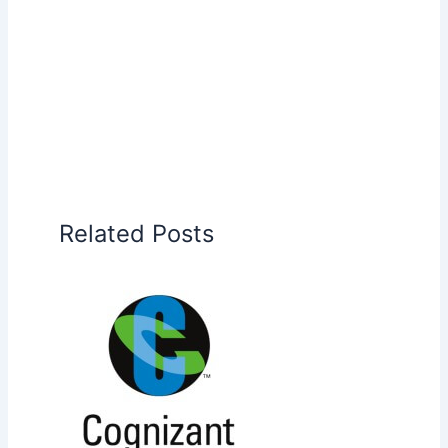
Related Posts