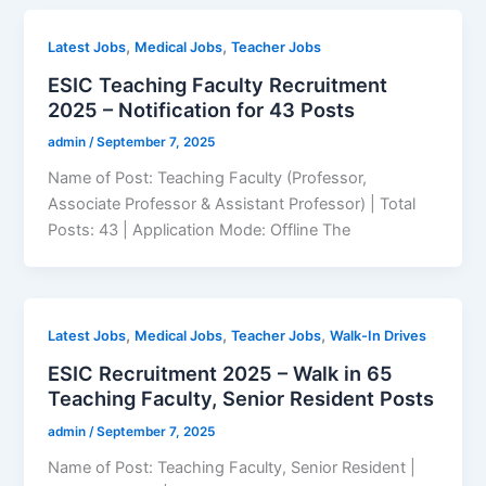
,
,
Latest Jobs
Medical Jobs
Teacher Jobs
ESIC Teaching Faculty Recruitment
2025 – Notification for 43 Posts
admin
/
September 7, 2025
Name of Post: Teaching Faculty (Professor,
Associate Professor & Assistant Professor) | Total
Posts: 43 | Application Mode: Offline The
,
,
,
Latest Jobs
Medical Jobs
Teacher Jobs
Walk-In Drives
ESIC Recruitment 2025 – Walk in 65
Teaching Faculty, Senior Resident Posts
admin
/
September 7, 2025
Name of Post: Teaching Faculty, Senior Resident |