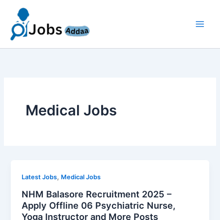
Skip
to
content
Medical Jobs
,
Latest Jobs
Medical Jobs
NHM Balasore Recruitment 2025 –
Apply Offline 06 Psychiatric Nurse,
Yoga Instructor and More Posts