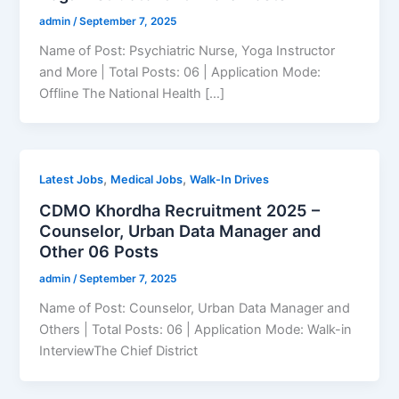
admin
/
September 7, 2025
Name of Post: Psychiatric Nurse, Yoga Instructor
and More | Total Posts: 06 | Application Mode:
Offline The National Health […]
,
,
Latest Jobs
Medical Jobs
Walk-In Drives
CDMO Khordha Recruitment 2025 –
Counselor, Urban Data Manager and
Other 06 Posts
admin
/
September 7, 2025
Name of Post: Counselor, Urban Data Manager and
Others | Total Posts: 06 | Application Mode: Walk-in
InterviewThe Chief District