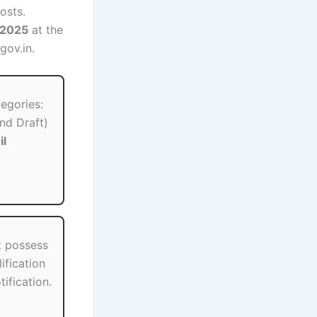
osts.
 2025
at the
gov.in.
tegories:
nd Draft)
il
t possess
ification
tification.