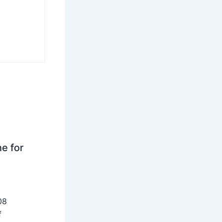
ne for
08
f