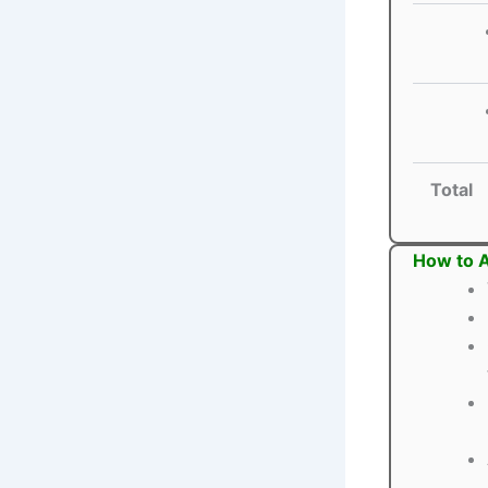
Total
How to A