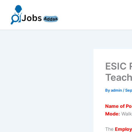
Skip
to
content
ESIC 
Teach
By
admin
/
Sep
Name of Po
Mode:
Walk-
The
Employ