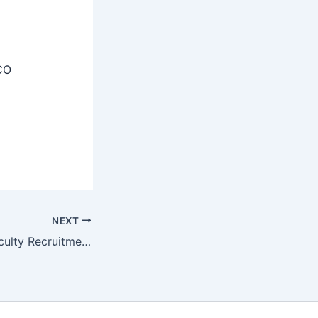
CO
NEXT
ESIC Teaching Faculty Recruitment 2025 – Notification for 43 Posts