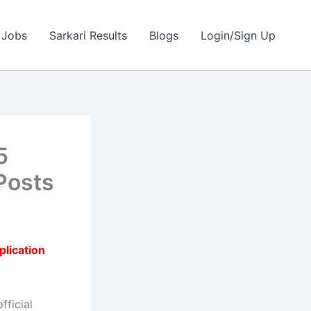
 Jobs
Sarkari Results
Blogs
Login/Sign Up
5
Posts
plication
fficial