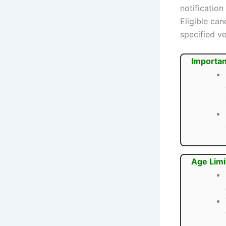
notification
Eligible ca
specified ve
Importan
Age Limi