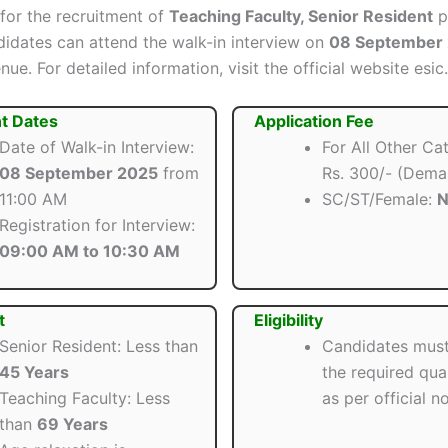
 for the recruitment of
Teaching Faculty, Senior Resident
p
ndidates can attend the walk-in interview on
08 September
nue. For detailed information, visit the official website esic.
t Dates
Application Fee
Date of Walk-in Interview:
For All Other Ca
08 September 2025
from
Rs. 300/- (Dema
11:00 AM
SC/ST/Female:
N
Registration for Interview:
09:00 AM to 10:30 AM
t
Eligibility
Senior Resident: Less than
Candidates mus
45 Years
the required qual
Teaching Faculty: Less
as per official no
than
69 Years