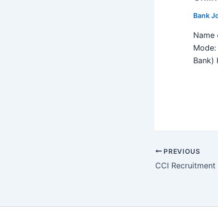
Bank J
Name o
Mode: 
Bank) h
PREVIOUS