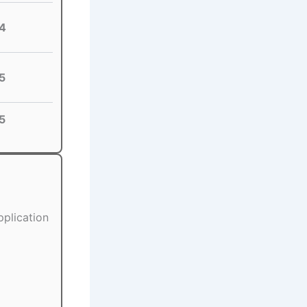
4
5
5
pplication