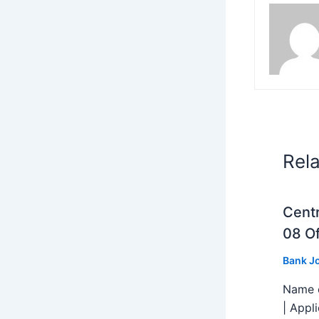
Rel
Centr
08 Of
Bank J
Name o
| Appl