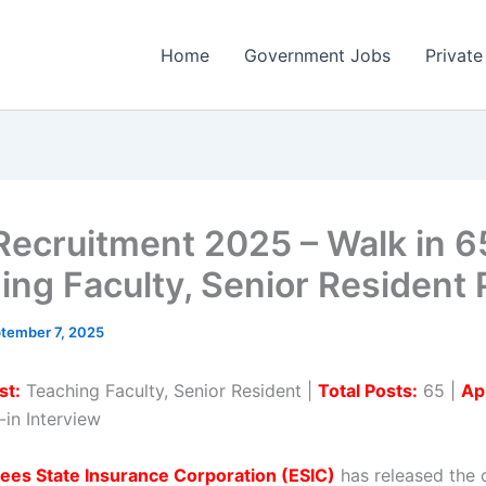
Home
Government Jobs
Private
Recruitment 2025 – Walk in 6
ing Faculty, Senior Resident 
tember 7, 2025
st:
Teaching Faculty, Senior Resident |
Total Posts:
65 |
Ap
in Interview
ees State Insurance Corporation (ESIC)
has released the o