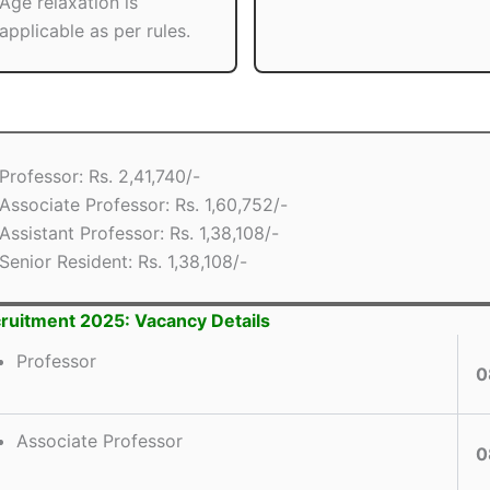
Age relaxation is
applicable as per rules.
Professor: Rs. 2,41,740/-
Associate Professor: Rs. 1,60,752/-
Assistant Professor: Rs. 1,38,108/-
Senior Resident: Rs. 1,38,108/-
ruitment 2025: Vacancy Details
Professor
0
Associate Professor
0