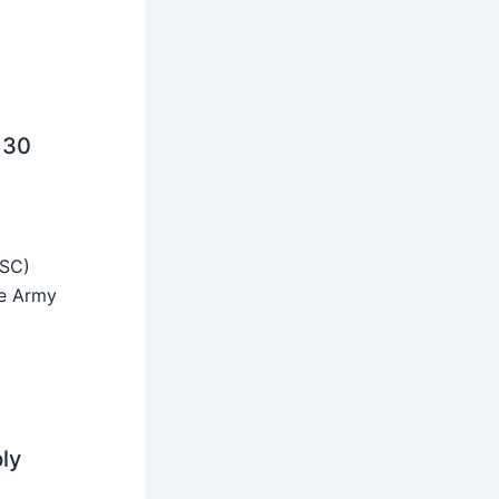
 30
SSC)
he Army
ly