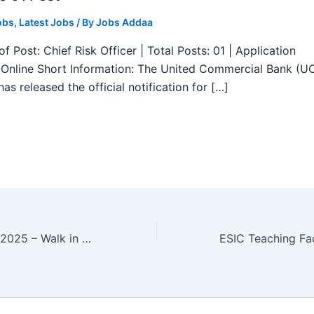
obs
,
Latest Jobs
/ By
Jobs Addaa
f Post: Chief Risk Officer | Total Posts: 01 | Application
Online Short Information: The United Commercial Bank (U
as released the official notification for […]
CCI Recruitment 2025 – Walk in Field Assistant, Office Assistant Posts