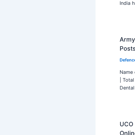
India h
Army 
Post
Defenc
Name o
| Tota
Dental
UCO B
Onlin