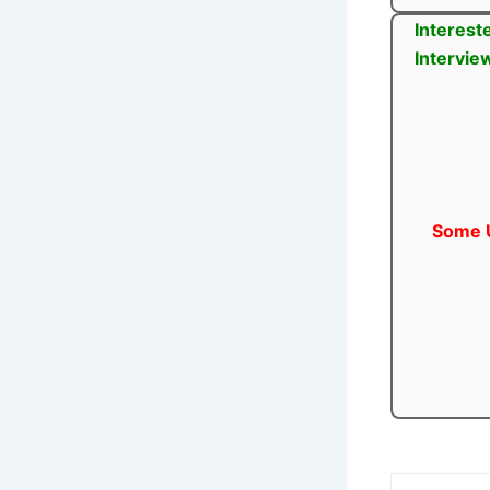
Interest
Intervie
Some U