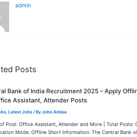
admin
ated Posts
al Bank of India Recruitment 2025 – Apply Offli
fice Assistant, Attender Posts
obs
,
Latest Jobs
/ By
Jobs Addaa
f Post: Office Assistant, Attender and More | Total Posts: 
ication Mode: Offline Short Information: The Central Bank o