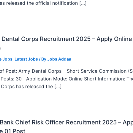
as released the official notification […]
Dental Corps Recruitment 2025 – Apply Online
s
e Jobs
,
Latest Jobs
/ By
Jobs Addaa
f Post: Army Dental Corps – Short Service Commission (
l Posts: 30 | Application Mode: Online Short Information: T
 Corps has released the […]
ank Chief Risk Officer Recruitment 2025 – App
e 01 Post