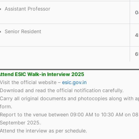
Assistant Professor
0
Senior Resident
4
6
ttend ESIC Walk-in Interview 2025
Visit the official website –
esic.gov.in
Download and read the official notification carefully.
Carry all original documents and photocopies along with a
form.
Report to the venue between 09:00 AM to 10:30 AM on 08
September 2025.
Attend the interview as per schedule.