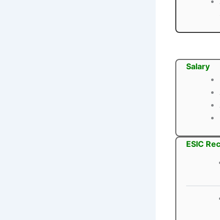
Salary
ESIC Rec