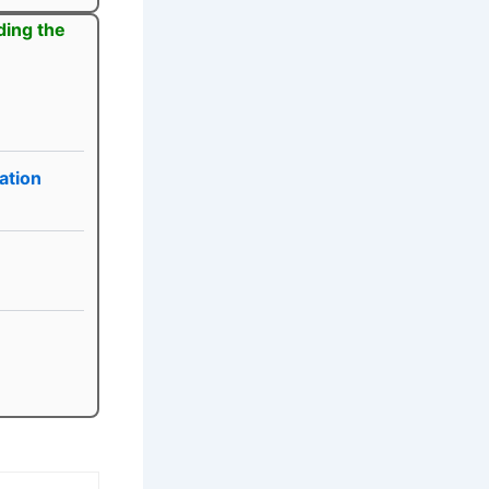
ding the
ation