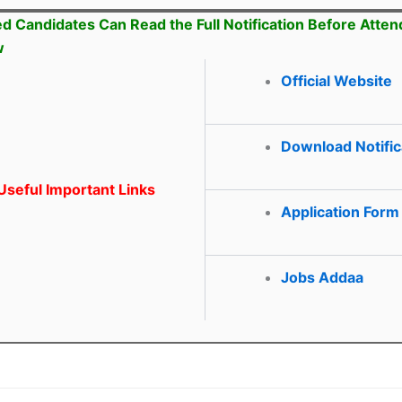
ed Candidates Can Read the Full Notification Before Atten
w
Official Website
Download Notific
seful Important Links
Application Form
Jobs Addaa