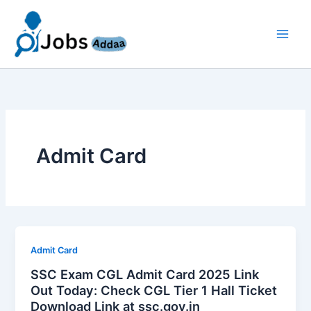
Skip
to
content
Admit Card
Admit Card
SSC Exam CGL Admit Card 2025 Link
Out Today: Check CGL Tier 1 Hall Ticket
Download Link at ssc.gov.in