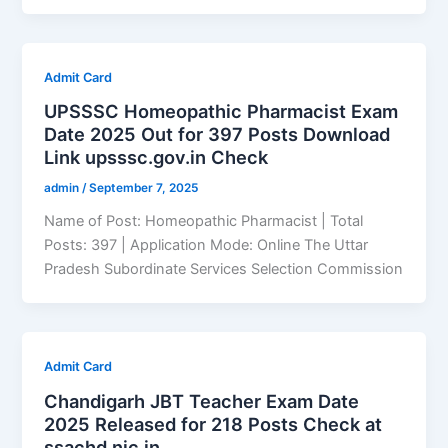
Admit Card
UPSSSC Homeopathic Pharmacist Exam
Date 2025 Out for 397 Posts Download
Link upsssc.gov.in Check
admin
/
September 7, 2025
Name of Post: Homeopathic Pharmacist | Total
Posts: 397 | Application Mode: Online The Uttar
Pradesh Subordinate Services Selection Commission
Admit Card
Chandigarh JBT Teacher Exam Date
2025 Released for 218 Posts Check at
ssachd.nic.in