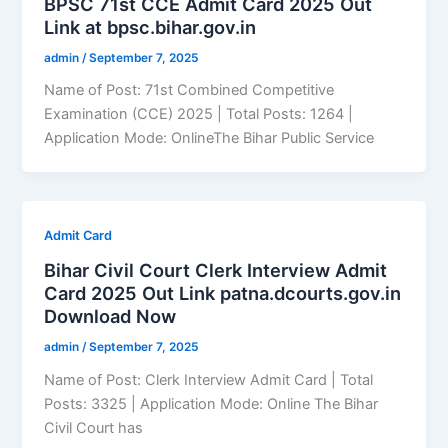
BPSC 71st CCE Admit Card 2025 Out
Link at bpsc.bihar.gov.in
admin
/
September 7, 2025
Name of Post: 71st Combined Competitive
Examination (CCE) 2025 | Total Posts: 1264 |
Application Mode: OnlineThe Bihar Public Service
Admit Card
Bihar Civil Court Clerk Interview Admit
Card 2025 Out Link patna.dcourts.gov.in
Download Now
admin
/
September 7, 2025
Name of Post: Clerk Interview Admit Card | Total
Posts: 3325 | Application Mode: Online The Bihar
Civil Court has