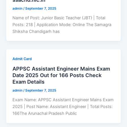
admin
/
September 7, 2025
Name of Post: Junior Basic Teacher (JBT) | Total
Posts: 218 | Application Mode: Online The Samagra
Shiksha Chandigarh has
Admit Card
APPSC Assistant Engineer Mains Exam
Date 2025 Out for 166 Posts Check
Exam Details
admin
/
September 7, 2025
Exam Name: APPSC Assistant Engineer Mains Exam
2025 | Post Name: Assistant Engineer | Total Posts:
166The Arunachal Pradesh Public