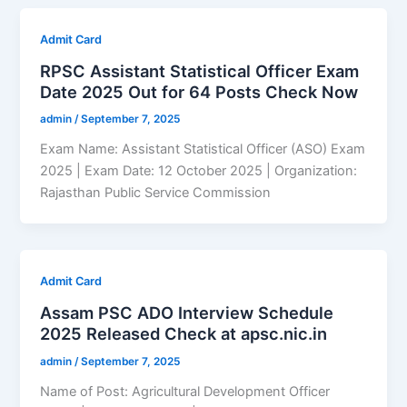
Admit Card
RPSC Assistant Statistical Officer Exam
Date 2025 Out for 64 Posts Check Now
admin
/
September 7, 2025
Exam Name: Assistant Statistical Officer (ASO) Exam
2025 | Exam Date: 12 October 2025 | Organization:
Rajasthan Public Service Commission
Admit Card
Assam PSC ADO Interview Schedule
2025 Released Check at apsc.nic.in
admin
/
September 7, 2025
Name of Post: Agricultural Development Officer