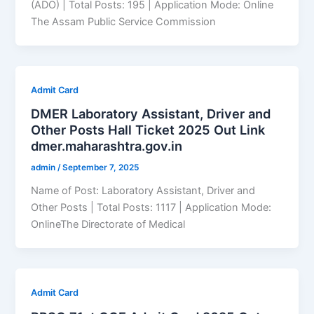
(ADO) | Total Posts: 195 | Application Mode: Online
The Assam Public Service Commission
Admit Card
DMER Laboratory Assistant, Driver and
Other Posts Hall Ticket 2025 Out Link
dmer.maharashtra.gov.in
admin
/
September 7, 2025
Name of Post: Laboratory Assistant, Driver and
Other Posts | Total Posts: 1117 | Application Mode:
OnlineThe Directorate of Medical
Admit Card