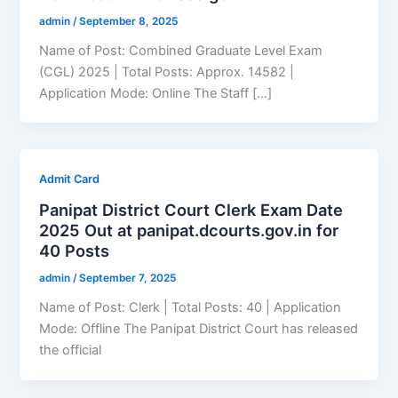
admin
/
September 8, 2025
Name of Post: Combined Graduate Level Exam
(CGL) 2025 | Total Posts: Approx. 14582 |
Application Mode: Online The Staff […]
Admit Card
Panipat District Court Clerk Exam Date
2025 Out at panipat.dcourts.gov.in for
40 Posts
admin
/
September 7, 2025
Name of Post: Clerk | Total Posts: 40 | Application
Mode: Offline The Panipat District Court has released
the official