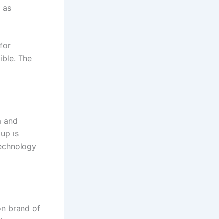
n as
for
ible. The
m and
up is
technology
on brand of