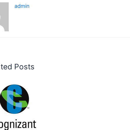
admin
ated Posts