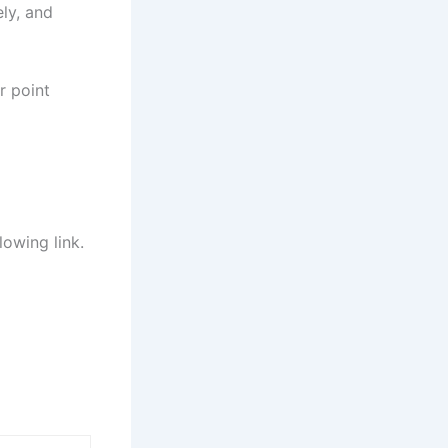
ely, and
r point
lowing link.