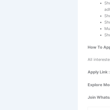
Sho
adh
Sh
Sh
Mu
Sh
How To App
All interest
Apply Link :
Explore Mo
Join Whats