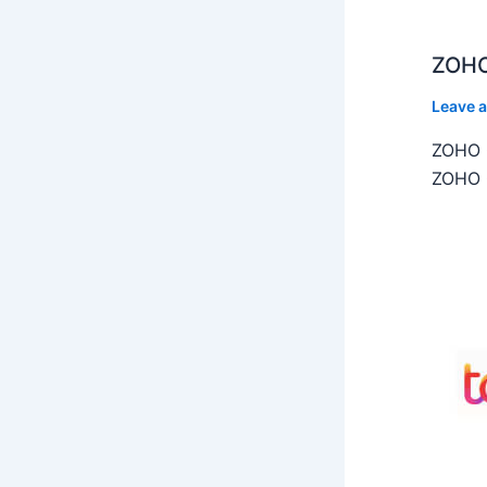
ZOHO
Leave 
ZOHO C
ZOHO C