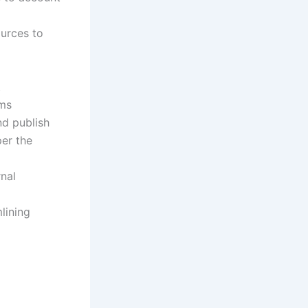
ources to
t
ams
nd publish
er the
rnal
lining