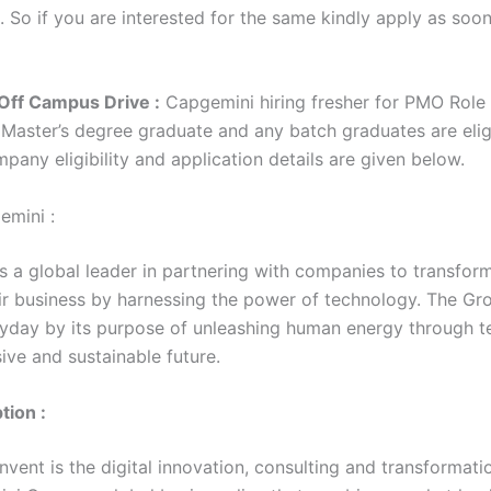
. So if you are interested for the same kindly apply as soo
Off Campus Drive :
Capgemini hiring fresher for PMO Role 
/ Master’s degree graduate and any batch graduates are elig
mpany eligibility and application details are given below.
emini :
s a global leader in partnering with companies to transfor
r business by harnessing the power of technology. The Gro
yday by its purpose of unleashing human energy through 
sive and sustainable future.
tion :
vent is the digital innovation, consulting and transformati