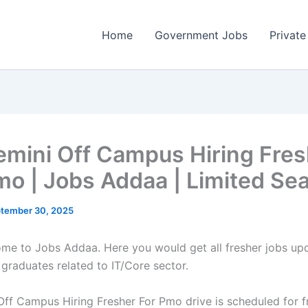
Home
Government Jobs
Private
mini Off Campus Hiring Fres
mo | Jobs Addaa | Limited Se
tember 30, 2025
come to Jobs Addaa. Here you would get all fresher jobs up
 graduates related to IT/Core sector.
ff Campus Hiring Fresher For Pmo drive is scheduled for f