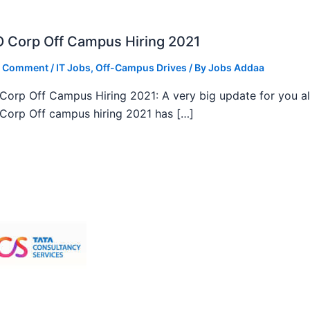
 Corp Off Campus Hiring 2021
a Comment
/
IT Jobs
,
Off-Campus Drives
/ By
Jobs Addaa
orp Off Campus Hiring 2021: A very big update for you al
orp Off campus hiring 2021 has […]