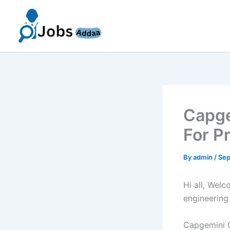
Skip
to
content
Capge
For P
By
admin
/
Sep
Hi all, Wel
engineering
Capgemini O