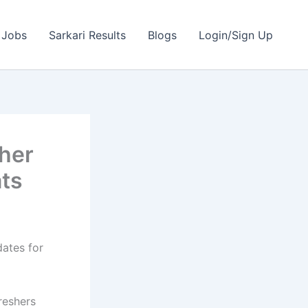
 Jobs
Sarkari Results
Blogs
Login/Sign Up
her
ats
dates for
reshers