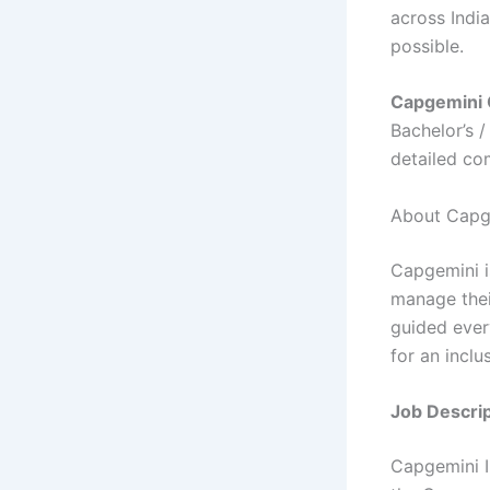
across India
possible.
Capgemini 
Bachelor’s 
detailed co
About Capg
Capgemini i
manage thei
guided ever
for an inclu
Job Descrip
Capgemini In