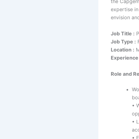
the Capgemi
expertise i
envision and
Job Title :
P
Job Type :
F
Location :
M
Experience 
Role
and Re
Wor
boa
• W
opp
• L
ac
• 