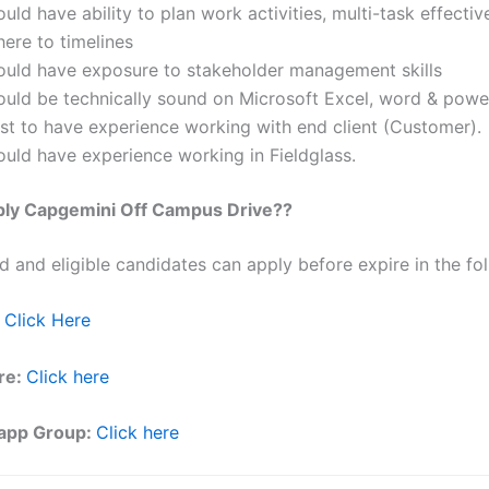
uld have ability to plan work activities, multi-task effectiv
ere to timelines
ould have exposure to stakeholder management skills
ould be technically sound on Microsoft Excel, word & powe
st to have experience working with end client (Customer).
ould have experience working in Fieldglass.
ly Capgemini Off Campus Drive??
ed and eligible candidates can apply before expire in the fol
Click Here
re:
Click here
app Group:
Click here