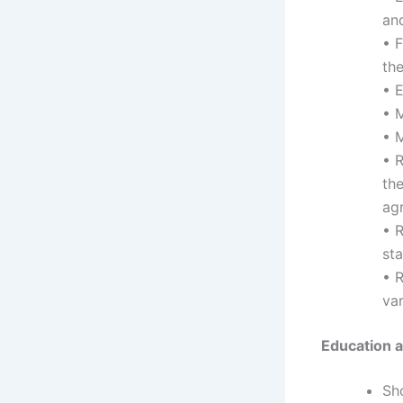
an
• F
the
• 
• M
• 
• 
th
ag
• R
sta
• R
var
Education an
Sh