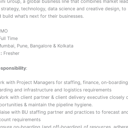
ni Group, a global business line that combines market lea
n strategy, technology, data science and creative design, t
 build what’s next for their businesses.
MO
ull Time
umbai, Pune, Bangalore & Kolkata
:
Fresher
sponsibility
:
k with Project Managers for staffing, finance, on-boarding 
rding and infrastructure and logistics requirements
ork with client partner & client delivery executive closely
ortunities & maintain the pipeline hygiene.
iaise with BU staffing partner and practices to forecast and 
count requirements
Ensure on-boarding (and off-boarding) of resources, adher