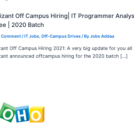
zant Off Campus Hiring| IT Programmer Analys
ee | 2020 Batch
a Comment
/
IT Jobs
,
Off-Campus Drives
/ By
Jobs Addaa
ant Off Campus Hiring 2021: A very big update for you all
ant announced offcampus hiring for the 2020 batch […]