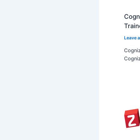
Cogni
Train
Leave 
Cogniz
Cogniz