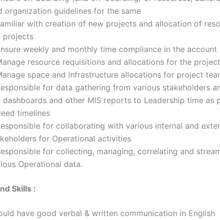
d organization guidelines for the same
amiliar with creation of new projects and allocation of res
 projects
Ensure weekly and monthly time compliance in the account
anage resource requisitions and allocations for the projec
Manage space and infrastructure allocations for project te
Responsible for data gathering from various stakeholders a
e dashboards and other MIS reports to Leadership time as p
reed timelines
esponsible for collaborating with various internal and exte
keholders for Operational activities
esponsible for collecting, managing, correlating and stream
ious Operational data.
d Skills :
ould have good verbal & written communication in English