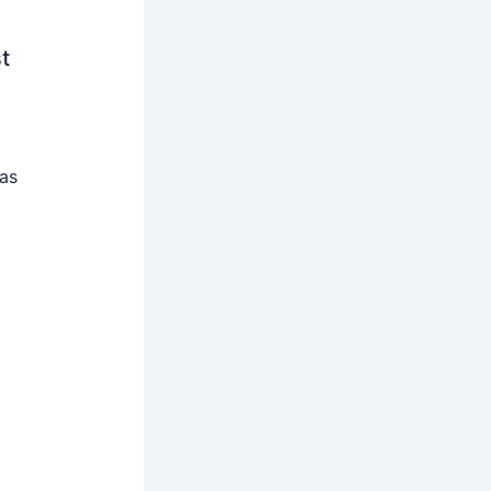
t
 as