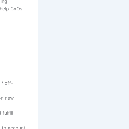
ding
o help CxOs
/ off-
 on new
fulfill
e to account