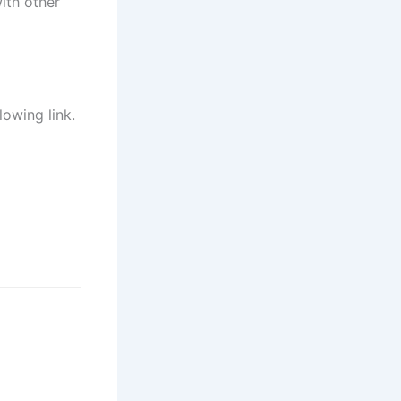
ith other
lowing link.