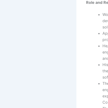
Role
and Re
Wo
de
sol
Ap
pr
He
en
an
Hi
the
so
The
eng
exp
Co