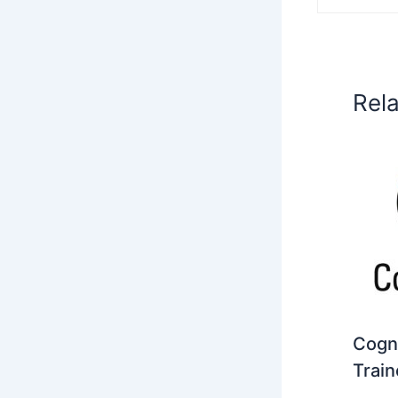
Rel
Cogni
Train