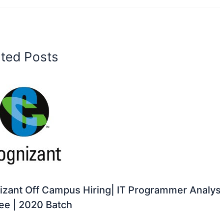
ated Posts
zant Off Campus Hiring| IT Programmer Analys
ee | 2020 Batch