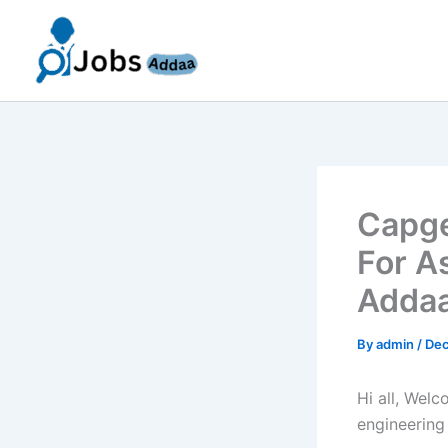
Skip
to
content
Capge
For A
Addaa
By
admin
/
Dec
Hi all, Wel
engineering