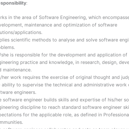
sponsibility
:
rks in the area of Software Engineering, which encompass
velopment, maintenance and optimization of software
utions/applications.
plies scientific methods to analyse and solve software eng
oblems.
/she is responsible for the development and application of
gineering practice and knowledge, in research, design, de
d maintenance.
s/her work requires the exercise of original thought and j
 ability to supervise the technical and administrative work 
ftware engineers.
 software engineer builds skills and expertise of his/her s
ineering discipline to reach standard software engineer ski
ectations for the applicable role, as defined in Professiona
mmunities.