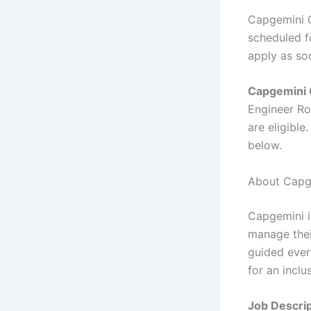
Capgemini O
scheduled fo
apply as so
Capgemini 
Engineer Ro
are eligible
below.
About Capg
Capgemini i
manage thei
guided ever
for an inclu
Job Descrip