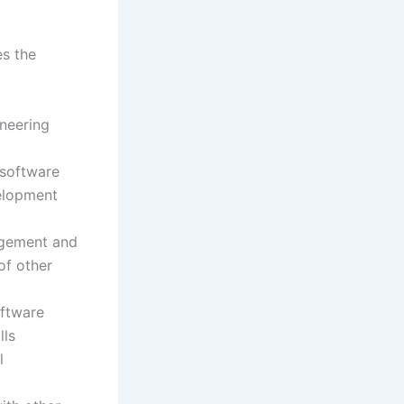
es the
ineering
 software
velopment
udgement and
of other
oftware
lls
l