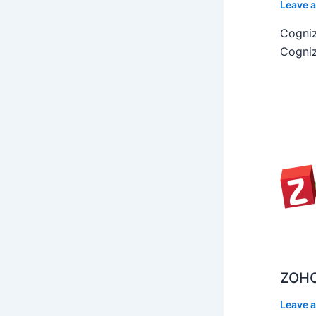
Leave 
Cogniz
Cogniz
ZOHO
Leave 