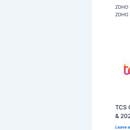
ZOHO C
ZOHO C
TCS O
& 202
Leave 