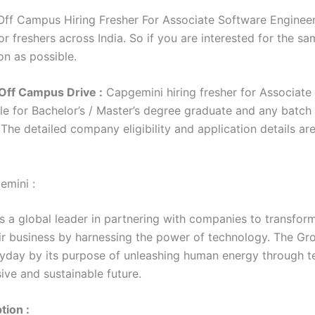
ff Campus Hiring Fresher For Associate Software Engineer 
r freshers across India. So if you are interested for the sa
on as possible.
Off Campus Drive :
Capgemini hiring fresher for Associate
le for Bachelor’s / Master’s degree graduate and any batch
. The detailed company eligibility and application details ar
emini :
s a global leader in partnering with companies to transfor
r business by harnessing the power of technology. The Gro
yday by its purpose of unleashing human energy through 
sive and sustainable future.
tion :