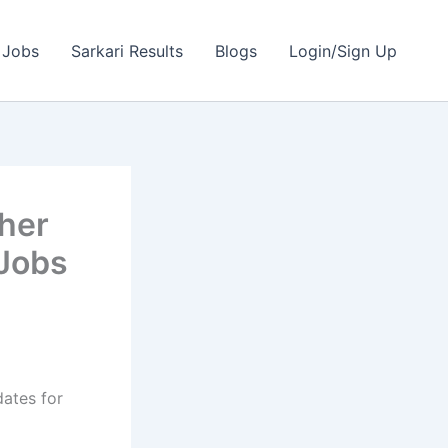
 Jobs
Sarkari Results
Blogs
Login/Sign Up
her
 Jobs
dates for