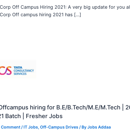
orp Off Campus Hiring 2021: A very big update for you al
orp Off campus hiring 2021 has […]
ffcampus hiring for B.E/B.Tech/M.E/M.Tech | 
1 Batch | Fresher Jobs
a Comment
/
IT Jobs
,
Off-Campus Drives
/ By
Jobs Addaa