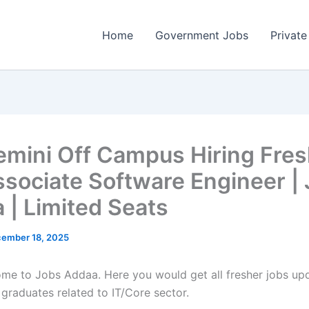
Home
Government Jobs
Private
mini Off Campus Hiring Fres
ssociate Software Engineer |
 | Limited Seats
ember 18, 2025
come to Jobs Addaa. Here you would get all fresher jobs up
 graduates related to IT/Core sector.