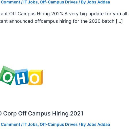
a Comment
/
IT Jobs
,
Off-Campus Drives
/ By
Jobs Addaa
ant Off Campus Hiring 2021: A very big update for you all
ant announced offcampus hiring for the 2020 batch […]
 Corp Off Campus Hiring 2021
a Comment
/
IT Jobs
,
Off-Campus Drives
/ By
Jobs Addaa