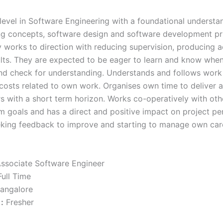
 level in Software Engineering with a foundational understa
 concepts, software design and software development pri
y works to direction with reducing supervision, producing 
sults. They are expected to be eager to learn and know whe
nd check for understanding. Understands and follows work
 costs related to own work. Organises own time to deliver a
rs with a short term horizon. Works co-operatively with oth
m goals and has a direct and positive impact on project p
eking feedback to improve and starting to manage own car
ssociate Software Engineer
ull Time
angalore
:
Fresher