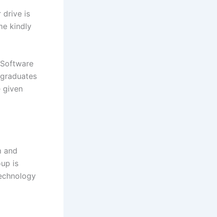
drive is
me kindly
 Software
 graduates
e given
m and
up is
technology