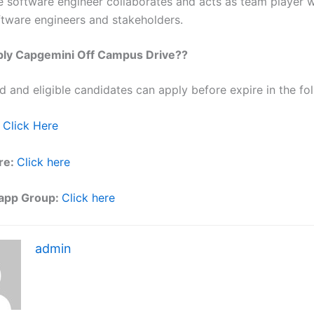
e software engineer collaborates and acts as team player w
ftware engineers and stakeholders.
ly Capgemini Off Campus Drive??
ed and eligible candidates can apply before expire in the fol
Click Here
re:
Click here
app Group:
Click here
admin