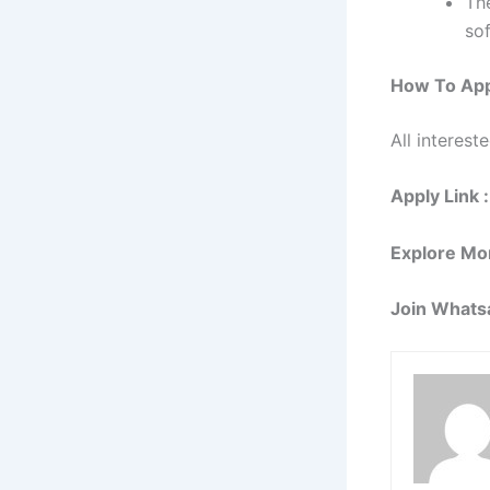
Th
so
How To App
All interest
Apply Link :
Explore Mo
Join Whats