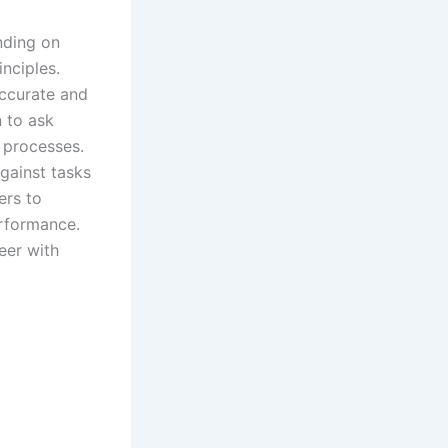
nding on
nciples.
accurate and
n to ask
 processes.
gainst tasks
ers to
erformance.
eer with