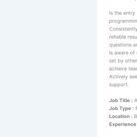
Is the entry
programming
Consistentl
reliable re
questions a
Is aware of
set by othe
achieve tea
Actively se
support.
Job Title :
A
Job Type :
F
Location :
B
Experience 