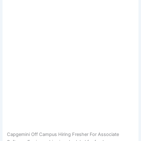
Capgemini Off Campus Hiring Fresher For Associate