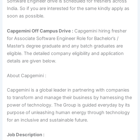
Software Engineer drive is scheduled for freshers across
India. So if you are interested for the same kindly apply as
soon as possible.
Capgemini Off Campus Drive :
Capgemini hiring fresher
for Associate Software Engineer Role for Bachelor’s /
Master’s degree graduate and any batch graduates are
eligible. The detailed company eligibility and application
details are given below.
About Capgemini :
Capgemini is a global leader in partnering with companies
to transform and manage their business by harnessing the
power of technology. The Group is guided everyday by its
purpose of unleashing human energy through technology
for an inclusive and sustainable future.
Job Description :