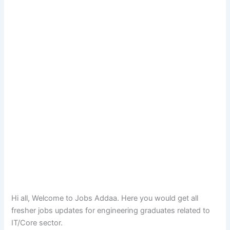
Hi all, Welcome to Jobs Addaa. Here you would get all
fresher jobs updates for engineering graduates related to
IT/Core sector.