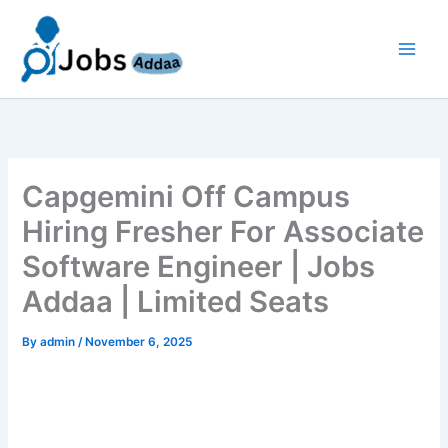
Skip
to
content
Capgemini Off Campus
Hiring Fresher For Associate
Software Engineer | Jobs
Addaa | Limited Seats
By
admin
/
November 6, 2025