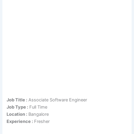
Job Title :
Associate Software Engineer
Job Type :
Full Time
Location :
Bangalore
Experience :
Fresher