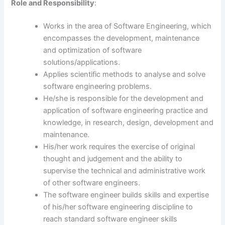
Role
and Responsibility
:
Works in the area of Software Engineering, which
encompasses the development, maintenance
and optimization of software
solutions/applications.
Applies scientific methods to analyse and solve
software engineering problems.
He/she is responsible for the development and
application of software engineering practice and
knowledge, in research, design, development and
maintenance.
His/her work requires the exercise of original
thought and judgement and the ability to
supervise the technical and administrative work
of other software engineers.
The software engineer builds skills and expertise
of his/her software engineering discipline to
reach standard software engineer skills