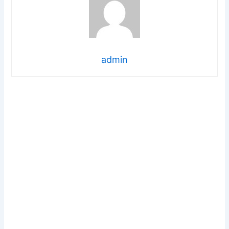
admin