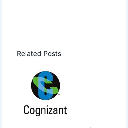
Related Posts