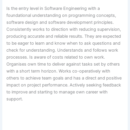
Is the entry level in Software Engineering with a
foundational understanding on programming concepts,
software design and software development principles.
Consistently works to direction with reducing supervision,
producing accurate and reliable results. They are expected
to be eager to learn and know when to ask questions and
check for understanding. Understands and follows work
processes. Is aware of costs related to own work.
Organises own time to deliver against tasks set by others
with a short term horizon. Works co-operatively with
others to achieve team goals and has a direct and positive
impact on project performance. Actively seeking feedback
to improve and starting to manage own career with
support.