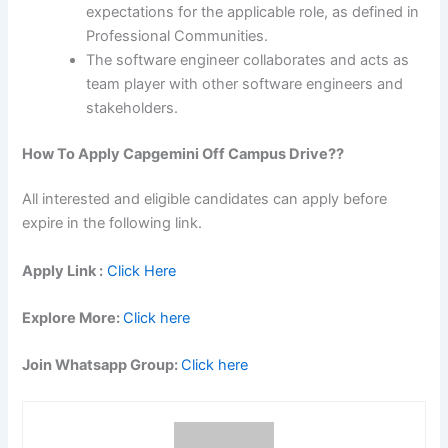
expectations for the applicable role, as defined in
Professional Communities.
The software engineer collaborates and acts as
team player with other software engineers and
stakeholders.
How To Apply Capgemini Off Campus Drive??
All interested and eligible candidates can apply before
expire in the following link.
Apply Link :
Click Here
Explore More:
Click here
Join Whatsapp Group:
Click here