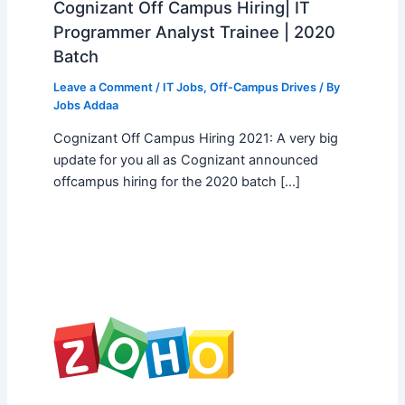
Cognizant Off Campus Hiring| IT
Programmer Analyst Trainee | 2020
Batch
Leave a Comment
/
IT Jobs
,
Off-Campus Drives
/ By
Jobs Addaa
Cognizant Off Campus Hiring 2021: A very big
update for you all as Cognizant announced
offcampus hiring for the 2020 batch […]