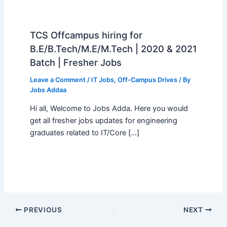
TCS Offcampus hiring for
B.E/B.Tech/M.E/M.Tech | 2020 & 2021
Batch | Fresher Jobs
Leave a Comment
/
IT Jobs
,
Off-Campus Drives
/ By
Jobs Addaa
Hi all, Welcome to Jobs Adda. Here you would
get all fresher jobs updates for engineering
graduates related to IT/Core […]
PREVIOUS
NEXT