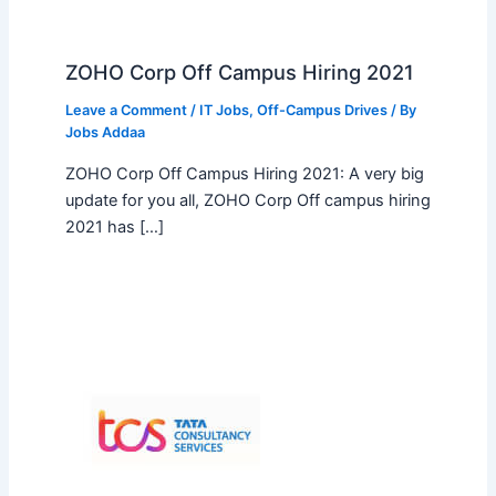
ZOHO Corp Off Campus Hiring 2021
Leave a Comment
/
IT Jobs
,
Off-Campus Drives
/ By
Jobs Addaa
ZOHO Corp Off Campus Hiring 2021: A very big
update for you all, ZOHO Corp Off campus hiring
2021 has […]