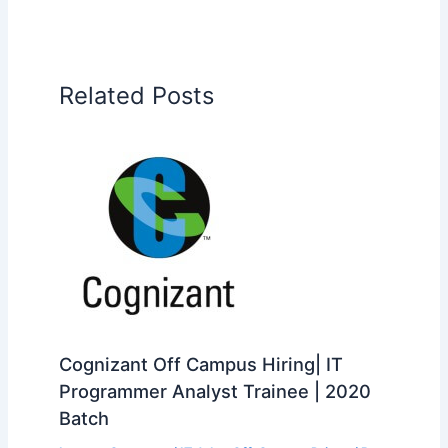
Related Posts
Cognizant Off Campus Hiring| IT
Programmer Analyst Trainee | 2020
Batch