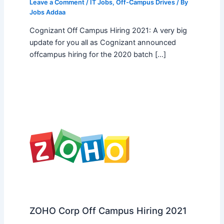
Leave a Comment
/
IT Jobs
,
Off-Campus Drives
/ By
Jobs Addaa
Cognizant Off Campus Hiring 2021: A very big
update for you all as Cognizant announced
offcampus hiring for the 2020 batch […]
ZOHO Corp Off Campus Hiring 2021