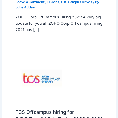
Leave a Comment
/
IT Jobs
,
Off-Campus Drives
/ By
Jobs Addaa
ZOHO Corp Off Campus Hiring 2021: A very big
update for you all, ZOHO Corp Off campus hiring
2021 has […]
TCS Offcampus hiring for