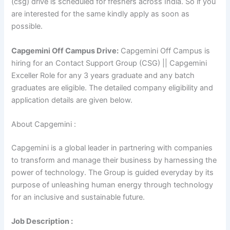
(csg) drive is scheduled for freshers across India. So if you
are interested for the same kindly apply as soon as
possible.
Capgemini Off Campus Drive:
Capgemini Off Campus is
hiring for an Contact Support Group (CSG) || Capgemini
Exceller Role for any 3 years graduate and any batch
graduates are eligible. The detailed company eligibility and
application details are given below.
About Capgemini :
Capgemini is a global leader in partnering with companies
to transform and manage their business by harnessing the
power of technology. The Group is guided everyday by its
purpose of unleashing human energy through technology
for an inclusive and sustainable future.
Job Description :