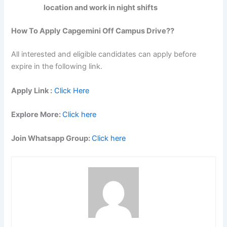
location and work in night shifts
How To Apply Capgemini Off Campus Drive??
All interested and eligible candidates can apply before
expire in the following link.
Apply Link :
Click Here
Explore More:
Click here
Join Whatsapp Group:
Click here