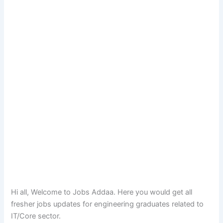
Hi all, Welcome to Jobs Addaa. Here you would get all
fresher jobs updates for engineering graduates related to
IT/Core sector.