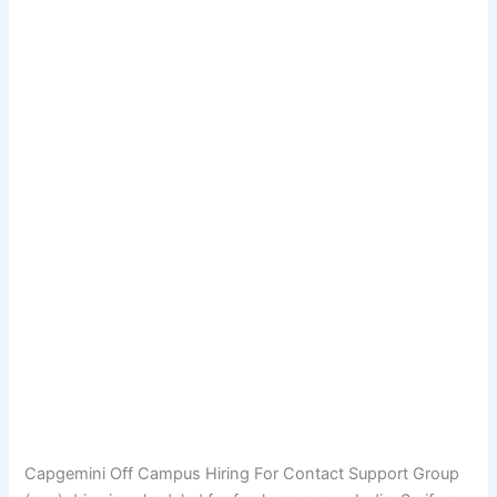
Capgemini Off Campus Hiring For Contact Support Group