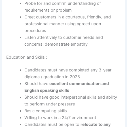
Probe for and confirm understanding of
requirements or problem
Greet customers in a courteous, friendly, and
professional manner using agreed upon
procedures
Listen attentively to customer needs and
concerns; demonstrate empathy
Education and Skills :
Candidates must have completed any 3-year
diploma / graduation in 2025
Should have
excellent communication and
English speaking skills
Should have good interpersonal skills and ability
to perform under pressure
Basic computing skills
Willing to work in a 24/7 environment
Candidates must be open to
relocate to any