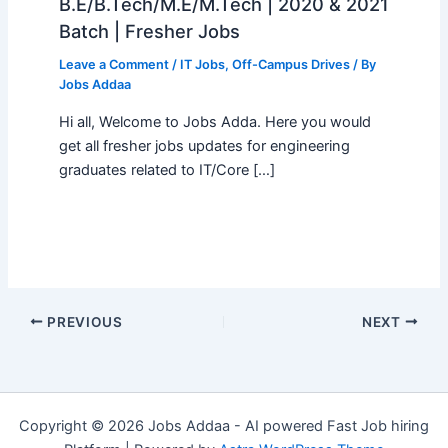
B.E/B.Tech/M.E/M.Tech | 2020 & 2021
Batch | Fresher Jobs
Leave a Comment
/
IT Jobs
,
Off-Campus Drives
/ By
Jobs Addaa
Hi all, Welcome to Jobs Adda. Here you would
get all fresher jobs updates for engineering
graduates related to IT/Core […]
PREVIOUS
NEXT
Copyright © 2026 Jobs Addaa - AI powered Fast Job hiring