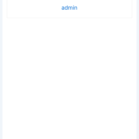
admin