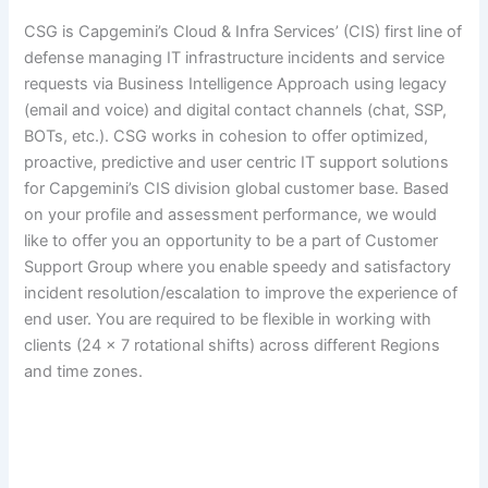
CSG is Capgemini’s Cloud & Infra Services’ (CIS) first line of
defense managing IT infrastructure incidents and service
requests via Business Intelligence Approach using legacy
(email and voice) and digital contact channels (chat, SSP,
BOTs, etc.). CSG works in cohesion to offer optimized,
proactive, predictive and user centric IT support solutions
for Capgemini’s CIS division global customer base. Based
on your profile and assessment performance, we would
like to offer you an opportunity to be a part of Customer
Support Group where you enable speedy and satisfactory
incident resolution/escalation to improve the experience of
end user. You are required to be flexible in working with
clients (24 x 7 rotational shifts) across different Regions
and time zones.