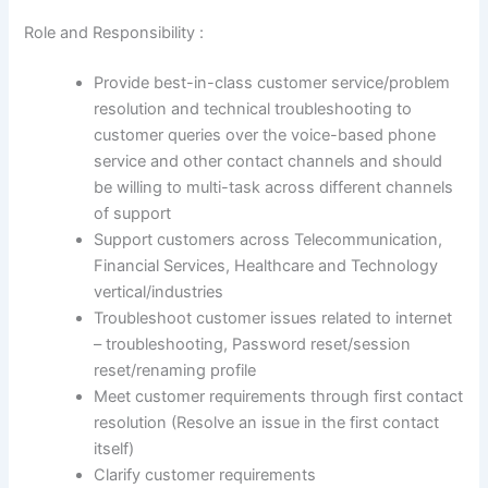
Role and Responsibility :
Provide best-in-class customer service/problem
resolution and technical troubleshooting to
customer queries over the voice-based phone
service and other contact channels and should
be willing to multi-task across different channels
of support
Support customers across Telecommunication,
Financial Services, Healthcare and Technology
vertical/industries
Troubleshoot customer issues related to internet
– troubleshooting, Password reset/session
reset/renaming profile
Meet customer requirements through first contact
resolution (Resolve an issue in the first contact
itself)
Clarify customer requirements