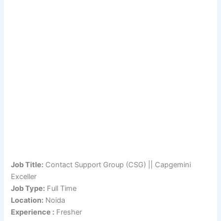
Job Title:
Contact Support Group (CSG) || Capgemini
Exceller
Job Type:
Full Time
Location:
Noida
Experience :
Fresher