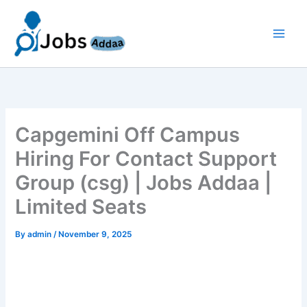
Skip
to
content
Capgemini Off Campus
Hiring For Contact Support
Group (csg) | Jobs Addaa |
Limited Seats
By
admin
/
November 9, 2025