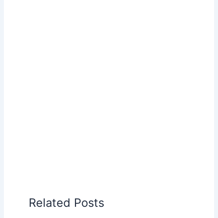
Related Posts