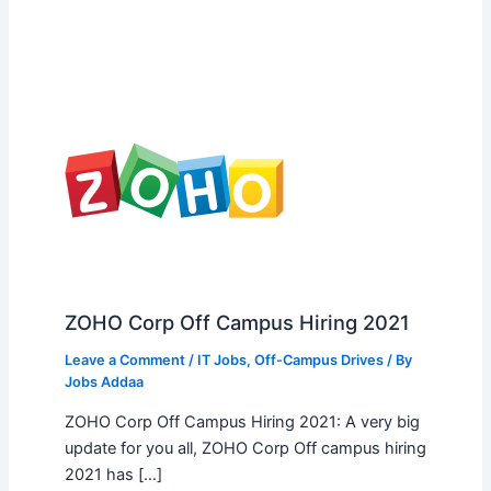
ZOHO Corp Off Campus Hiring 2021
Leave a Comment
/
IT Jobs
,
Off-Campus Drives
/ By
Jobs Addaa
ZOHO Corp Off Campus Hiring 2021: A very big
update for you all, ZOHO Corp Off campus hiring
2021 has […]