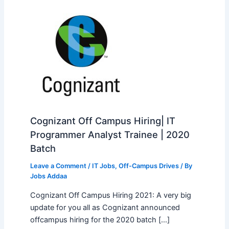
Cognizant Off Campus Hiring| IT
Programmer Analyst Trainee | 2020
Batch
Leave a Comment
/
IT Jobs
,
Off-Campus Drives
/ By
Jobs Addaa
Cognizant Off Campus Hiring 2021: A very big
update for you all as Cognizant announced
offcampus hiring for the 2020 batch […]