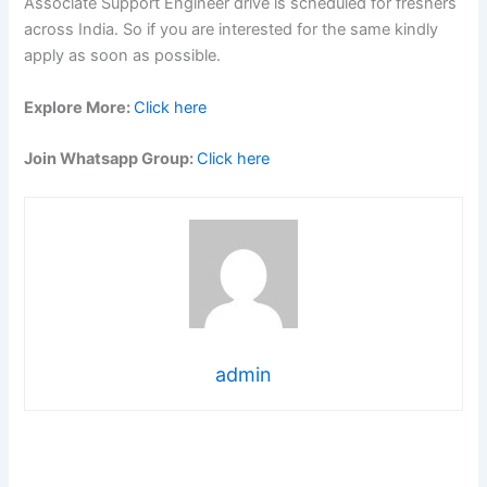
Associate Support Engineer drive is scheduled for freshers
across India. So if you are interested for the same kindly
apply as soon as possible.
Explore More:
Click here
Join Whatsapp Group:
Click here
admin