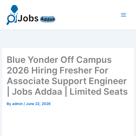
Skip
to
content
Blue Yonder Off Campus
2026 Hiring Fresher For
Associate Support Engineer
| Jobs Addaa | Limited Seats
By
admin
/
June 22, 2026