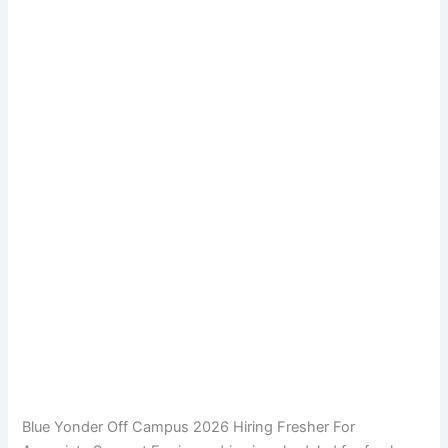
Blue Yonder Off Campus 2026 Hiring Fresher For