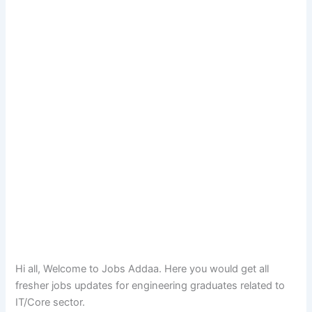
Hi all, Welcome to Jobs Addaa. Here you would get all
fresher jobs updates for engineering graduates related to
IT/Core sector.