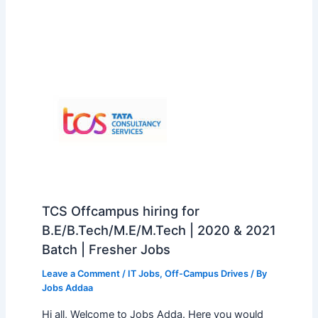
TCS Offcampus hiring for
B.E/B.Tech/M.E/M.Tech | 2020 & 2021
Batch | Fresher Jobs
Leave a Comment
/
IT Jobs
,
Off-Campus Drives
/ By
Jobs Addaa
Hi all, Welcome to Jobs Adda. Here you would