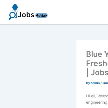
Skip
to
content
Blue 
Fresh
| Job
By
admin
/
Jun
Hi all, Wel
engineering