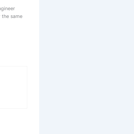
ngineer
or the same