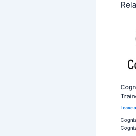
Rel
Cogni
Train
Leave 
Cogniz
Cogniz