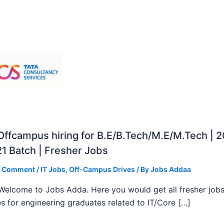
ffcampus hiring for B.E/B.Tech/M.E/M.Tech | 
1 Batch | Fresher Jobs
a Comment
/
IT Jobs
,
Off-Campus Drives
/ By
Jobs Addaa
, Welcome to Jobs Adda. Here you would get all fresher job
s for engineering graduates related to IT/Core […]