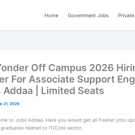
Home
Government Jobs
Private
Yonder Off Campus 2026 Hiri
er For Associate Support Eng
s Addaa | Limited Seats
e 21, 2026
come to Jobs Addaa. Here you would get all fresher jobs up
 graduates related to IT/Core sector.