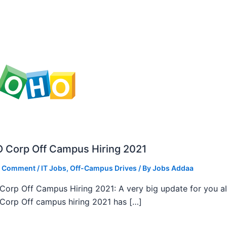
 Corp Off Campus Hiring 2021
a Comment
/
IT Jobs
,
Off-Campus Drives
/ By
Jobs Addaa
orp Off Campus Hiring 2021: A very big update for you al
orp Off campus hiring 2021 has […]