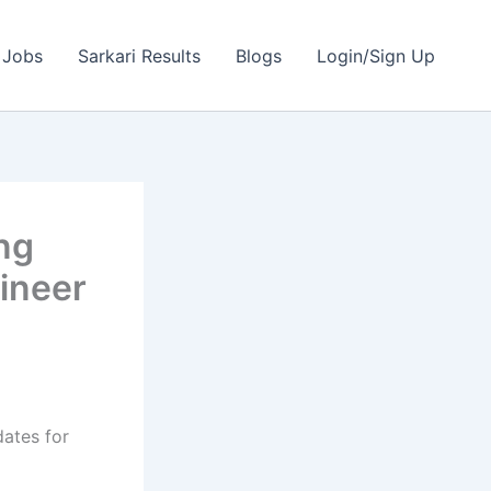
 Jobs
Sarkari Results
Blogs
Login/Sign Up
ng
ineer
dates for