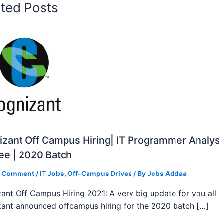
ated Posts
zant Off Campus Hiring| IT Programmer Analys
ee | 2020 Batch
a Comment
/
IT Jobs
,
Off-Campus Drives
/ By
Jobs Addaa
ant Off Campus Hiring 2021: A very big update for you all
ant announced offcampus hiring for the 2020 batch […]