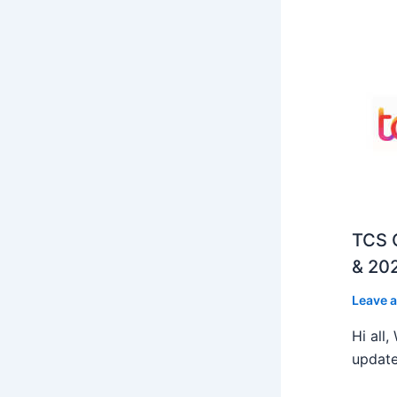
TCS O
& 202
Leave 
Hi all
update