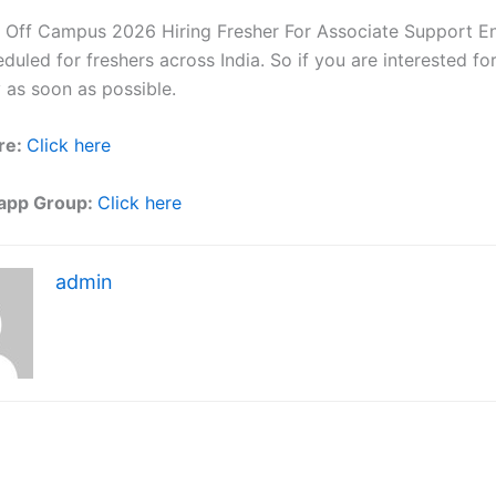
 Off Campus 2026 Hiring Fresher For Associate Support E
eduled for freshers across India. So if you are interested f
 as soon as possible.
re:
Click here
app Group:
Click here
admin