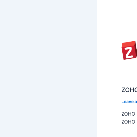
ZOHO
Leave 
ZOHO C
ZOHO C