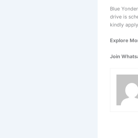
Blue Yonder
drive is sch
kindly apply
Explore Mo
Join Whats