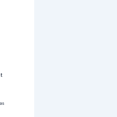
t
 as