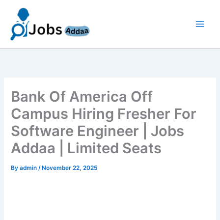
Skip
to
content
Bank Of America Off
Campus Hiring Fresher For
Software Engineer | Jobs
Addaa | Limited Seats
By
admin
/
November 22, 2025