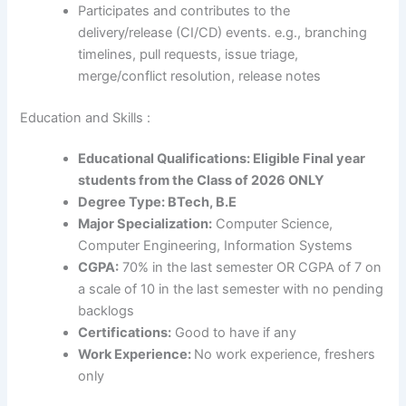
Participates and contributes to the
delivery/release (CI/CD) events. e.g., branching
timelines, pull requests, issue triage,
merge/conflict resolution, release notes
Education and Skills :
Educational Qualifications: Eligible Final year
students from the Class of 2026 ONLY
Degree Type: BTech, B.E
Major Specialization:
Computer Science,
Computer Engineering, Information Systems
CGPA:
70% in the last semester OR CGPA of 7 on
a scale of 10 in the last semester with no pending
backlogs
Certifications:
Good to have if any
Work Experience:
No work experience, freshers
only