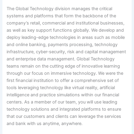
The Global Technology division manages the critical
systems and platforms that form the backbone of the
company’s retail, commercial and institutional businesses,
as well as key support functions globally. We develop and
deploy leading-edge technologies in areas such as mobile
and online banking, payments processing, technology
infrastructure, cyber-security, risk and capital management
and enterprise data management. Global Technology
teams remain on the cutting edge of innovative learning
through our focus on immersive technology. We were the
first financial institution to offer a comprehensive set of
tools leveraging technology like virtual reality, artificial
intelligence and practice simulations within our financial
centers. As a member of our team, you will use leading
technology solutions and integrated platforms to ensure
that our customers and clients can leverage the services
and bank with us anytime, anywhere.