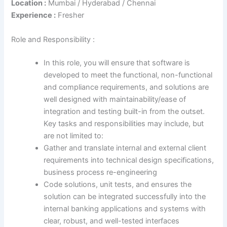
Location :
Mumbai / Hyderabad / Chennai
Experience :
Fresher
Role and Responsibility :
In this role, you will ensure that software is
developed to meet the functional, non-functional
and compliance requirements, and solutions are
well designed with maintainability/ease of
integration and testing built-in from the outset.
Key tasks and responsibilities may include, but
are not limited to:
Gather and translate internal and external client
requirements into technical design specifications,
business process re-engineering
Code solutions, unit tests, and ensures the
solution can be integrated successfully into the
internal banking applications and systems with
clear, robust, and well-tested interfaces