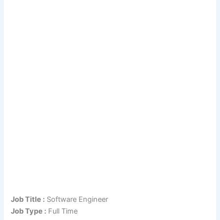
Job Title :
Software Engineer
Job Type :
Full Time