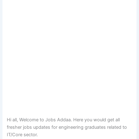
Hi all, Welcome to Jobs Addaa. Here you would get all
fresher jobs updates for engineering graduates related to
IT/Core sector.