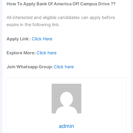
How To Apply
Bank Of America
Off Campus Drive ??
All interested and eligible candidates can apply before
expire in the following link.
Apply Link :
Click Here
Explore More:
Click here
Join Whatsapp Group:
Click here
admin