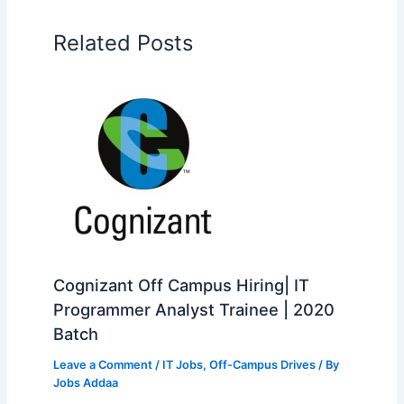
Related Posts
Cognizant Off Campus Hiring| IT
Programmer Analyst Trainee | 2020
Batch
Leave a Comment
/
IT Jobs
,
Off-Campus Drives
/ By
Jobs Addaa