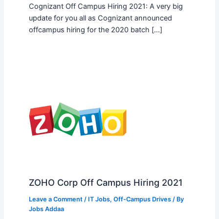
Cognizant Off Campus Hiring 2021: A very big
update for you all as Cognizant announced
offcampus hiring for the 2020 batch […]
ZOHO Corp Off Campus Hiring 2021
Leave a Comment
/
IT Jobs
,
Off-Campus Drives
/ By
Jobs Addaa