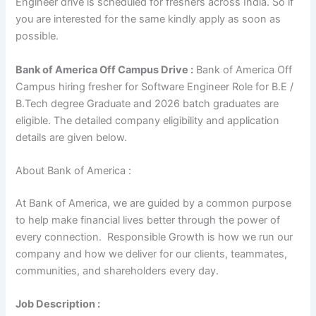
Engineer drive is scheduled for freshers across India. So if
you are interested for the same kindly apply as soon as
possible.
Bank of America Off Campus Drive :
Bank of America Off
Campus hiring fresher for Software Engineer Role for B.E /
B.Tech degree Graduate and 2026 batch graduates are
eligible. The detailed company eligibility and application
details are given below.
About Bank of America :
At Bank of America, we are guided by a common purpose
to help make financial lives better through the power of
every connection. Responsible Growth is how we run our
company and how we deliver for our clients, teammates,
communities, and shareholders every day.
Job Description :