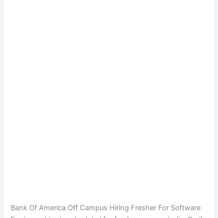
Bank Of America Off Campus Hiring Fresher For Software