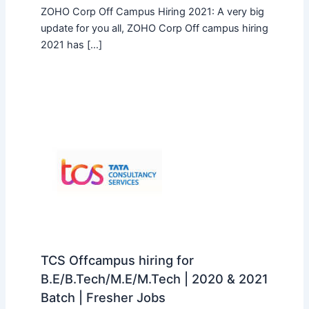
ZOHO Corp Off Campus Hiring 2021: A very big
update for you all, ZOHO Corp Off campus hiring
2021 has […]
TCS Offcampus hiring for
B.E/B.Tech/M.E/M.Tech | 2020 & 2021
Batch | Fresher Jobs