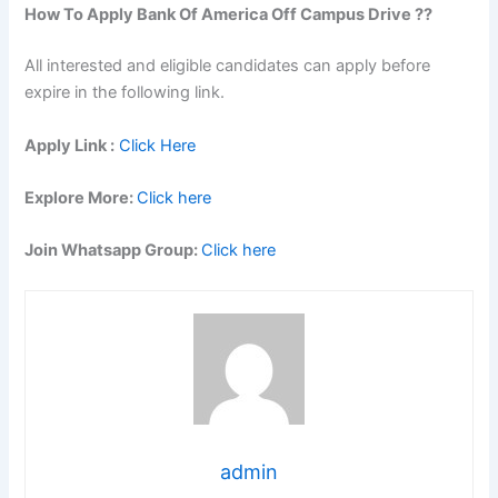
How To Apply
Bank Of America
Off Campus Drive ??
All interested and eligible candidates can apply before
expire in the following link.
Apply Link :
Click Here
Explore More:
Click here
Join Whatsapp Group:
Click here
admin