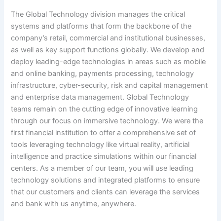
The Global Technology division manages the critical
systems and platforms that form the backbone of the
company’s retail, commercial and institutional businesses,
as well as key support functions globally. We develop and
deploy leading-edge technologies in areas such as mobile
and online banking, payments processing, technology
infrastructure, cyber-security, risk and capital management
and enterprise data management. Global Technology
teams remain on the cutting edge of innovative learning
through our focus on immersive technology. We were the
first financial institution to offer a comprehensive set of
tools leveraging technology like virtual reality, artificial
intelligence and practice simulations within our financial
centers. As a member of our team, you will use leading
technology solutions and integrated platforms to ensure
that our customers and clients can leverage the services
and bank with us anytime, anywhere.