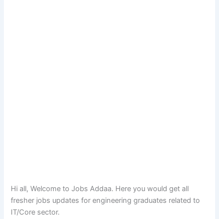
Hi all, Welcome to Jobs Addaa. Here you would get all
fresher jobs updates for engineering graduates related to
IT/Core sector.