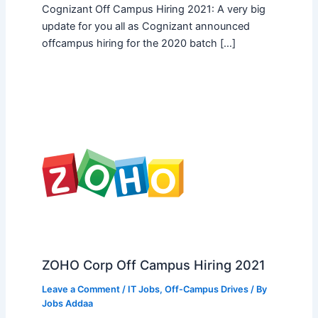
Cognizant Off Campus Hiring 2021: A very big
update for you all as Cognizant announced
offcampus hiring for the 2020 batch […]
ZOHO Corp Off Campus Hiring 2021
Leave a Comment
/
IT Jobs
,
Off-Campus Drives
/ By
Jobs Addaa