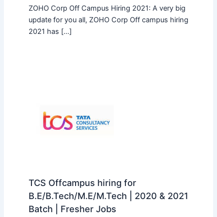
ZOHO Corp Off Campus Hiring 2021: A very big
update for you all, ZOHO Corp Off campus hiring
2021 has […]
TCS Offcampus hiring for
B.E/B.Tech/M.E/M.Tech | 2020 & 2021
Batch | Fresher Jobs