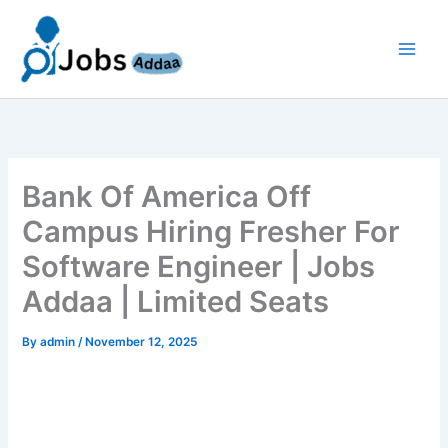
Skip
to
content
Bank Of America Off
Campus Hiring Fresher For
Software Engineer | Jobs
Addaa | Limited Seats
By
admin
/
November 12, 2025