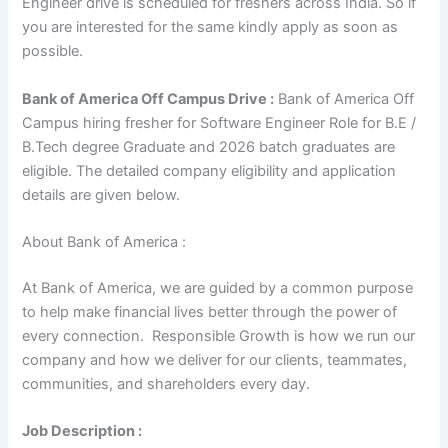
Engineer drive is scheduled for freshers across India. So if
you are interested for the same kindly apply as soon as
possible.
Bank of America Off Campus Drive :
Bank of America Off
Campus hiring fresher for Software Engineer Role for B.E /
B.Tech degree Graduate and 2026 batch graduates are
eligible. The detailed company eligibility and application
details are given below.
About Bank of America :
At Bank of America, we are guided by a common purpose
to help make financial lives better through the power of
every connection. Responsible Growth is how we run our
company and how we deliver for our clients, teammates,
communities, and shareholders every day.
Job Description :