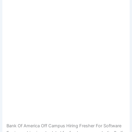
Bank Of America Off Campus Hiring Fresher For Software