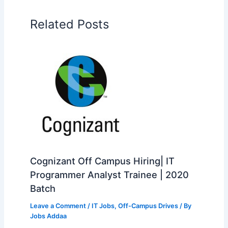
Related Posts
Cognizant Off Campus Hiring| IT
Programmer Analyst Trainee | 2020
Batch
Leave a Comment
/
IT Jobs
,
Off-Campus Drives
/ By
Jobs Addaa