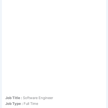
Job Title :
Software Engineer
Job Type :
Full Time