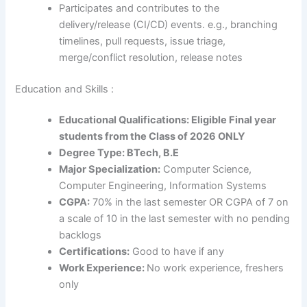
Participates and contributes to the
delivery/release (CI/CD) events. e.g., branching
timelines, pull requests, issue triage,
merge/conflict resolution, release notes
Education and Skills :
Educational Qualifications: Eligible Final year
students from the Class of 2026 ONLY
Degree Type: BTech, B.E
Major Specialization:
Computer Science,
Computer Engineering, Information Systems
CGPA:
70% in the last semester OR CGPA of 7 on
a scale of 10 in the last semester with no pending
backlogs
Certifications:
Good to have if any
Work Experience:
No work experience, freshers
only