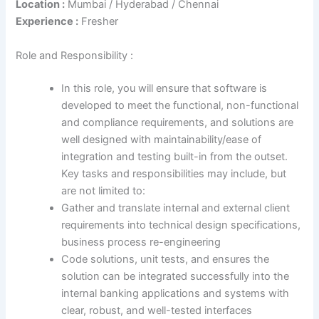
Location :
Mumbai / Hyderabad / Chennai
Experience :
Fresher
Role and Responsibility :
In this role, you will ensure that software is
developed to meet the functional, non-functional
and compliance requirements, and solutions are
well designed with maintainability/ease of
integration and testing built-in from the outset.
Key tasks and responsibilities may include, but
are not limited to:
Gather and translate internal and external client
requirements into technical design specifications,
business process re-engineering
Code solutions, unit tests, and ensures the
solution can be integrated successfully into the
internal banking applications and systems with
clear, robust, and well-tested interfaces