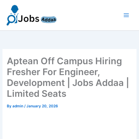
Skip
to
content
Aptean Off Campus Hiring
Fresher For Engineer,
Development | Jobs Addaa |
Limited Seats
By
admin
/
January 20, 2026