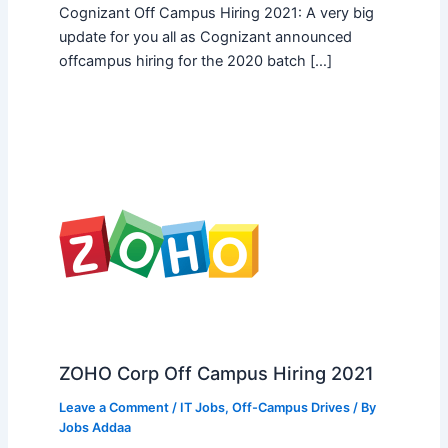
Cognizant Off Campus Hiring 2021: A very big
update for you all as Cognizant announced
offcampus hiring for the 2020 batch […]
ZOHO Corp Off Campus Hiring 2021
Leave a Comment
/
IT Jobs
,
Off-Campus Drives
/ By
Jobs Addaa