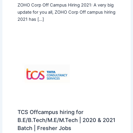
ZOHO Corp Off Campus Hiring 2021: A very big
update for you all, ZOHO Corp Off campus hiring
2021 has […]
TCS Offcampus hiring for
B.E/B.Tech/M.E/M.Tech | 2020 & 2021
Batch | Fresher Jobs