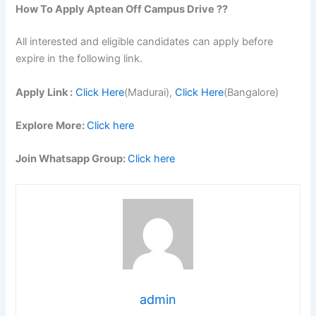
How To Apply
Aptean
Off Campus Drive ??
All interested and eligible candidates can apply before
expire in the following link.
Apply Link :
Click Here
(Madurai),
Click Here
(Bangalore)
Explore More:
Click here
Join Whatsapp Group:
Click here
admin