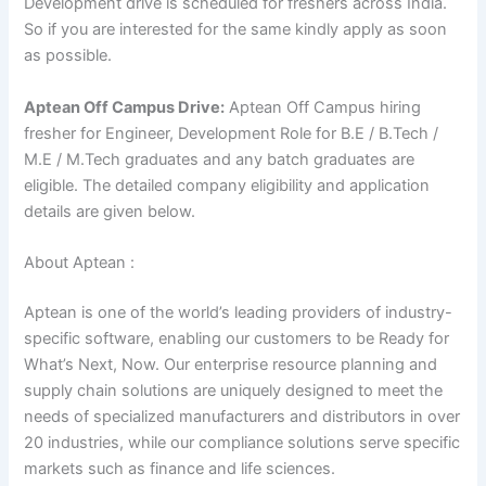
Development drive is scheduled for freshers across India.
So if you are interested for the same kindly apply as soon
as possible.
Aptean Off Campus Drive:
Aptean Off Campus hiring
fresher for Engineer, Development Role for
B.E / B.Tech /
M.E / M.Tech
graduates
and any batch graduates are
eligible. The detailed company eligibility and application
details are given below.
About Aptean :
Aptean is one of the world’s leading providers of industry-
specific software, enabling our customers to be Ready for
What’s Next, Now. Our enterprise resource planning and
supply chain solutions are uniquely designed to meet the
needs of specialized manufacturers and distributors in over
20 industries, while our compliance solutions serve specific
markets such as finance and life sciences.