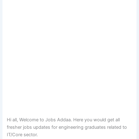
Hi all, Welcome to Jobs Addaa. Here you would get all
fresher jobs updates for engineering graduates related to
IT/Core sector.