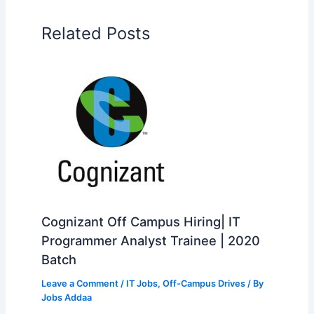
Related Posts
Cognizant Off Campus Hiring| IT
Programmer Analyst Trainee | 2020
Batch
Leave a Comment
/
IT Jobs
,
Off-Campus Drives
/ By
Jobs Addaa