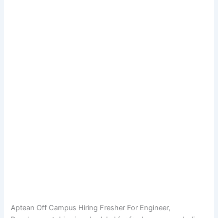
Aptean Off Campus Hiring Fresher For Engineer,