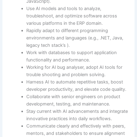
JavaScript).
Use AI models and tools to analyze,
troubleshoot, and optimize software across
various platforms in the ERP domain.
Rapidly adapt to different programming
environments and languages (e.g., .NET, Java,
legacy tech stack’s ).
Work with databases to support application
functionality and performance.
Working for AI bug analyser, adopt AI tools for
trouble shooting and problem solving.
Harness AI to automate repetitive tasks, boost
developer productivity, and elevate code quality.
Collaborate with senior engineers on product
development, testing, and maintenance.
Stay current with AI advancements and integrate
innovative practices into daily workflows.
Communicate clearly and effectively with peers,
mentors, and stakeholders to ensure alignment