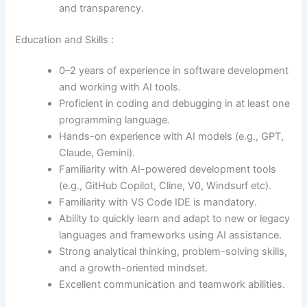
and transparency.
Education and Skills :
0–2 years of experience in software development
and working with AI tools.
Proficient in coding and debugging in at least one
programming language.
Hands-on experience with AI models (e.g., GPT,
Claude, Gemini).
Familiarity with AI-powered development tools
(e.g., GitHub Copilot, Cline, V0, Windsurf etc).
Familiarity with VS Code IDE is mandatory.
Ability to quickly learn and adapt to new or legacy
languages and frameworks using AI assistance.
Strong analytical thinking, problem-solving skills,
and a growth-oriented mindset.
Excellent communication and teamwork abilities.