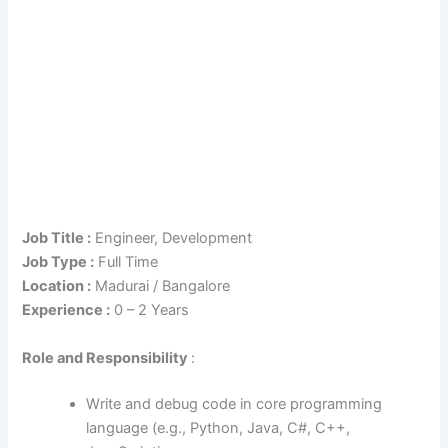
Job Title :
Engineer, Development
Job Type :
Full Time
Location :
Madurai / Bangalore
Experience :
0 – 2 Years
Role
and Responsibility
:
Write and debug code in core programming
language (e.g., Python, Java, C#, C++,