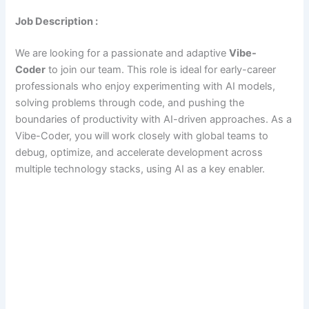
Job Description :
We are looking for a passionate and adaptive
Vibe-
Coder
to join our team. This role is ideal for early-career
professionals who enjoy experimenting with AI models,
solving problems through code, and pushing the
boundaries of productivity with AI-driven approaches. As a
Vibe-Coder, you will work closely with global teams to
debug, optimize, and accelerate development across
multiple technology stacks, using AI as a key enabler.