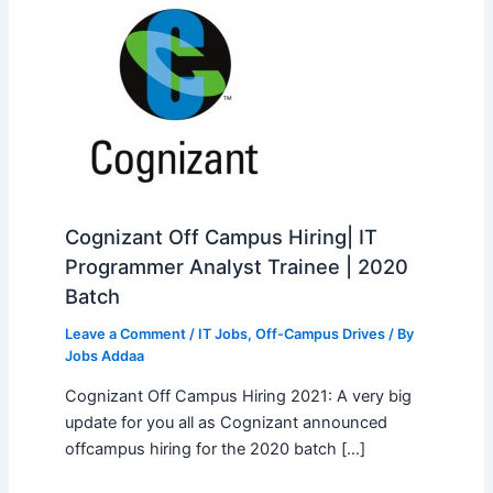
Cognizant Off Campus Hiring| IT
Programmer Analyst Trainee | 2020
Batch
Leave a Comment
/
IT Jobs
,
Off-Campus Drives
/ By
Jobs Addaa
Cognizant Off Campus Hiring 2021: A very big
update for you all as Cognizant announced
offcampus hiring for the 2020 batch […]