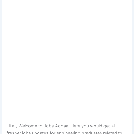
Hi all, Welcome to Jobs Addaa. Here you would get all
fresher jobs updates for engineering graduates related to