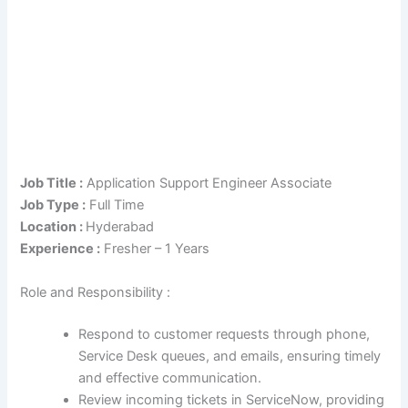
Job Title :
Application Support Engineer Associate
Job Type :
Full Time
Location :
Hyderabad
Experience :
Fresher – 1 Years
Role and Responsibility :
Respond to customer requests through phone,
Service Desk queues, and emails, ensuring timely
and effective communication.
Review incoming tickets in ServiceNow, providing