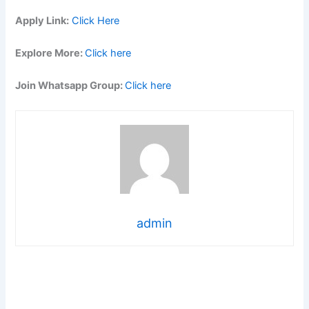
Apply Link:
Click Here
Explore More:
Click here
Join Whatsapp Group:
Click here
admin