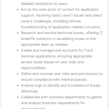
detailed resolutions to users.
Act as the main point of contact for application
support, resolving basic Level 1 issues and select
Level 2 challenges, including remote
troubleshooting of application-related concerns.
Research and resolve technical issues, offering IT
break/fix solutions or escalating issues to the
appropriate team as needed.
Create and manage user accounts for Fund
Services applications, ensuring appropriate
access levels based on user roles and
responsibilities.
Define and oversee user roles and permissions to
ensure compliance with internal policies.
Analyse logs to identify and troubleshoot issues
effectively.
Collaborate with business departments to gather
and analyse business requirements for
enhancements.