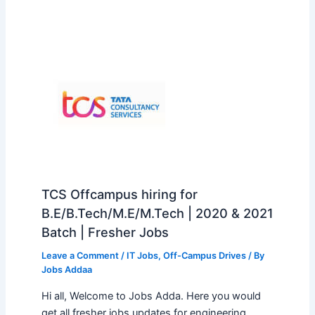
TCS Offcampus hiring for
B.E/B.Tech/M.E/M.Tech | 2020 & 2021
Batch | Fresher Jobs
Leave a Comment
/
IT Jobs
,
Off-Campus Drives
/ By
Jobs Addaa
Hi all, Welcome to Jobs Adda. Here you would
get all fresher jobs updates for engineering