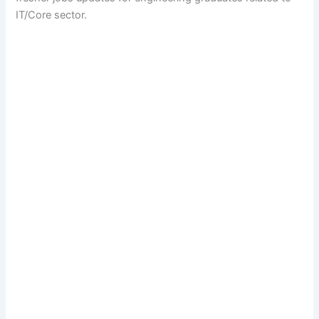
IT/Core sector.