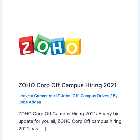
ZOHO Corp Off Campus Hiring 2021
Leave a Comment
/
IT Jobs
,
Off-Campus Drives
/ By
Jobs Addaa
ZOHO Corp Off Campus Hiring 2021: A very big
update for you all, ZOHO Corp Off campus hiring
2021 has […]