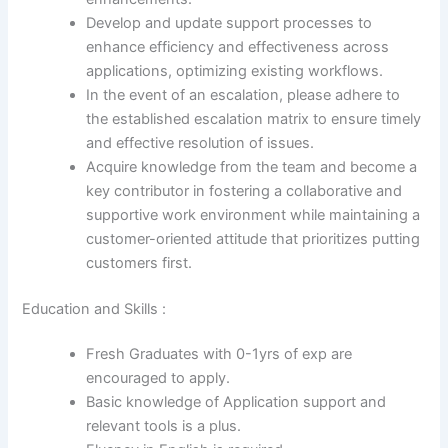
Develop and update support processes to
enhance efficiency and effectiveness across
applications, optimizing existing workflows.
In the event of an escalation, please adhere to
the established escalation matrix to ensure timely
and effective resolution of issues.
Acquire knowledge from the team and become a
key contributor in fostering a collaborative and
supportive work environment while maintaining a
customer-oriented attitude that prioritizes putting
customers first.
Education and Skills :
Fresh Graduates with 0-1yrs of exp are
encouraged to apply.
Basic knowledge of Application support and
relevant tools is a plus.