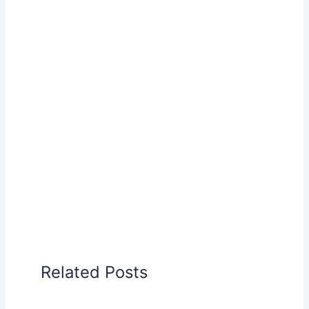
Related Posts