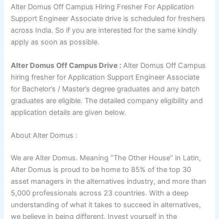
Alter Domus Off Campus Hiring Fresher For Application
Support Engineer Associate drive is scheduled for freshers
across India. So if you are interested for the same kindly
apply as soon as possible.
Alter Domus
Off Campus Drive :
Alter Domus Off Campus
hiring fresher for Application Support Engineer Associate
for Bachelor’s / Master’s degree graduates and any batch
graduates are eligible. The detailed company eligibility and
application details are given below.
About Alter Domus :
We are Alter Domus. Meaning “The Other House” in Latin,
Alter Domus is proud to be home to 85% of the top 30
asset managers in the alternatives industry, and more than
5,000 professionals across 23 countries. With a deep
understanding of what it takes to succeed in alternatives,
we believe in being different. Invest yourself in the