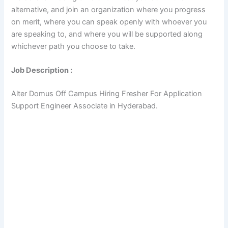
alternative, and join an organization where you progress
on merit, where you can speak openly with whoever you
are speaking to, and where you will be supported along
whichever path you choose to take.
Job Description :
Alter Domus Off Campus Hiring Fresher For Application
Support Engineer Associate in Hyderabad.