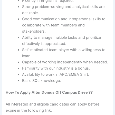
Fluency in English is required.
Strong problem-solving and analytical skills are
desirable.
Good communication and interpersonal skills to
collaborate with team members and
stakeholders.
Ability to manage multiple tasks and prioritize
effectively is appreciated.
Self-motivated team player with a willingness to
learn.
Capable of working independently when needed.
Familiarity with our industry is a bonus.
Availability to work in APC/EMEA Shift.
Basic SQL knowledge.
How To Apply
Alter Domus
Off Campus Drive ??
All interested and eligible candidates can apply before
expire in the following link.