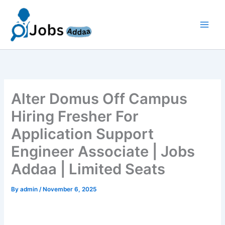
Skip
to
content
Alter Domus Off Campus
Hiring Fresher For
Application Support
Engineer Associate | Jobs
Addaa | Limited Seats
By
admin
/
November 6, 2025