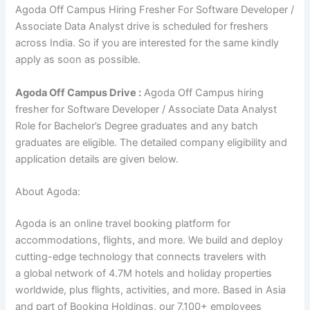
Agoda Off Campus Hiring Fresher For Software Developer /
Associate Data Analyst drive is scheduled for freshers
across India. So if you are interested for the same kindly
apply as soon as possible.
Agoda
Off Campus Drive :
Agoda Off Campus hiring
fresher for Software Developer / Associate Data Analyst
Role for Bachelor’s Degree graduates and any batch
graduates are eligible. The detailed company eligibility and
application details are given below.
About Agoda:
Agoda is an online travel booking platform for
accommodations, flights, and more. We build and deploy
cutting-edge technology that connects travelers with
a global network of 4.7M hotels and holiday properties
worldwide, plus flights, activities, and more. Based in Asia
and part of Booking Holdings, our 7,100+ employees