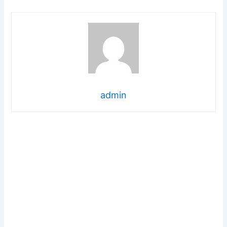
admin