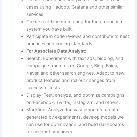
cases using Hadoop, Grafana and other similar
services.
Create real-time monitoring for the production
system you have built.
Participate in code reviews and contribute to best
practices and coding standards.
For Associate Data Analyst:
Search: Experiment with text ads, bidding, and
campaign structures on Google, Bing, Baidu,
Naver, and other search engines. Adapt to new
product features and roll out changes from
successful tests.
Display: Test, analyze, and optimize campaigns
on Facebook, Twitter, Instagram, and others.
Modeling: Analyze the vast amounts of data
generated by experiments, develop models we
can use for optimization, and build dashboards
for account managers.