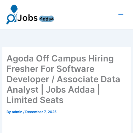
Skip
to
content
Agoda Off Campus Hiring
Fresher For Software
Developer / Associate Data
Analyst | Jobs Addaa |
Limited Seats
By
admin
/
December 7, 2025