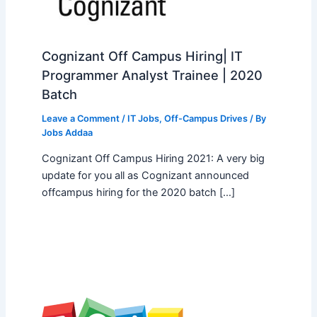
Cognizant Off Campus Hiring| IT
Programmer Analyst Trainee | 2020
Batch
Leave a Comment
/
IT Jobs
,
Off-Campus Drives
/ By
Jobs Addaa
Cognizant Off Campus Hiring 2021: A very big
update for you all as Cognizant announced
offcampus hiring for the 2020 batch […]