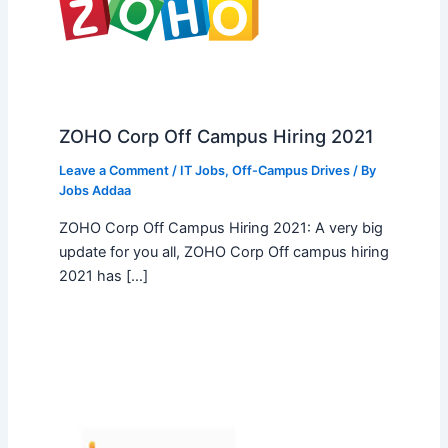
ZOHO Corp Off Campus Hiring 2021
Leave a Comment
/
IT Jobs
,
Off-Campus Drives
/ By
Jobs Addaa
ZOHO Corp Off Campus Hiring 2021: A very big
update for you all, ZOHO Corp Off campus hiring
2021 has […]