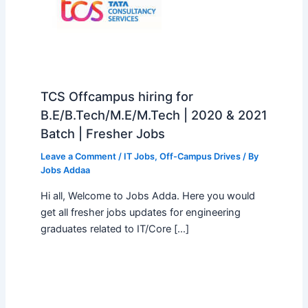
TCS Offcampus hiring for
B.E/B.Tech/M.E/M.Tech | 2020 & 2021
Batch | Fresher Jobs
Leave a Comment
/
IT Jobs
,
Off-Campus Drives
/ By
Jobs Addaa
Hi all, Welcome to Jobs Adda. Here you would
get all fresher jobs updates for engineering
graduates related to IT/Core […]