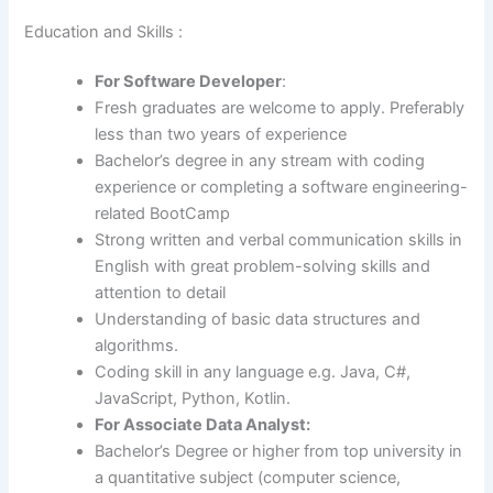
Education and Skills :
For Software Developer
:
Fresh graduates are welcome to apply. Preferably
less than two years of experience
Bachelor’s degree in any stream with coding
experience or completing a software engineering-
related BootCamp
Strong written and verbal communication skills in
English with great problem-solving skills and
attention to detail
Understanding of basic data structures and
algorithms.
Coding skill in any language e.g. Java, C#,
JavaScript, Python, Kotlin.
For Associate Data Analyst:
Bachelor’s Degree or higher from top university in
a quantitative subject (computer science,