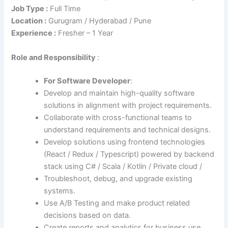
Job Type :
Full Time
Location :
Gurugram / Hyderabad / Pune
Experience :
Fresher – 1 Year
Role
and Responsibility
:
For Software Developer
:
Develop and maintain high-quality software
solutions in alignment with project requirements.
Collaborate with cross-functional teams to
understand requirements and technical designs.
Develop solutions using frontend technologies
(React / Redux / Typescript) powered by backend
stack using C# / Scala / Kotlin / Private cloud /
Troubleshoot, debug, and upgrade existing
systems.
Use A/B Testing and make product related
decisions based on data.
Create reports and analytics for business use