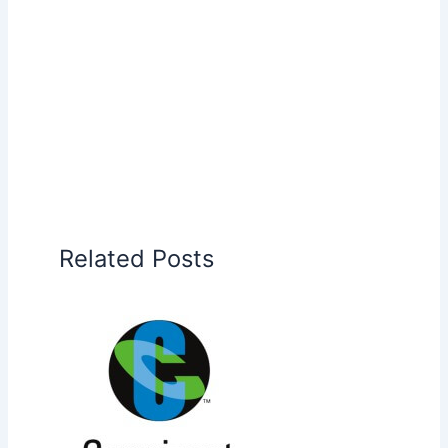
Related Posts