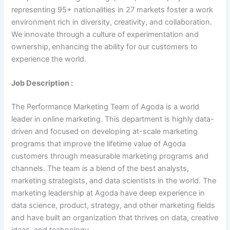
representing 95+ nationalities in 27 markets foster a work
environment rich in diversity, creativity, and collaboration.
We innovate through a culture of experimentation and
ownership, enhancing the ability for our customers to
experience the world.
Job Description :
The Performance Marketing Team of Agoda is a world
leader in online marketing. This department is highly data-
driven and focused on developing at-scale marketing
programs that improve the lifetime value of Agoda
customers through measurable marketing programs and
channels. The team is a blend of the best analysts,
marketing strategists, and data scientists in the world. The
marketing leadership at Agoda have deep experience in
data science, product, strategy, and other marketing fields
and have built an organization that thrives on data, creative