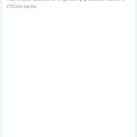
IT/Core sector.