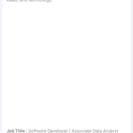
ideas, and technology.
Job Title :
Software Developer / Associate Data Analyst