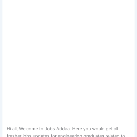
Hi all, Welcome to Jobs Addaa. Here you would get all
fresher jobs updates for engineering graduates related to