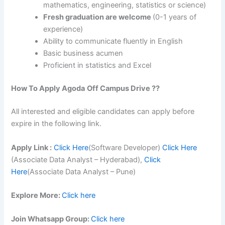
mathematics, engineering, statistics or science)
Fresh graduation are welcome
(0-1 years of
experience)
Ability to communicate fluently in English
Basic business acumen
Proficient in statistics and Excel
How To Apply
Agoda
Off Campus Drive ??
All interested and eligible candidates can apply before
expire in the following link.
Apply Link :
Click Here
(Software Developer)
Click Here
(Associate Data Analyst – Hyderabad),
Click
Here
(Associate Data Analyst – Pune)
Explore More:
Click here
Join Whatsapp Group:
Click here