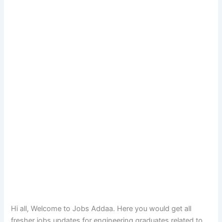
Hi all, Welcome to Jobs Addaa. Here you would get all
fresher jobs updates for engineering graduates related to