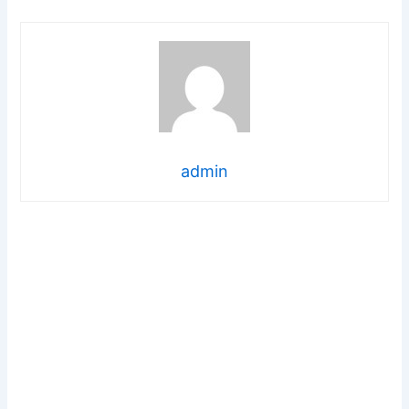
admin