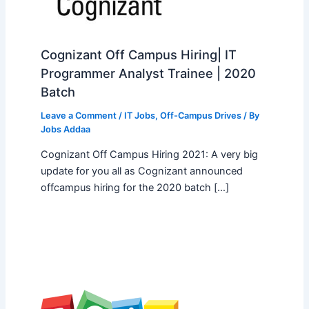
Cognizant Off Campus Hiring| IT
Programmer Analyst Trainee | 2020
Batch
Leave a Comment
/
IT Jobs
,
Off-Campus Drives
/ By
Jobs Addaa
Cognizant Off Campus Hiring 2021: A very big
update for you all as Cognizant announced
offcampus hiring for the 2020 batch […]