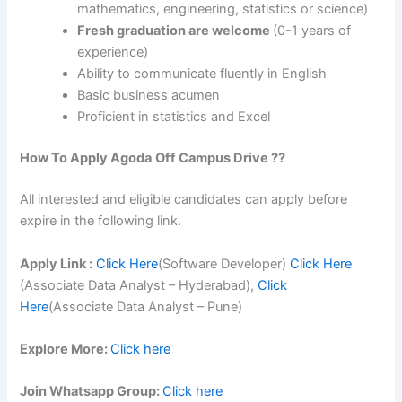
mathematics, engineering, statistics or science)
Fresh graduation are welcome
(0-1 years of
experience)
Ability to communicate fluently in English
Basic business acumen
Proficient in statistics and Excel
How To Apply
Agoda
Off Campus Drive ??
All interested and eligible candidates can apply before
expire in the following link.
Apply Link :
Click Here
(Software Developer)
Click Here
(Associate Data Analyst – Hyderabad),
Click
Here
(Associate Data Analyst – Pune)
Explore More:
Click here
Join Whatsapp Group:
Click here