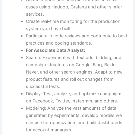
cases using Hadoop, Grafana and other similar
services.
Create real-time monitoring for the production
system you have built.
Participate in code reviews and contribute to best
practices and coding standards.
For Associate Data Analyst:
Search: Experiment with text ads, bidding, and
campaign structures on Google, Bing, Baidu,
Naver, and other search engines. Adapt to new
product features and roll out changes from
successful tests.
Display: Test, analyze, and optimize campaigns
on Facebook, Twitter, Instagram, and others.
Modeling: Analyze the vast amounts of data
generated by experiments, develop models we
can use for optimization, and build dashboards
for account managers.