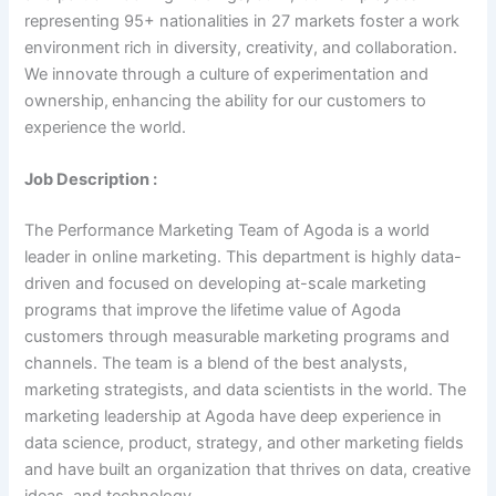
representing 95+ nationalities in 27 markets foster a work
environment rich in diversity, creativity, and collaboration.
We innovate through a culture of experimentation and
ownership, enhancing the ability for our customers to
experience the world.
Job Description :
The Performance Marketing Team of Agoda is a world
leader in online marketing. This department is highly data-
driven and focused on developing at-scale marketing
programs that improve the lifetime value of Agoda
customers through measurable marketing programs and
channels. The team is a blend of the best analysts,
marketing strategists, and data scientists in the world. The
marketing leadership at Agoda have deep experience in
data science, product, strategy, and other marketing fields
and have built an organization that thrives on data, creative