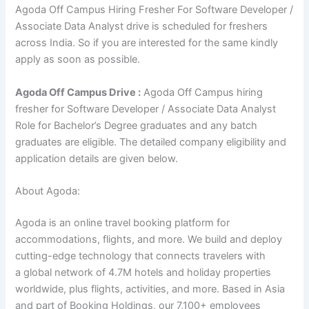
Agoda Off Campus Hiring Fresher For Software Developer /
Associate Data Analyst drive is scheduled for freshers
across India. So if you are interested for the same kindly
apply as soon as possible.
Agoda
Off Campus Drive :
Agoda Off Campus hiring
fresher for Software Developer / Associate Data Analyst
Role for Bachelor’s Degree graduates and any batch
graduates are eligible. The detailed company eligibility and
application details are given below.
About Agoda:
Agoda is an online travel booking platform for
accommodations, flights, and more. We build and deploy
cutting-edge technology that connects travelers with
a global network of 4.7M hotels and holiday properties
worldwide, plus flights, activities, and more. Based in Asia
and part of Booking Holdings, our 7,100+ employees