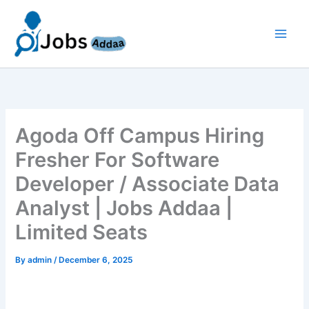
Skip
to
content
Agoda Off Campus Hiring
Fresher For Software
Developer / Associate Data
Analyst | Jobs Addaa |
Limited Seats
By
admin
/
December 6, 2025