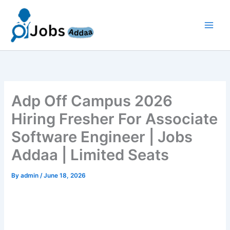
Skip
to
content
Adp Off Campus 2026
Hiring Fresher For Associate
Software Engineer | Jobs
Addaa | Limited Seats
By
admin
/
June 18, 2026