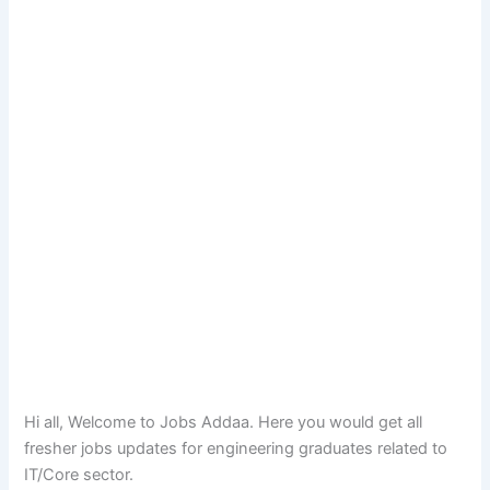
Hi all, Welcome to Jobs Addaa. Here you would get all
fresher jobs updates for engineering graduates related to
IT/Core sector.