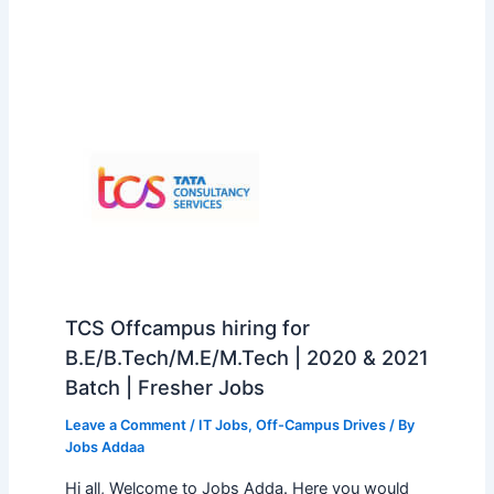
TCS Offcampus hiring for
B.E/B.Tech/M.E/M.Tech | 2020 & 2021
Batch | Fresher Jobs
Leave a Comment
/
IT Jobs
,
Off-Campus Drives
/ By
Jobs Addaa
Hi all, Welcome to Jobs Adda. Here you would