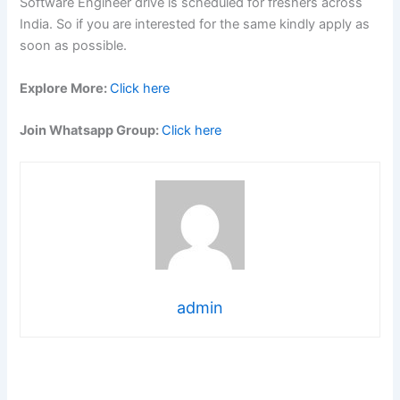
Software Engineer drive is scheduled for freshers across
India. So if you are interested for the same kindly apply as
soon as possible.
Explore More:
Click here
Join Whatsapp Group:
Click here
admin