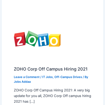
ZOHO Corp Off Campus Hiring 2021
Leave a Comment
/
IT Jobs
,
Off-Campus Drives
/ By
Jobs Addaa
ZOHO Corp Off Campus Hiring 2021: A very big
update for you all, ZOHO Corp Off campus hiring
2021 has […]