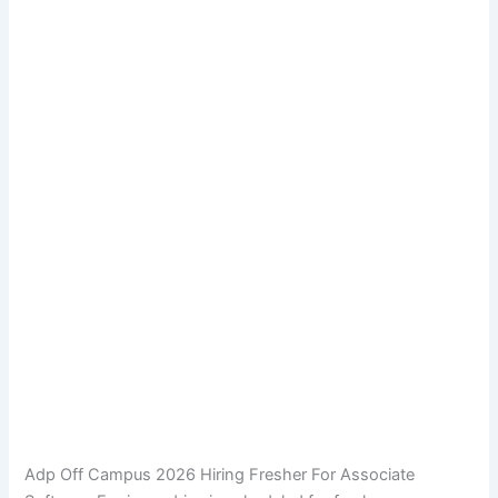
Adp Off Campus 2026 Hiring Fresher For Associate