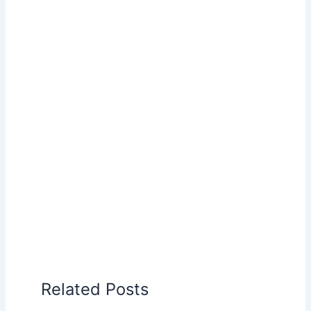
Related Posts