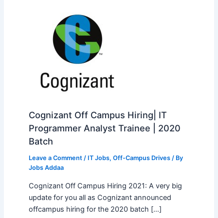
Cognizant Off Campus Hiring| IT
Programmer Analyst Trainee | 2020
Batch
Leave a Comment
/
IT Jobs
,
Off-Campus Drives
/ By
Jobs Addaa
Cognizant Off Campus Hiring 2021: A very big
update for you all as Cognizant announced
offcampus hiring for the 2020 batch […]