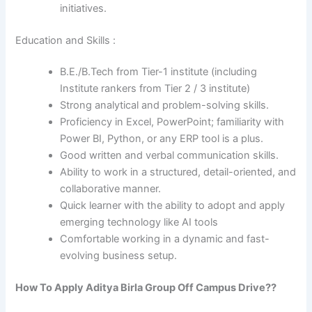
initiatives.
Education and Skills :
B.E./B.Tech from Tier-1 institute (including
Institute rankers from Tier 2 / 3 institute)
Strong analytical and problem-solving skills.
Proficiency in Excel, PowerPoint; familiarity with
Power BI, Python, or any ERP tool is a plus.
Good written and verbal communication skills.
Ability to work in a structured, detail-oriented, and
collaborative manner.
Quick learner with the ability to adopt and apply
emerging technology like AI tools
Comfortable working in a dynamic and fast-
evolving business setup.
How To Apply
Aditya Birla Group
Off Campus Drive??