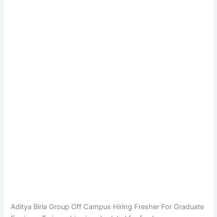
Aditya Birla Group Off Campus Hiring Fresher For Graduate