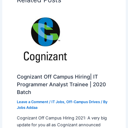
Cognizant Off Campus Hiring| IT
Programmer Analyst Trainee | 2020
Batch
Leave a Comment
/
IT Jobs
,
Off-Campus Drives
/ By
Jobs Addaa
Cognizant Off Campus Hiring 2021: A very big
update for you all as Cognizant announced