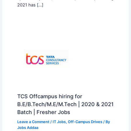
2021 has […]
TCS Offcampus hiring for
B.E/B.Tech/M.E/M.Tech | 2020 & 2021
Batch | Fresher Jobs
Leave a Comment
/
IT Jobs
,
Off-Campus Drives
/ By
Jobs Addaa