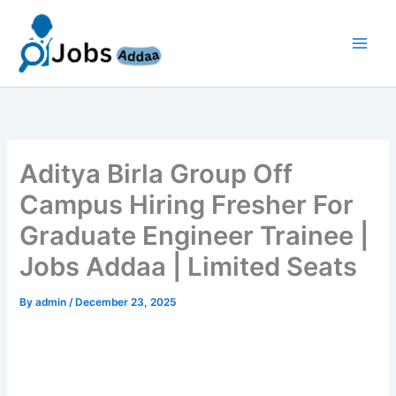
Skip
to
content
Aditya Birla Group Off
Campus Hiring Fresher For
Graduate Engineer Trainee |
Jobs Addaa | Limited Seats
By
admin
/
December 23, 2025