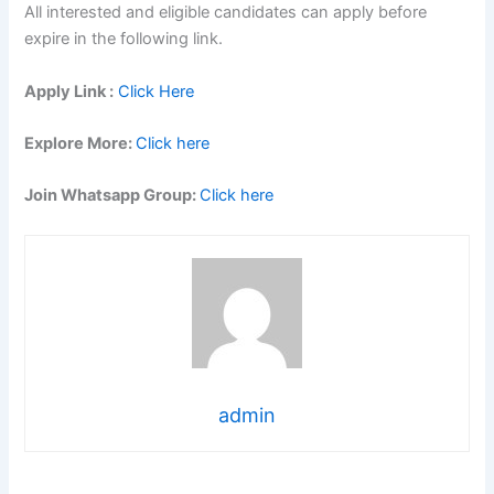
All interested and eligible candidates can apply before
expire in the following link.
Apply Link :
Click Here
Explore More:
Click here
Join Whatsapp Group:
Click here
admin