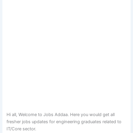
Hi all, Welcome to Jobs Addaa. Here you would get all
fresher jobs updates for engineering graduates related to
IT/Core sector.