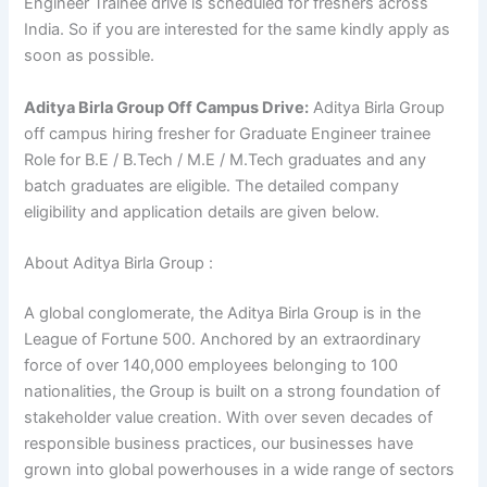
Engineer Trainee drive is scheduled for freshers across
India. So if you are interested for the same kindly apply as
soon as possible.
Aditya Birla Group Off Campus Drive:
Aditya Birla Group
off campus hiring fresher for Graduate Engineer trainee
Role for B.E / B.Tech / M.E / M.Tech graduates and any
batch graduates are eligible. The detailed company
eligibility and application details are given below.
About Aditya Birla Group :
A global conglomerate, the Aditya Birla Group is in the
League of Fortune 500. Anchored by an extraordinary
force of over 140,000 employees belonging to 100
nationalities, the Group is built on a strong foundation of
stakeholder value creation. With over seven decades of
responsible business practices, our businesses have
grown into global powerhouses in a wide range of sectors