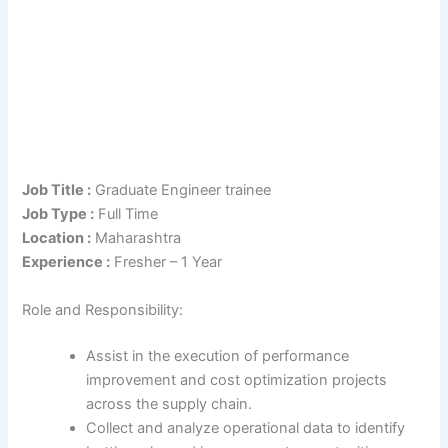
Job Title :
Graduate Engineer trainee
Job Type :
Full Time
Location :
Maharashtra
Experience :
Fresher – 1 Year
Role and Responsibility:
Assist in the execution of performance
improvement and cost optimization projects
across the supply chain.
Collect and analyze operational data to identify