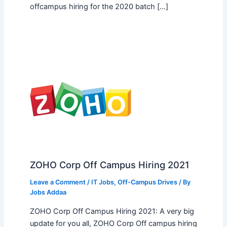
offcampus hiring for the 2020 batch […]
ZOHO Corp Off Campus Hiring 2021
Leave a Comment
/
IT Jobs
,
Off-Campus Drives
/ By
Jobs Addaa
ZOHO Corp Off Campus Hiring 2021: A very big
update for you all, ZOHO Corp Off campus hiring