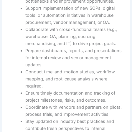
bottlenecks and improvement opportunities.
Support implementation of new SOPs, digital
tools, or automation initiatives in warehouse,
procurement, vendor management, or QA.
Collaborate with cross-functional teams (e.g.,
warehouse, QA, planning, sourcing,
merchandising, and IT) to drive project goals.
Prepare dashboards, reports, and presentations
for internal review and senior management
updates.
Conduct time-and-motion studies, workflow
mapping, and root-cause analysis where
required.
Ensure timely documentation and tracking of
project milestones, risks, and outcomes.
Coordinate with vendors and partners on pilots,
process trials, and improvement activities.
Stay updated on industry best practices and
contribute fresh perspectives to internal