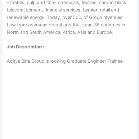
– metals, pulp and fibre, chemicals, textiles, carbon black,
telecom, cement, financial services, fashion retail and
renewable energy. Today, over 50% of Group revenues
flow from overseas operations that span 36 countries in
North and South America, Africa, Asia and Europe.
Job Description :
Aditya Birla Group is looking Graduate Engineer Trainee