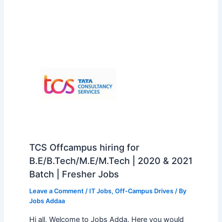
TCS Offcampus hiring for
B.E/B.Tech/M.E/M.Tech | 2020 & 2021
Batch | Fresher Jobs
Leave a Comment
/
IT Jobs
,
Off-Campus Drives
/ By
Jobs Addaa
Hi all, Welcome to Jobs Adda. Here you would