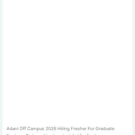
Adani Off Campus 2026 Hiring Fresher For Graduate