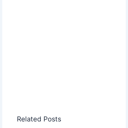
Related Posts