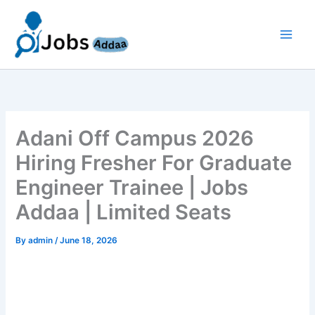
Skip
to
content
Adani Off Campus 2026
Hiring Fresher For Graduate
Engineer Trainee | Jobs
Addaa | Limited Seats
By
admin
/
June 18, 2026