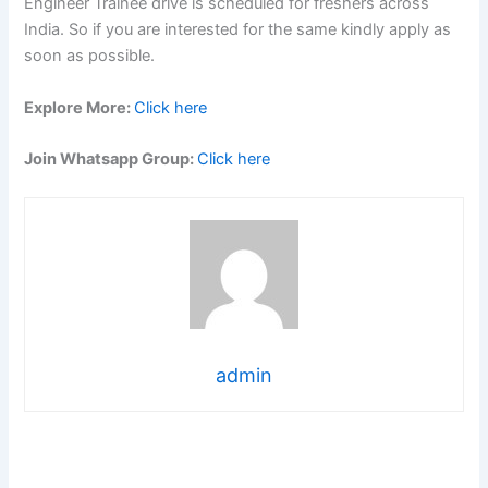
Engineer Trainee drive is scheduled for freshers across
India. So if you are interested for the same kindly apply as
soon as possible.
Explore More:
Click here
Join Whatsapp Group:
Click here
admin