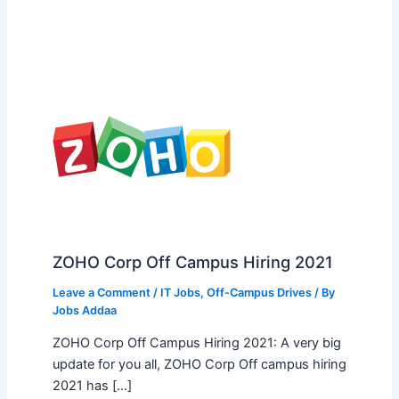
ZOHO Corp Off Campus Hiring 2021
Leave a Comment
/
IT Jobs
,
Off-Campus Drives
/ By
Jobs Addaa
ZOHO Corp Off Campus Hiring 2021: A very big
update for you all, ZOHO Corp Off campus hiring
2021 has […]