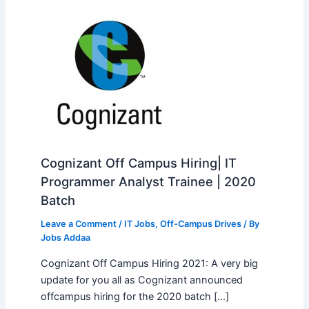
Cognizant Off Campus Hiring| IT
Programmer Analyst Trainee | 2020
Batch
Leave a Comment
/
IT Jobs
,
Off-Campus Drives
/ By
Jobs Addaa
Cognizant Off Campus Hiring 2021: A very big
update for you all as Cognizant announced
offcampus hiring for the 2020 batch […]