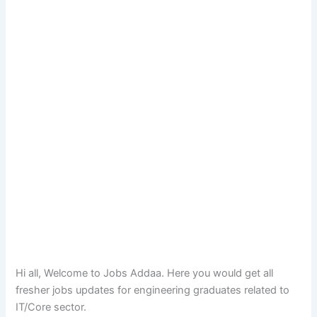
Hi all, Welcome to Jobs Addaa. Here you would get all
fresher jobs updates for engineering graduates related to
IT/Core sector.