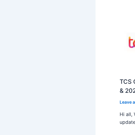
TCS O
& 202
Leave 
Hi all
update