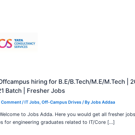
ffcampus hiring for B.E/B.Tech/M.E/M.Tech | 
1 Batch | Fresher Jobs
a Comment
/
IT Jobs
,
Off-Campus Drives
/ By
Jobs Addaa
, Welcome to Jobs Adda. Here you would get all fresher job
s for engineering graduates related to IT/Core […]