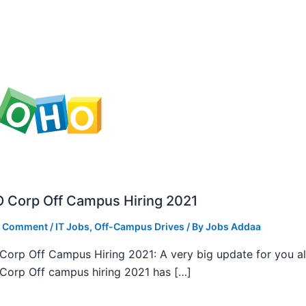
 Corp Off Campus Hiring 2021
a Comment
/
IT Jobs
,
Off-Campus Drives
/ By
Jobs Addaa
orp Off Campus Hiring 2021: A very big update for you al
orp Off campus hiring 2021 has […]