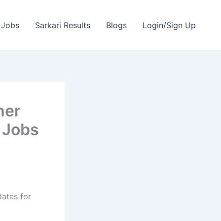
 Jobs
Sarkari Results
Blogs
Login/Sign Up
her
 Jobs
dates for