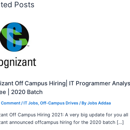
ated Posts
zant Off Campus Hiring| IT Programmer Analys
ee | 2020 Batch
a Comment
/
IT Jobs
,
Off-Campus Drives
/ By
Jobs Addaa
ant Off Campus Hiring 2021: A very big update for you all
ant announced offcampus hiring for the 2020 batch […]