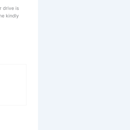
 drive is
me kindly