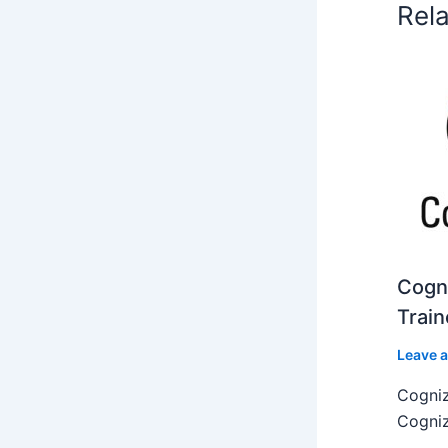
Rel
Cogni
Train
Leave 
Cogniz
Cogniz