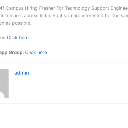
ff Campus Hiring Fresher For Technology Support Engineer
r freshers across India. So if you are interested for the sa
on as possible.
re:
Click here
app Group:
Click here
admin