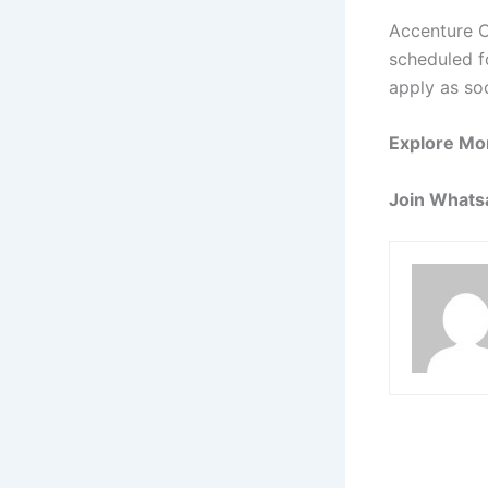
Accenture O
scheduled fo
apply as so
Explore Mo
Join Whats