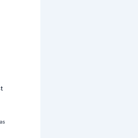
t
 as