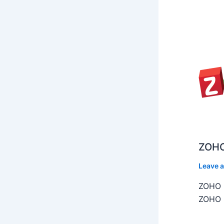
ZOHO
Leave 
ZOHO C
ZOHO C