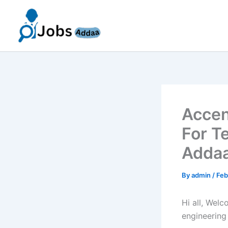
Skip
to
content
Accen
For T
Addaa
By
admin
/
Feb
Hi all, Wel
engineering