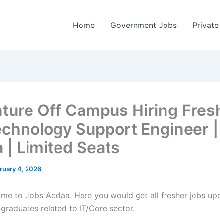
Home
Government Jobs
Private
ture Off Campus Hiring Fres
echnology Support Engineer |
 | Limited Seats
ruary 4, 2026
come to Jobs Addaa. Here you would get all fresher jobs up
 graduates related to IT/Core sector.