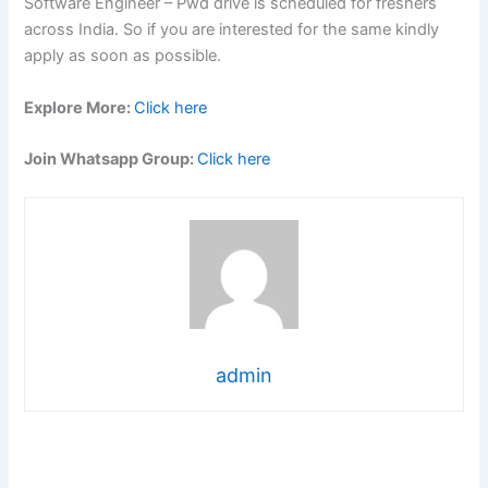
Software Engineer – Pwd drive is scheduled for freshers
across India. So if you are interested for the same kindly
apply as soon as possible.
Explore More:
Click here
Join Whatsapp Group:
Click here
admin