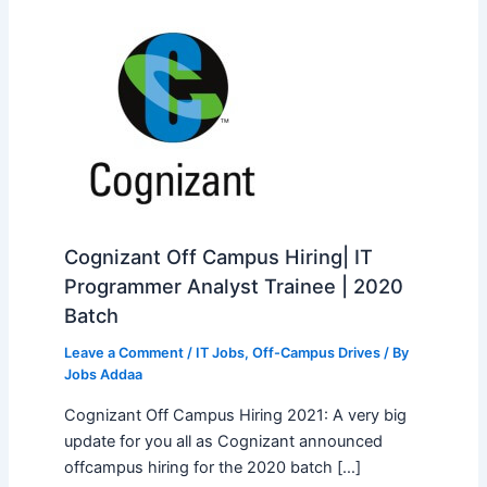
Cognizant Off Campus Hiring| IT
Programmer Analyst Trainee | 2020
Batch
Leave a Comment
/
IT Jobs
,
Off-Campus Drives
/ By
Jobs Addaa
Cognizant Off Campus Hiring 2021: A very big
update for you all as Cognizant announced
offcampus hiring for the 2020 batch […]