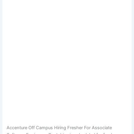
Accenture Off Campus Hiring Fresher For Associate