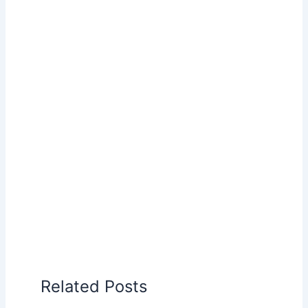
Related Posts