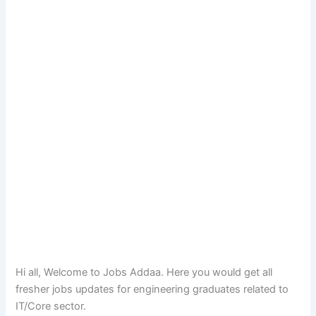
Hi all, Welcome to Jobs Addaa. Here you would get all
fresher jobs updates for engineering graduates related to
IT/Core sector.