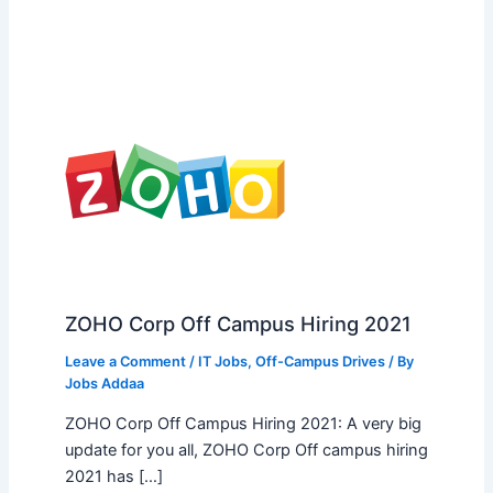
ZOHO Corp Off Campus Hiring 2021
Leave a Comment
/
IT Jobs
,
Off-Campus Drives
/ By
Jobs Addaa
ZOHO Corp Off Campus Hiring 2021: A very big
update for you all, ZOHO Corp Off campus hiring
2021 has […]