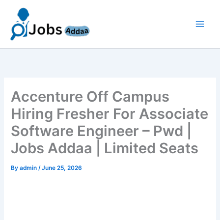
Skip
to
content
Accenture Off Campus
Hiring Fresher For Associate
Software Engineer – Pwd |
Jobs Addaa | Limited Seats
By
admin
/
June 25, 2026