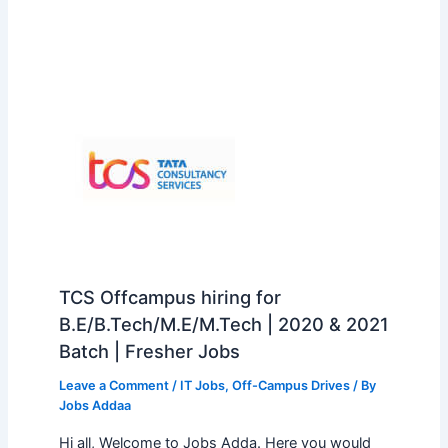
TCS Offcampus hiring for
B.E/B.Tech/M.E/M.Tech | 2020 & 2021
Batch | Fresher Jobs
Leave a Comment
/
IT Jobs
,
Off-Campus Drives
/ By
Jobs Addaa
Hi all, Welcome to Jobs Adda. Here you would