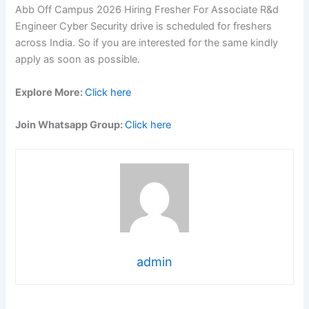
Abb Off Campus 2026 Hiring Fresher For Associate R&d
Engineer Cyber Security drive is scheduled for freshers
across India. So if you are interested for the same kindly
apply as soon as possible.
Explore More:
Click here
Join Whatsapp Group:
Click here
admin