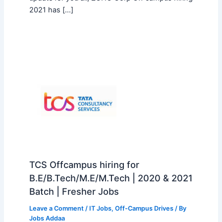
2021 has […]
TCS Offcampus hiring for
B.E/B.Tech/M.E/M.Tech | 2020 & 2021
Batch | Fresher Jobs
Leave a Comment
/
IT Jobs
,
Off-Campus Drives
/ By
Jobs Addaa