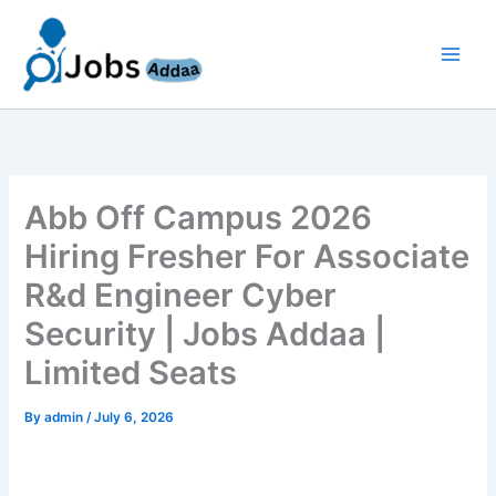
Skip
to
content
Abb Off Campus 2026
Hiring Fresher For Associate
R&d Engineer Cyber
Security | Jobs Addaa |
Limited Seats
By
admin
/
July 6, 2026