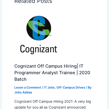
Related Posts
Cognizant Off Campus Hiring| IT
Programmer Analyst Trainee | 2020
Batch
Leave a Comment
/
IT Jobs
,
Off-Campus Drives
/ By
Jobs Addaa
Cognizant Off Campus Hiring 2021: A very big
update for you all as Cognizant announced