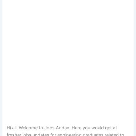
Hi all, Welcome to Jobs Addaa. Here you would get all
fresher jobs updates for engineering graduates related to