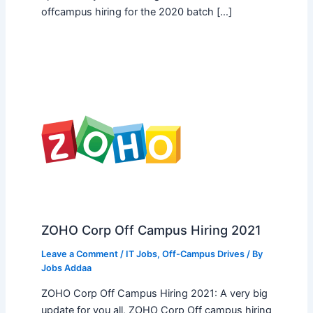
offcampus hiring for the 2020 batch […]
ZOHO Corp Off Campus Hiring 2021
Leave a Comment
/
IT Jobs
,
Off-Campus Drives
/ By
Jobs Addaa
ZOHO Corp Off Campus Hiring 2021: A very big
update for you all, ZOHO Corp Off campus hiring