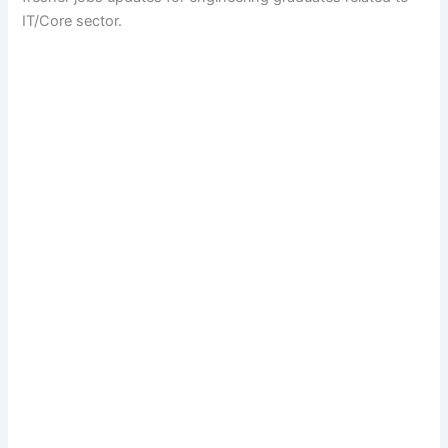
IT/Core sector.