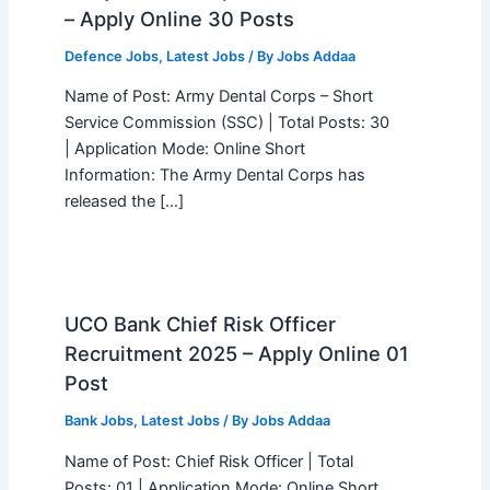
– Apply Online 30 Posts
Defence Jobs
,
Latest Jobs
/ By
Jobs Addaa
Name of Post: Army Dental Corps – Short
Service Commission (SSC) | Total Posts: 30
| Application Mode: Online Short
Information: The Army Dental Corps has
released the […]
UCO Bank Chief Risk Officer
Recruitment 2025 – Apply Online 01
Post
Bank Jobs
,
Latest Jobs
/ By
Jobs Addaa
Name of Post: Chief Risk Officer | Total
Posts: 01 | Application Mode: Online Short