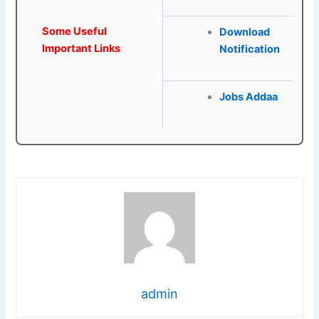
Some Useful
Download
Important Links
Notification
Jobs Addaa
admin