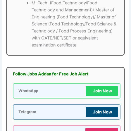
M. Tech. (Food Technology/Food
Technology and Management)/ Master of
Engineering (Food Technology)/ Master of
Science (Food Technology/Food Science &
Technology / Food Process Engineering)
with GATE/NET/SET or equivalent
examination certificate.
Follow Jobs Addaa for Free Job Alert
Join Now
WhatsApp
Join Now
Telegram