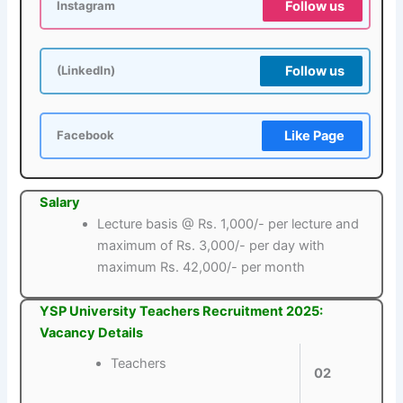
Follow us
Instagram
Follow us
(LinkedIn)
Like Page
Facebook
Salary
Lecture basis @ Rs. 1,000/- per lecture and
maximum of Rs. 3,000/- per day with
maximum Rs. 42,000/- per month
YSP University Teachers Recruitment 2025:
Vacancy Details
Teachers
02