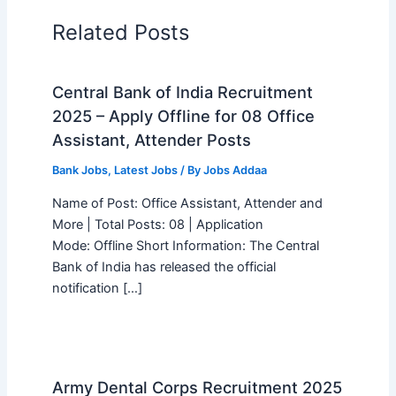
Related Posts
Central Bank of India Recruitment
2025 – Apply Offline for 08 Office
Assistant, Attender Posts
Bank Jobs
,
Latest Jobs
/ By
Jobs Addaa
Name of Post: Office Assistant, Attender and
More | Total Posts: 08 | Application
Mode: Offline Short Information: The Central
Bank of India has released the official
notification […]
Army Dental Corps Recruitment 2025