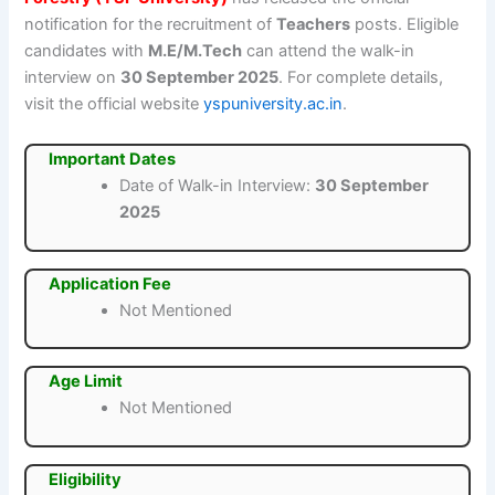
notification for the recruitment of
Teachers
posts. Eligible
candidates with
M.E/M.Tech
can attend the walk-in
interview on
30 September 2025
. For complete details,
visit the official website
yspuniversity.ac.in
.
Important Dates
Date of Walk-in Interview:
30 September
2025
Application Fee
Not Mentioned
Age Limit
Not Mentioned
Eligibility