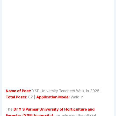
Name of Post:
YSP University Teachers Walk-in 2025 |
Total Posts:
02 |
Application Mode:
Walk-in
The
Dr Y S Parmar University of Horticulture and
Forestry (YSP University)
has released the official