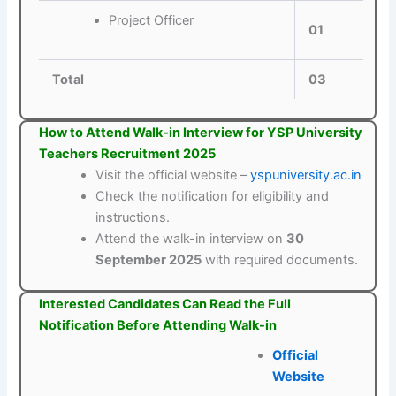
Project Officer
01
Total
03
How to Attend Walk-in Interview for YSP University
Teachers Recruitment 2025
Visit the official website –
yspuniversity.ac.in
Check the notification for eligibility and
instructions.
Attend the walk-in interview on
30
September 2025
with required documents.
Interested Candidates Can Read the Full
Notification Before Attending Walk-in
Official
Website