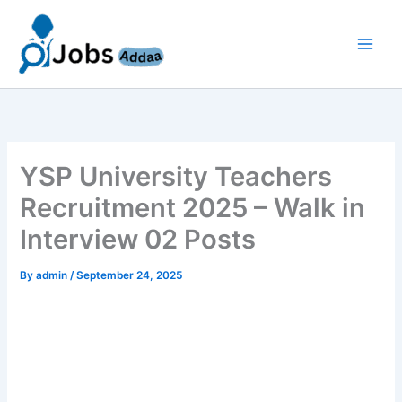
Skip
to
content
YSP University Teachers
Recruitment 2025 – Walk in
Interview 02 Posts
By
admin
/
September 24, 2025