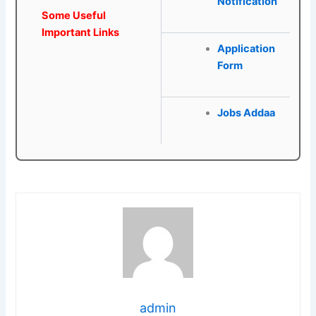
Notification
Some Useful
Important Links
Application
Form
Jobs Addaa
admin