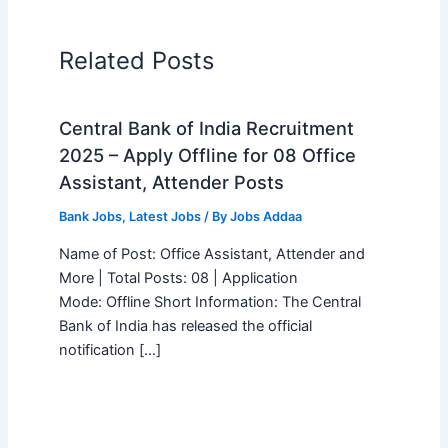
Related Posts
Central Bank of India Recruitment
2025 – Apply Offline for 08 Office
Assistant, Attender Posts
Bank Jobs
,
Latest Jobs
/ By
Jobs Addaa
Name of Post: Office Assistant, Attender and
More | Total Posts: 08 | Application
Mode: Offline Short Information: The Central
Bank of India has released the official
notification […]