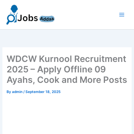
Skip
to
content
WDCW Kurnool Recruitment
2025 – Apply Offline 09
Ayahs, Cook and More Posts
By
admin
/
September 18, 2025