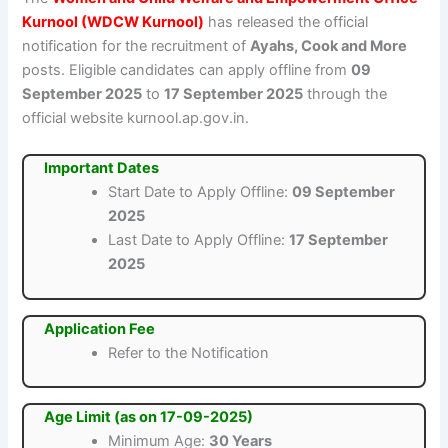
Kurnool (WDCW Kurnool)
has released the official
notification for the recruitment of
Ayahs, Cook and More
posts. Eligible candidates can apply offline from
09
September 2025
to
17 September 2025
through the
official website kurnool.ap.gov.in.
Important Dates
Start Date to Apply Offline:
09 September
2025
Last Date to Apply Offline:
17 September
2025
Application Fee
Refer to the Notification
Age Limit (as on 17-09-2025)
Minimum Age:
30 Years