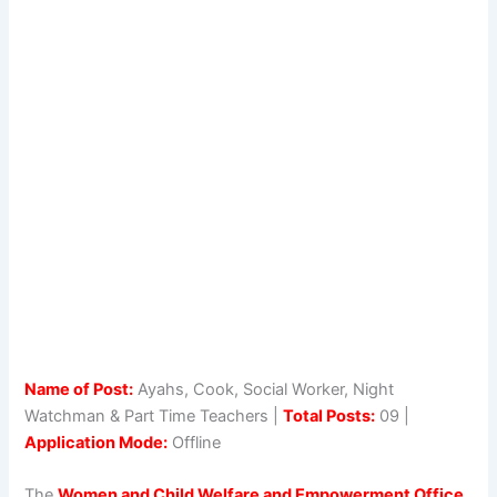
Name of Post:
Ayahs, Cook, Social Worker, Night
Watchman & Part Time Teachers |
Total Posts:
09 |
Application Mode:
Offline
The
Women and Child Welfare and Empowerment Office