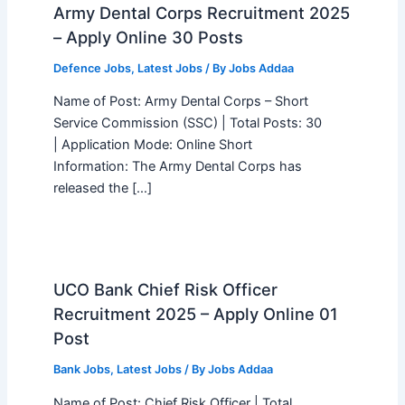
Army Dental Corps Recruitment 2025
– Apply Online 30 Posts
Defence Jobs
,
Latest Jobs
/ By
Jobs Addaa
Name of Post: Army Dental Corps – Short
Service Commission (SSC) | Total Posts: 30
| Application Mode: Online Short
Information: The Army Dental Corps has
released the […]
UCO Bank Chief Risk Officer
Recruitment 2025 – Apply Online 01
Post
Bank Jobs
,
Latest Jobs
/ By
Jobs Addaa
Name of Post: Chief Risk Officer | Total