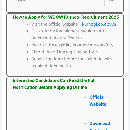
How to Apply for WDCW Kurnool Recruitment 2025
Visit the official website –
kurnool.ap.gov.in
Click on the Recruitment section and
download the notification.
Read all the eligibility instructions carefully.
Fill out the offline application form.
Submit the form before the last date with
required documents.
Interested Candidates Can Read the Full
Notification Before Applying Offline
Official
Website
Download