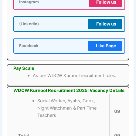
Follow us
Instagram
Follow us
(LinkedIn)
Like Page
Facebook
Pay Scale
As per WDCW Kurnool recruitment rules.
WDCW Kurnool Recruitment 2025: Vacancy Details
Social Worker, Ayahs, Cook,
Night Watchman & Part Time
09
Teachers
Total
09