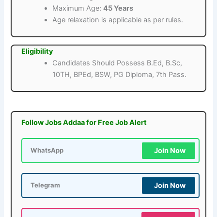
Maximum Age:
45 Years
Age relaxation is applicable as per rules.
Eligibility
Candidates Should Possess B.Ed, B.Sc,
10TH, BPEd, BSW, PG Diploma, 7th Pass.
Follow Jobs Addaa for Free Job Alert
Join Now
WhatsApp
Join Now
Telegram