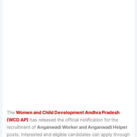
The
Women and Child Development Andhra Pradesh
(WCD AP)
has released the official notification for the
recruitment of
Anganwadi Worker and Anganwadi Helper
posts. Interested and eligible candidates can apply through