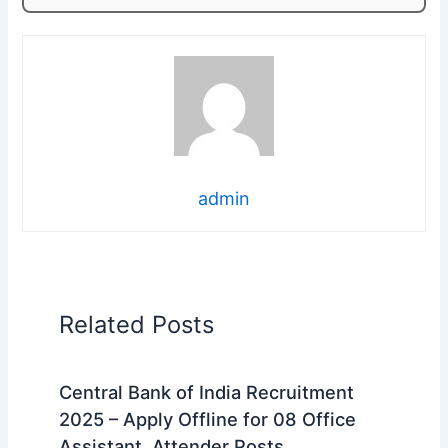
admin
Related Posts
Central Bank of India Recruitment
2025 – Apply Offline for 08 Office
Assistant, Attender Posts