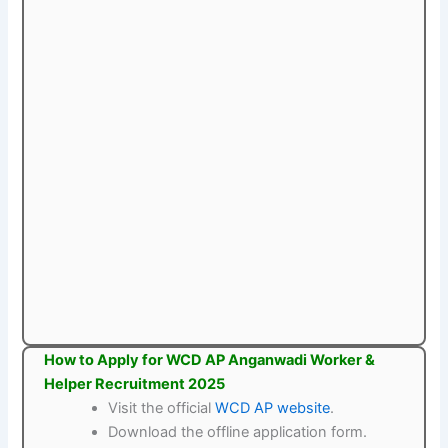
How to Apply for WCD AP Anganwadi Worker &
Helper Recruitment 2025
Visit the official
WCD AP website
.
Download the offline application form.