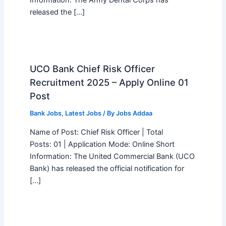
Information: The Army Dental Corps has
released the […]
UCO Bank Chief Risk Officer
Recruitment 2025 – Apply Online 01
Post
Bank Jobs
,
Latest Jobs
/ By
Jobs Addaa
Name of Post: Chief Risk Officer | Total
Posts: 01 | Application Mode: Online Short
Information: The United Commercial Bank (UCO
Bank) has released the official notification for
[…]