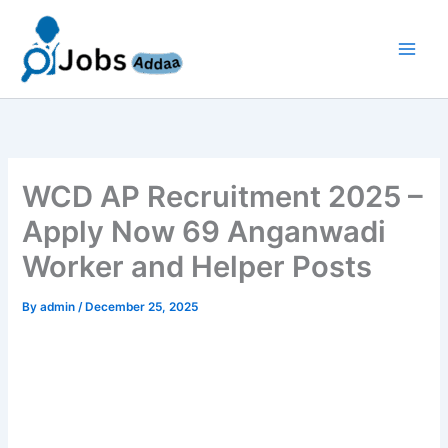
Skip
to
content
WCD AP Recruitment 2025 –
Apply Now 69 Anganwadi
Worker and Helper Posts
By
admin
/
December 25, 2025