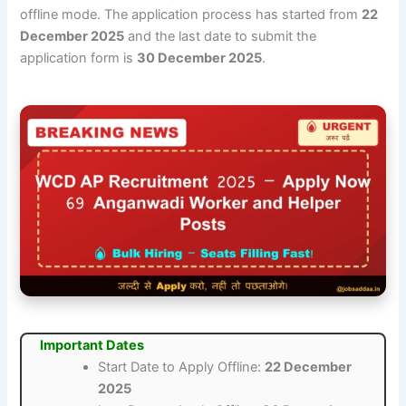
offline mode. The application process has started from
22
December 2025
and the last date to submit the
application form is
30 December 2025
.
Important Dates
Start Date to Apply Offline:
22 December
2025