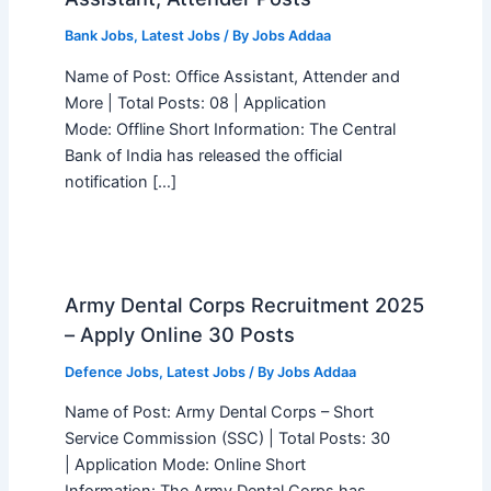
Bank Jobs
,
Latest Jobs
/ By
Jobs Addaa
Name of Post: Office Assistant, Attender and
More | Total Posts: 08 | Application
Mode: Offline Short Information: The Central
Bank of India has released the official
notification […]
Army Dental Corps Recruitment 2025
– Apply Online 30 Posts
Defence Jobs
,
Latest Jobs
/ By
Jobs Addaa
Name of Post: Army Dental Corps – Short
Service Commission (SSC) | Total Posts: 30
| Application Mode: Online Short