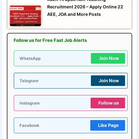
Recruitment 2026 – Apply Online 22
AEE, JOA and More Posts
Follow us for Free Fast Job Alerts
Join Now
WhatsApp
Join Now
Telegram
Follow us
Instagram
Like Page
Facebook