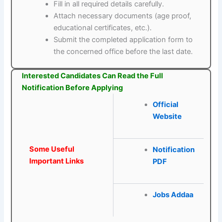
Fill in all required details carefully.
Attach necessary documents (age proof,
educational certificates, etc.).
Submit the completed application form to
the concerned office before the last date.
Interested Candidates Can Read the Full
Notification Before Applying
Official
Website
Some Useful
Notification
Important Links
PDF
Jobs Addaa