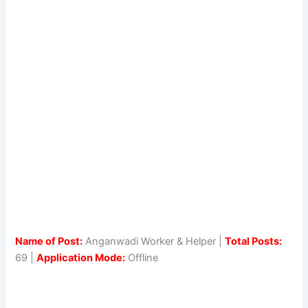
Name of Post:
Anganwadi Worker & Helper |
Total Posts:
69 |
Application Mode:
Offline