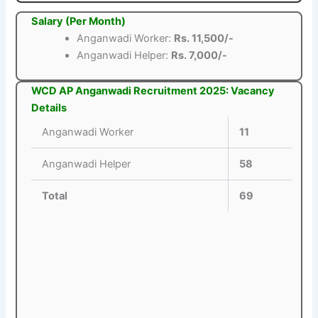
Salary (Per Month)
Anganwadi Worker:
Rs. 11,500/-
Anganwadi Helper:
Rs. 7,000/-
WCD AP Anganwadi Recruitment 2025: Vacancy
Details
Anganwadi Worker
11
Anganwadi Helper
58
Total
69