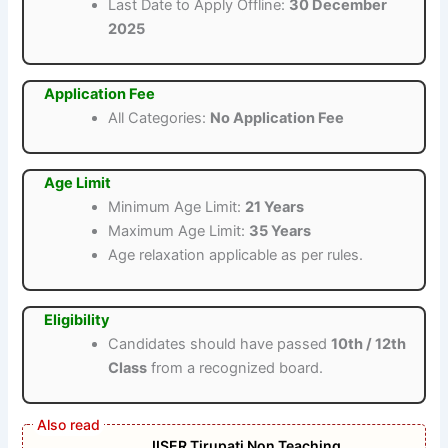
Last Date to Apply Offline:
30 December
2025
Application Fee
All Categories:
No Application Fee
Age Limit
Minimum Age Limit:
21 Years
Maximum Age Limit:
35 Years
Age relaxation applicable as per rules.
Eligibility
Candidates should have passed
10th / 12th
Class
from a recognized board.
IISER Tirupati Non Teaching