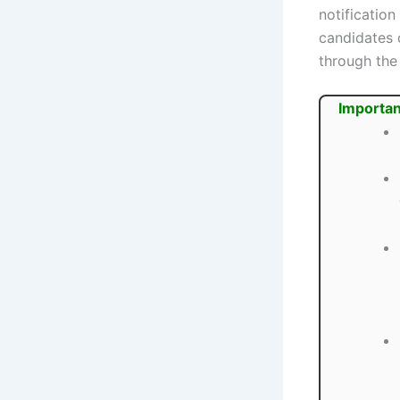
notification
candidates 
through the 
Importan