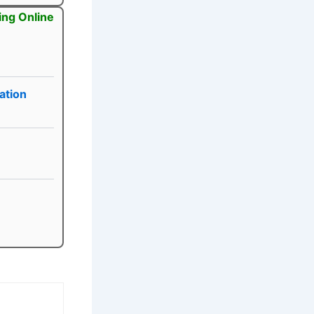
ing Online
ation