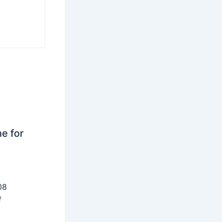
ne for
08
f