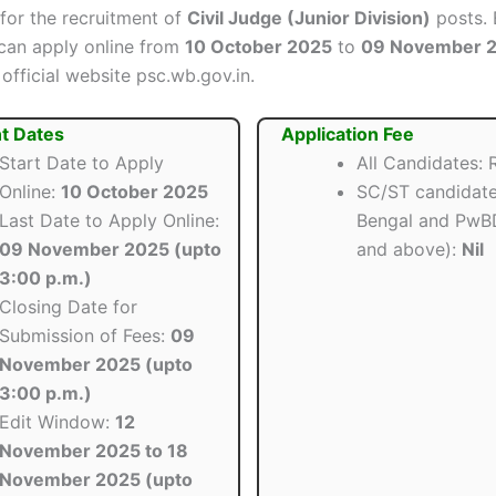
 for the recruitment of
Civil Judge (Junior Division)
posts. 
can apply online from
10 October 2025
to
09 November 
official website psc.wb.gov.in.
t Dates
Application Fee
Start Date to Apply
All Candidates: R
Online:
10 October 2025
SC/ST candidate
Last Date to Apply Online:
Bengal and PwB
09 November 2025 (upto
and above):
Nil
3:00 p.m.)
Closing Date for
Submission of Fees:
09
November 2025 (upto
3:00 p.m.)
Edit Window:
12
November 2025 to 18
November 2025 (upto