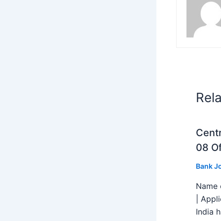
Rel
Centr
08 Of
Bank J
Name o
| Appl
India h