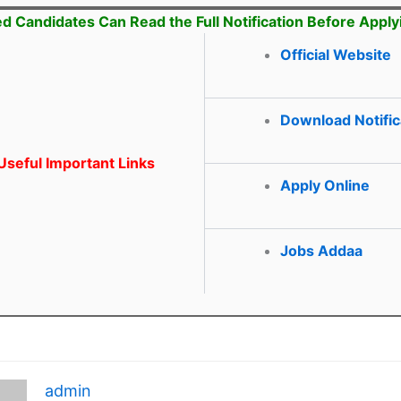
ed Candidates Can Read the Full Notification Before Apply
Official Website
Download Notific
seful Important Links
Apply Online
Jobs Addaa
admin