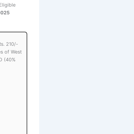
Eligible
2025
s. 210/-
s of West
D (40%