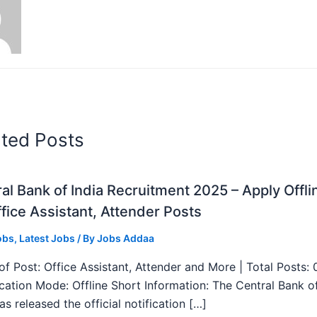
ated Posts
al Bank of India Recruitment 2025 – Apply Offli
fice Assistant, Attender Posts
obs
,
Latest Jobs
/ By
Jobs Addaa
f Post: Office Assistant, Attender and More | Total Posts: 
ication Mode: Offline Short Information: The Central Bank o
as released the official notification […]