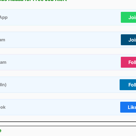
Jo
App
Jo
ram
Fol
ram
Fol
dIn)
Lik
ook
e