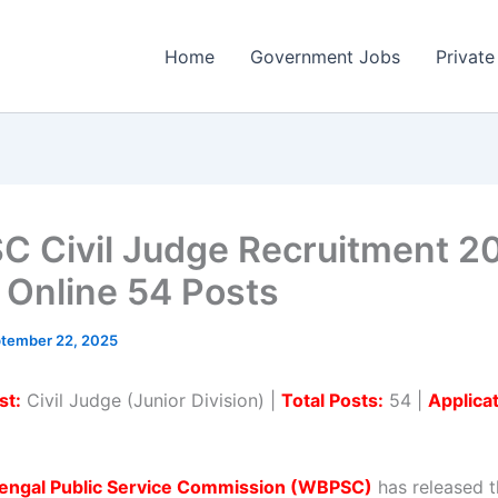
Home
Government Jobs
Private
 Civil Judge Recruitment 2
 Online 54 Posts
tember 22, 2025
st:
Civil Judge (Junior Division) |
Total Posts:
54 |
Applica
engal Public Service Commission (WBPSC)
has released th