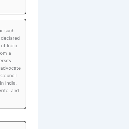
or such
y declared
 of India.
rom a
rsity.
 advocate
r Council
n India.
write, and
.