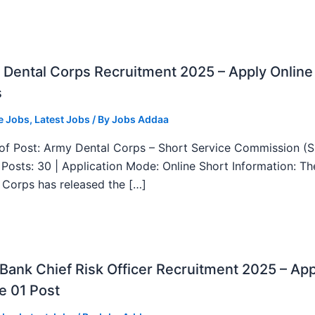
Dental Corps Recruitment 2025 – Apply Online
s
e Jobs
,
Latest Jobs
/ By
Jobs Addaa
f Post: Army Dental Corps – Short Service Commission (
l Posts: 30 | Application Mode: Online Short Information: T
 Corps has released the […]
ank Chief Risk Officer Recruitment 2025 – App
e 01 Post