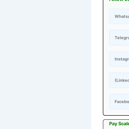
Whats
Teleg
Instag
(Linke
Faceb
Pay Scal