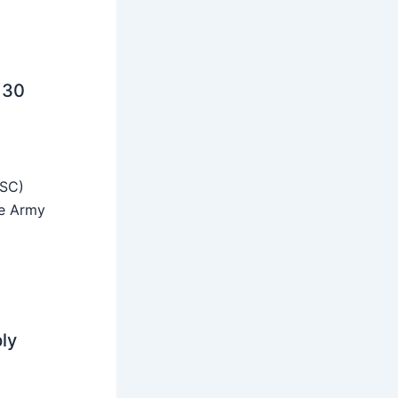
 30
SSC)
he Army
ly