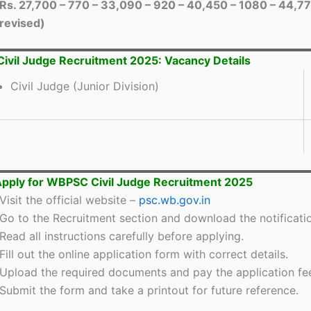
Rs. 27,700 – 770 – 33,090 – 920 – 40,450 – 1080 – 44,77
revised)
vil Judge Recruitment 2025: Vacancy Details
Civil Judge (Junior Division)
pply for WBPSC Civil Judge Recruitment 2025
Visit the official website –
psc.wb.gov.in
Go to the Recruitment section and download the notificati
Read all instructions carefully before applying.
Fill out the online application form with correct details.
Upload the required documents and pay the application fe
Submit the form and take a printout for future reference.