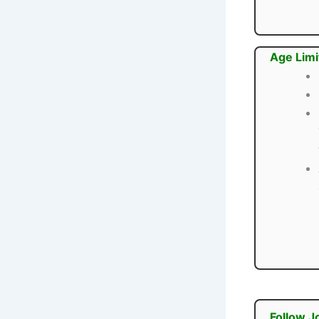
Age Limi
Follow J