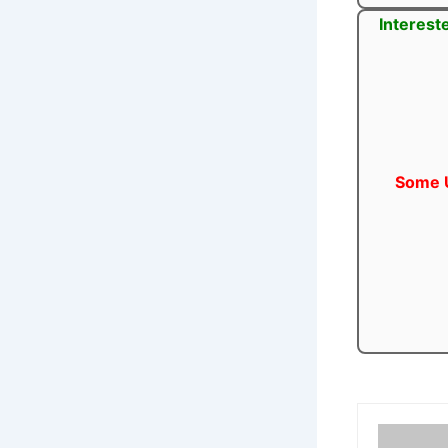
Interest
Some U