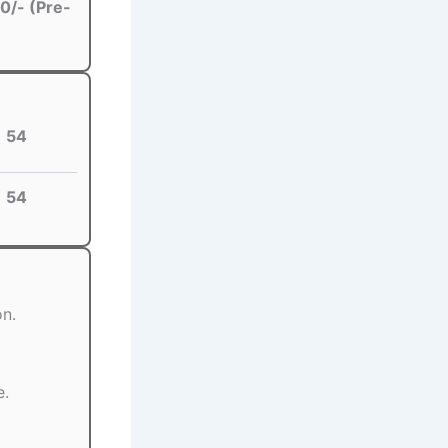
0/- (Pre-
54
54
on.
e.