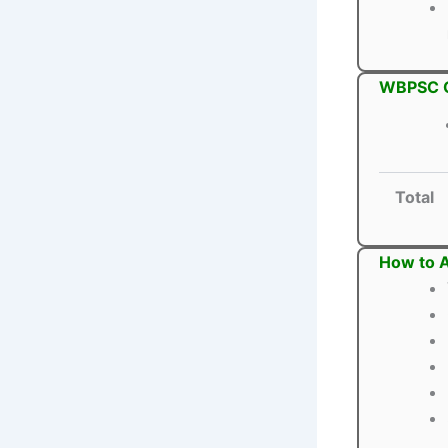
WBPSC Ci
Total
How to A