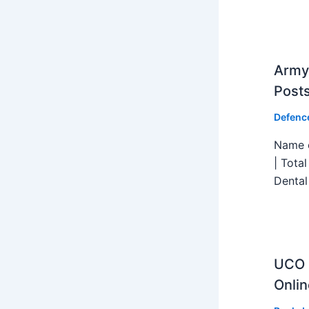
Army 
Post
Defenc
Name o
| Tota
Dental
UCO B
Onlin