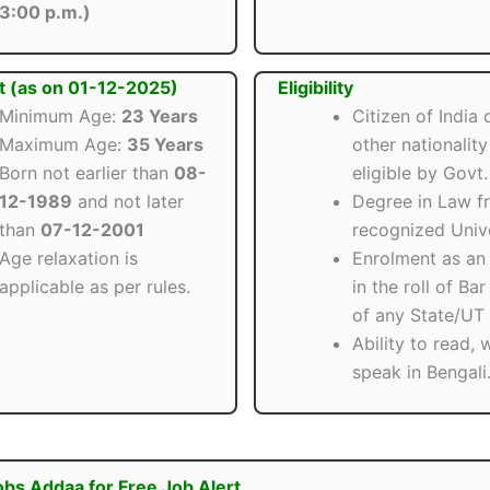
3:00 p.m.)
t (as on 01-12-2025)
Eligibility
Minimum Age:
23 Years
Citizen of India 
Maximum Age:
35 Years
other nationalit
Born not earlier than
08-
eligible by Govt.
12-1989
and not later
Degree in Law f
than
07-12-2001
recognized Unive
Age relaxation is
Enrolment as an
applicable as per rules.
in the roll of Ba
of any State/UT i
Ability to read, 
speak in Bengali
obs Addaa for Free Job Alert