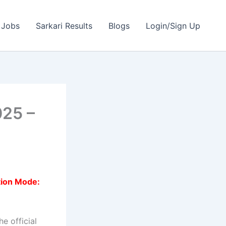
 Jobs
Sarkari Results
Blogs
Login/Sign Up
025 –
tion Mode:
e official