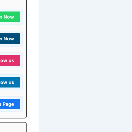
in Now
in Now
low us
low us
e Page