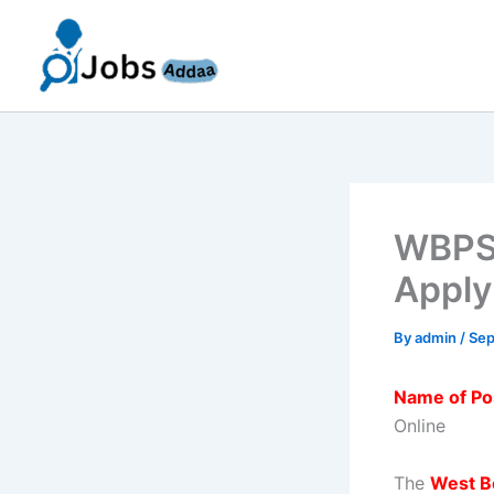
Skip
to
content
WBPSC
Apply
By
admin
/
Sep
Name of Po
Online
The
West B