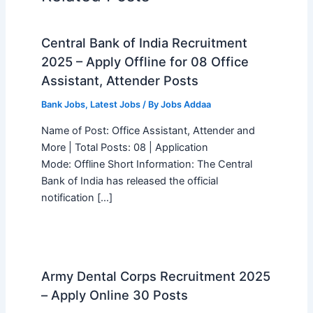
Central Bank of India Recruitment
2025 – Apply Offline for 08 Office
Assistant, Attender Posts
Bank Jobs
,
Latest Jobs
/ By
Jobs Addaa
Name of Post: Office Assistant, Attender and
More | Total Posts: 08 | Application
Mode: Offline Short Information: The Central
Bank of India has released the official
notification […]
Army Dental Corps Recruitment 2025
– Apply Online 30 Posts