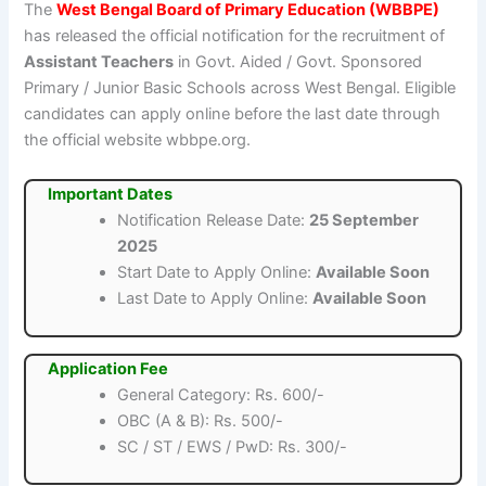
The
West Bengal Board of Primary Education (WBBPE)
has released the official notification for the recruitment of
Assistant Teachers
in Govt. Aided / Govt. Sponsored
Primary / Junior Basic Schools across West Bengal. Eligible
candidates can apply online before the last date through
the official website wbbpe.org.
Important Dates
Notification Release Date:
25 September
2025
Start Date to Apply Online:
Available Soon
Last Date to Apply Online:
Available Soon
Application Fee
General Category: Rs. 600/-
OBC (A & B): Rs. 500/-
SC / ST / EWS / PwD: Rs. 300/-