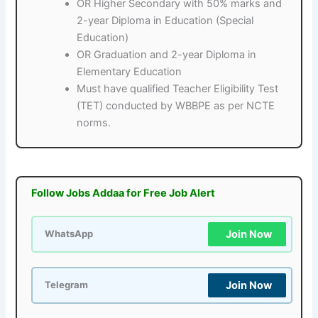
OR Higher Secondary with 50% marks and
2-year Diploma in Education (Special
Education)
OR Graduation and 2-year Diploma in
Elementary Education
Must have qualified Teacher Eligibility Test
(TET) conducted by WBBPE as per NCTE
norms.
Follow Jobs Addaa for Free Job Alert
Join Now
WhatsApp
Join Now
Telegram