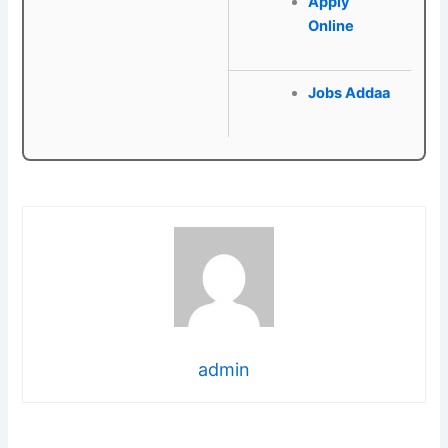
Apply
Online
Jobs Addaa
admin