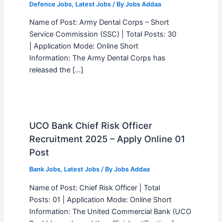
Defence Jobs
,
Latest Jobs
/ By
Jobs Addaa
Name of Post: Army Dental Corps – Short
Service Commission (SSC) | Total Posts: 30
| Application Mode: Online Short
Information: The Army Dental Corps has
released the […]
UCO Bank Chief Risk Officer
Recruitment 2025 – Apply Online 01
Post
Bank Jobs
,
Latest Jobs
/ By
Jobs Addaa
Name of Post: Chief Risk Officer | Total
Posts: 01 | Application Mode: Online Short
Information: The United Commercial Bank (UCO