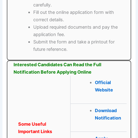
carefully.
Fill out the online application form with
correct details.
Upload required documents and pay the
application fee.
Submit the form and take a printout for
future reference.
Interested Candidates Can Read the Full
Notification Before Applying Online
Official
Website
Download
Notification
Some Useful
Important Links