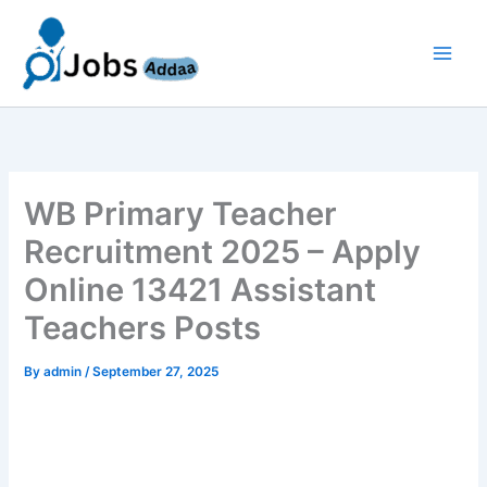
Skip
to
content
WB Primary Teacher
Recruitment 2025 – Apply
Online 13421 Assistant
Teachers Posts
By
admin
/
September 27, 2025