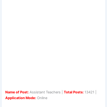
Name of Post:
Assistant Teachers |
Total Posts:
13421 |
Application Mode:
Online