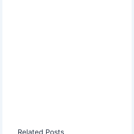
Related Posts