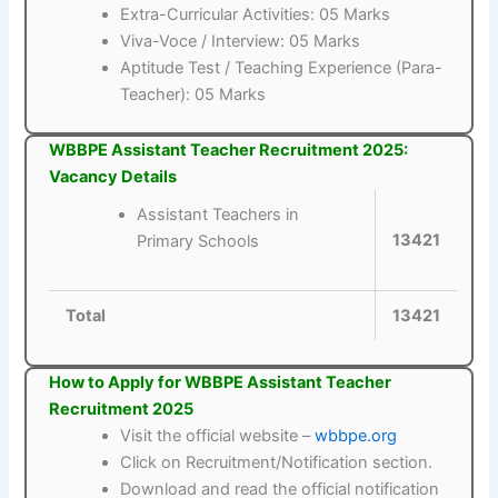
Extra-Curricular Activities: 05 Marks
Viva-Voce / Interview: 05 Marks
Aptitude Test / Teaching Experience (Para-
Teacher): 05 Marks
WBBPE Assistant Teacher Recruitment 2025:
Vacancy Details
Assistant Teachers in
13421
Primary Schools
Total
13421
How to Apply for WBBPE Assistant Teacher
Recruitment 2025
Visit the official website –
wbbpe.org
Click on Recruitment/Notification section.
Download and read the official notification