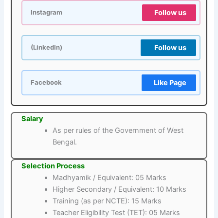
Follow us
Instagram
Follow us
(LinkedIn)
Like Page
Facebook
Salary
As per rules of the Government of West
Bengal.
Selection Process
Madhyamik / Equivalent: 05 Marks
Higher Secondary / Equivalent: 10 Marks
Training (as per NCTE): 15 Marks
Teacher Eligibility Test (TET): 05 Marks