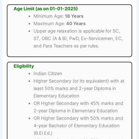
Age Limit (as on 01-01-2025)
Minimum Age:
18 Years
Maximum Age:
40 Years
Upper age relaxation is applicable for SC,
ST, OBC (A & B), PwD, Ex-Servicemen, EC,
and Para Teachers as per rules.
Eligibility
Indian Citizen
Higher Secondary (or its equivalent) with at
least 50% marks and 2-year Diploma in
Elementary Education
OR Higher Secondary with 45% marks and
2-year Diploma in Elementary Education
OR Higher Secondary with 50% marks and
4-year Bachelor of Elementary Education
(B.El.Ed.)