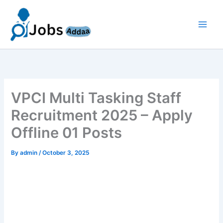
Skip
to
content
VPCI Multi Tasking Staff
Recruitment 2025 – Apply
Offline 01 Posts
By
admin
/
October 3, 2025