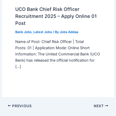
UCO Bank Chief Risk Officer
Recruitment 2025 – Apply Online 01
Post
Bank Jobs
,
Latest Jobs
/ By
Jobs Addaa
Name of Post: Chief Risk Officer | Total
Posts: 01 | Application Mode: Online Short
Information: The United Commercial Bank (UCO
Bank) has released the official notification for
[…]
PREVIOUS
NEXT