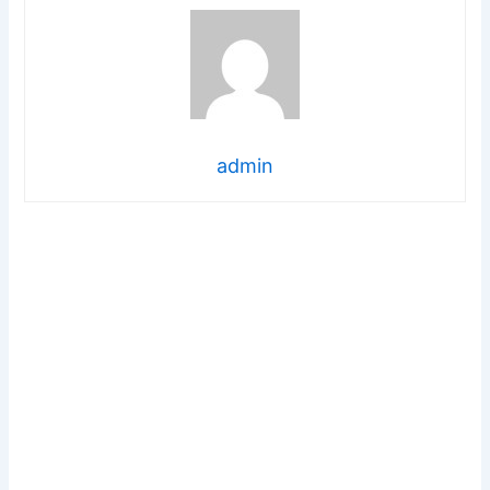
admin