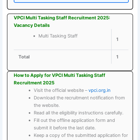
VPCI Multi Tasking Staff Recruitment 2025:
Vacancy Details
Multi Tasking Staff
1
Total
1
How to Apply for VPCI Multi Tasking Staff
Recruitment 2025
Visit the official website –
vpci.org.in
Download the recruitment notification from
the website.
Read all the eligibility instructions carefully.
Fill out the offline application form and
submit it before the last date.
Keep a copy of the submitted application for