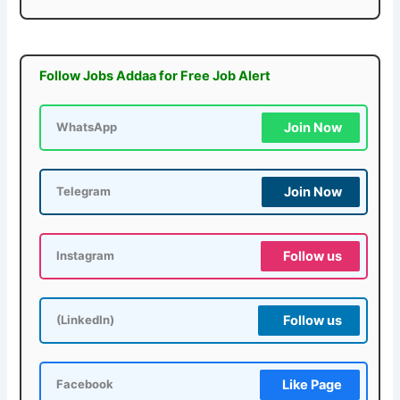
Follow Jobs Addaa for Free Job Alert
Join Now
WhatsApp
Join Now
Telegram
Follow us
Instagram
Follow us
(LinkedIn)
Like Page
Facebook