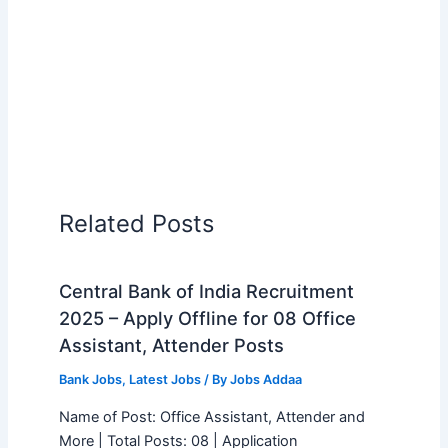
Related Posts
Central Bank of India Recruitment
2025 – Apply Offline for 08 Office
Assistant, Attender Posts
Bank Jobs
,
Latest Jobs
/ By
Jobs Addaa
Name of Post: Office Assistant, Attender and
More | Total Posts: 08 | Application