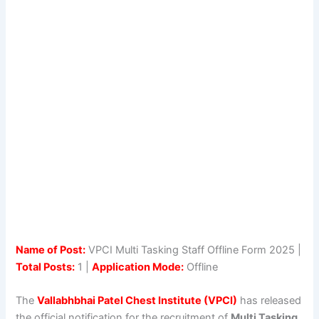
Name of Post:
VPCI Multi Tasking Staff Offline Form 2025 |
Total Posts:
1 |
Application Mode:
Offline
The
Vallabhbhai Patel Chest Institute (VPCI)
has released
the official notification for the recruitment of
Multi Tasking