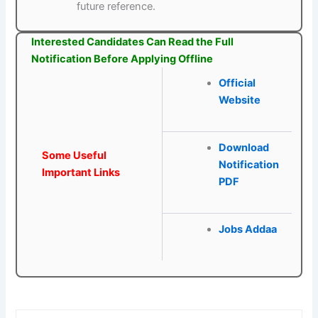
future reference.
Interested Candidates Can Read the Full
Notification Before Applying Offline
Official
Website
Download
Some Useful
Notification
Important Links
PDF
Jobs Addaa