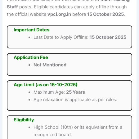
Staff
posts. Eligible candidates can apply offline through
the official website
vpci.org.in
before
15 October 2025
.
Important Dates
Last Date to Apply Offline:
15 October 2025
Application Fee
Not Mentioned
Age Limit (as on 15-10-2025)
Maximum Age:
25 Years
Age relaxation is applicable as per rules.
Eligibility
High School (10th) or its equivalent from a
recognized board.