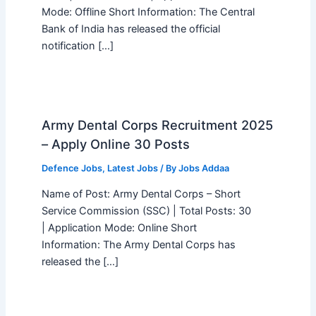
Mode: Offline Short Information: The Central
Bank of India has released the official
notification […]
Army Dental Corps Recruitment 2025
– Apply Online 30 Posts
Defence Jobs
,
Latest Jobs
/ By
Jobs Addaa
Name of Post: Army Dental Corps – Short
Service Commission (SSC) | Total Posts: 30
| Application Mode: Online Short
Information: The Army Dental Corps has
released the […]