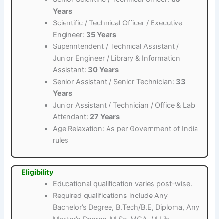
Years
Scientific / Technical Officer / Executive
Engineer:
35 Years
Superintendent / Technical Assistant /
Junior Engineer / Library & Information
Assistant:
30 Years
Senior Assistant / Senior Technician:
33
Years
Junior Assistant / Technician / Office & Lab
Attendant:
27 Years
Age Relaxation: As per Government of India
rules
Eligibility
Educational qualification varies post-wise.
Required qualifications include Any
Bachelor’s Degree, B.Tech/B.E, Diploma, Any
Master’s Degree, M.Sc, MCA, M.Lib.