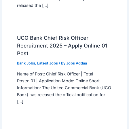
released the […]
UCO Bank Chief Risk Officer
Recruitment 2025 – Apply Online 01
Post
Bank Jobs
,
Latest Jobs
/ By
Jobs Addaa
Name of Post: Chief Risk Officer | Total
Posts: 01 | Application Mode: Online Short
Information: The United Commercial Bank (UCO
Bank) has released the official notification for
[…]