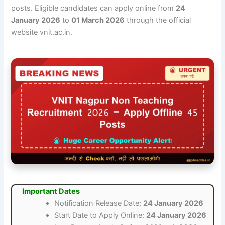
posts. Eligible candidates can apply online from
24
January 2026
to
01 March 2026
through the official
website vnit.ac.in.
Important Dates
Notification Release Date:
24 January 2026
Start Date to Apply Online:
24 January 2026