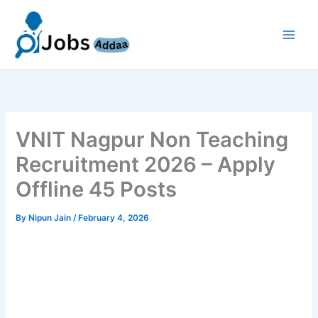
Skip
to
content
VNIT Nagpur Non Teaching
Recruitment 2026 – Apply
Offline 45 Posts
By
Nipun Jain
/
February 4, 2026