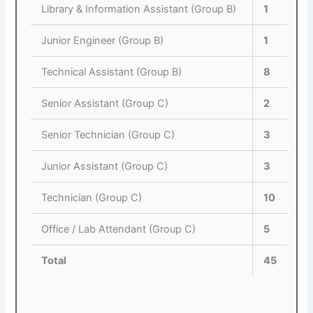
Library & Information Assistant (Group B)
1
Junior Engineer (Group B)
1
Technical Assistant (Group B)
8
Senior Assistant (Group C)
2
Senior Technician (Group C)
3
Junior Assistant (Group C)
3
Technician (Group C)
10
Office / Lab Attendant (Group C)
5
Total
45