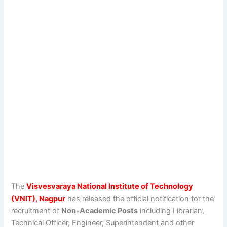
The
Visvesvaraya National Institute of Technology
(VNIT), Nagpur
has released the official notification for the
recruitment of
Non-Academic Posts
including Librarian,
Technical Officer, Engineer, Superintendent and other