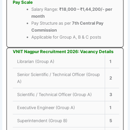
Pay Scale
Salary Range:
₹18,000 – ₹1,44,200/- per
month
Pay Structure as per
7th Central Pay
Commission
Applicable for Group A, B & C posts
VNIT Nagpur Recruitment 2026: Vacancy Details
Librarian (Group A)
1
Senior Scientific / Technical Officer (Group
2
A)
Scientific / Technical Officer (Group A)
3
Executive Engineer (Group A)
1
Superintendent (Group B)
5