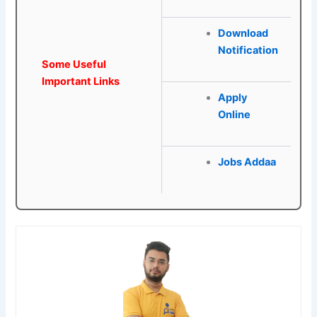
Download
Notification
Some Useful
Important Links
Apply
Online
Jobs Addaa