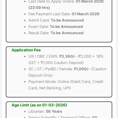
Last Date to Apply Online:
01 March 2026
(23:59 Hrs)
Fee Payment Last Date:
01 March 2026
Admit Card:
To be Announced
Exam Date:
To be Announced
Result Date:
To be Announced
Application Fee
UR / OBC / EWS:
₹3,360/-
(₹2,000 + 18%
GST + ₹1,000 Caution Deposit)
SC / ST / PwBD / Female:
₹1,000/-
(Caution
Deposit Only)
Payment Mode: Online (Debit Card, Credit
Card, Net Banking, UPI)
Age Limit (as on 01-03-2026)
Librarian:
56 Years
Senior Scientific / Technical Officer:
50