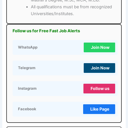
All qualifications must be from recognized
Universities/Institutes.
Follow us for Free Fast Job Alerts
Join Now
WhatsApp
Join Now
Telegram
Follow us
Instagram
Like Page
Facebook