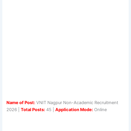
Name of Post:
VNIT Nagpur Non-Academic Recruitment
2026 |
Total Posts:
45 |
Application Mode:
Online