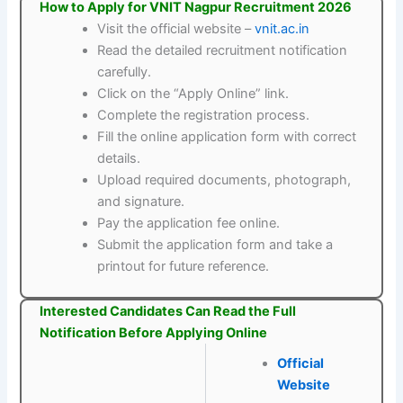
How to Apply for VNIT Nagpur Recruitment 2026
Visit the official website –
vnit.ac.in
Read the detailed recruitment notification
carefully.
Click on the “Apply Online” link.
Complete the registration process.
Fill the online application form with correct
details.
Upload required documents, photograph,
and signature.
Pay the application fee online.
Submit the application form and take a
printout for future reference.
Interested Candidates Can Read the Full
Notification Before Applying Online
Official
Website