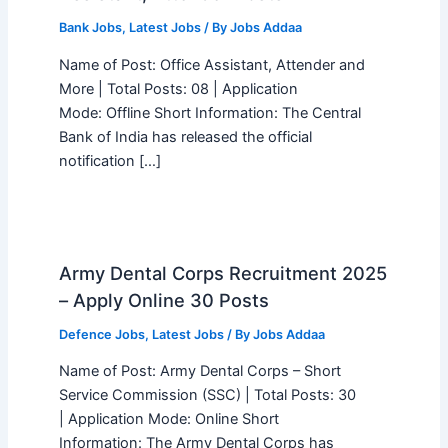
Bank Jobs
,
Latest Jobs
/ By
Jobs Addaa
Name of Post: Office Assistant, Attender and
More | Total Posts: 08 | Application
Mode: Offline Short Information: The Central
Bank of India has released the official
notification […]
Army Dental Corps Recruitment 2025
– Apply Online 30 Posts
Defence Jobs
,
Latest Jobs
/ By
Jobs Addaa
Name of Post: Army Dental Corps – Short
Service Commission (SSC) | Total Posts: 30
| Application Mode: Online Short
Information: The Army Dental Corps has