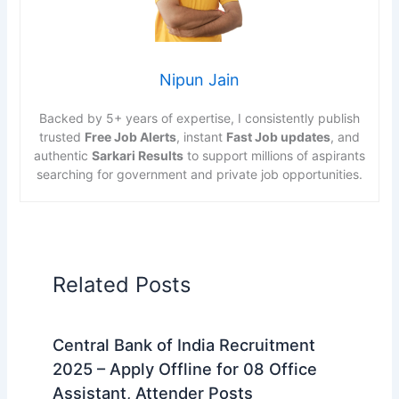
Nipun Jain
Backed by 5+ years of expertise, I consistently publish
trusted
Free Job Alerts
, instant
Fast Job updates
, and
authentic
Sarkari Results
to support millions of aspirants
searching for government and private job opportunities.
Related Posts
Central Bank of India Recruitment
2025 – Apply Offline for 08 Office
Assistant, Attender Posts