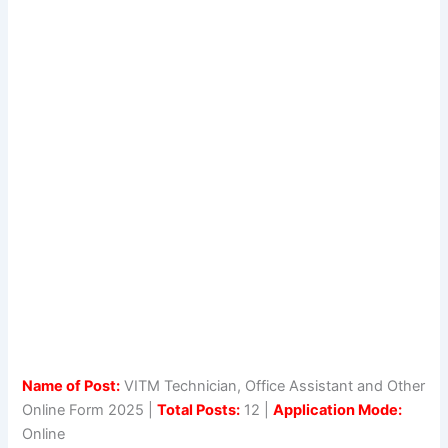
Name of Post:
VITM Technician, Office Assistant and Other
Online Form 2025 |
Total Posts:
12 |
Application Mode:
Online