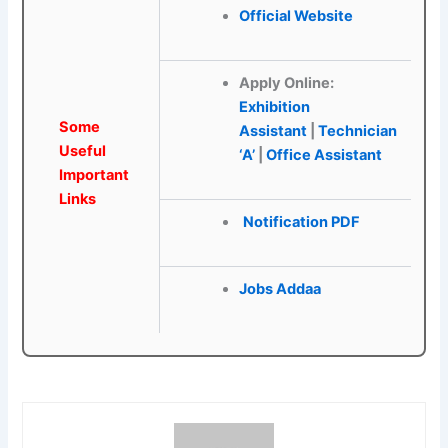
Official Website
Apply Online:
Exhibition
Some
Assistant
|
Technician
Useful
‘A’
|
Office Assistant
Important
Links
Notification PDF
Jobs Addaa