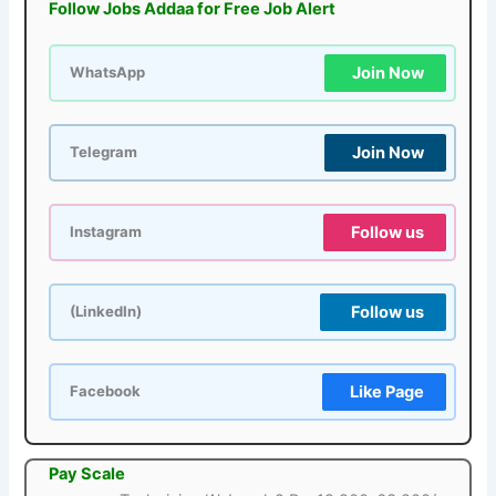
Follow Jobs Addaa for Free Job Alert
Join Now
WhatsApp
Join Now
Telegram
Follow us
Instagram
Follow us
(LinkedIn)
Like Page
Facebook
Pay Scale