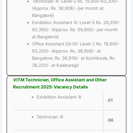
Technician ‘A’: Level-2 Rs. 19,900-63,200/-
(Approx. Rs. 38,908/- per month at
Bangalore)
Exhibition Assistant ‘A’: Level-5 Rs. 29,200-
92,300/- (Approx. Rs. 59,600/- per month
at Bangalore)
Office Assistant (Gr.III): Level-2 Rs. 19,900-
63,200/- (Approx. Rs. 38,908/- at
Bangalore, Rs. 36,918/- at Kozhikode, Rs.
36,220/- at Kalaburagi)
VITM Technician, Office Assistant and Other
Recruitment 2025: Vacancy Details
Exhibition Assistant ‘A’
01
Technician ‘A’
06