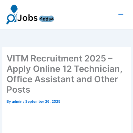
Skip
to
content
VITM Recruitment 2025 –
Apply Online 12 Technician,
Office Assistant and Other
Posts
By
admin
/
September 26, 2025