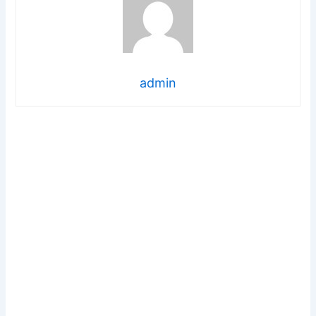
admin