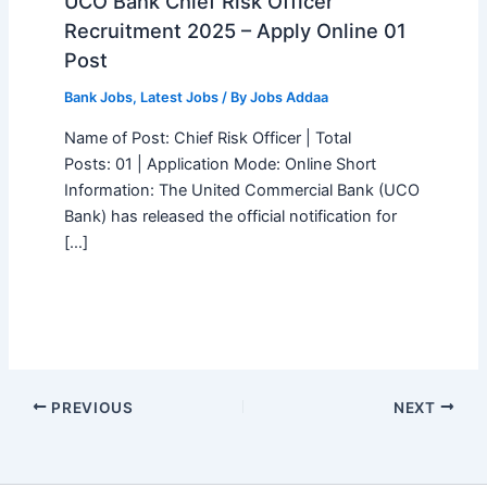
UCO Bank Chief Risk Officer
Recruitment 2025 – Apply Online 01
Post
Bank Jobs
,
Latest Jobs
/ By
Jobs Addaa
Name of Post: Chief Risk Officer | Total
Posts: 01 | Application Mode: Online Short
Information: The United Commercial Bank (UCO
Bank) has released the official notification for
[…]
PREVIOUS
NEXT