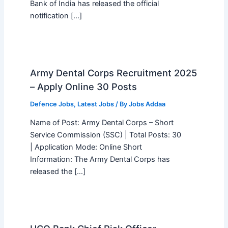
Bank of India has released the official
notification […]
Army Dental Corps Recruitment 2025
– Apply Online 30 Posts
Defence Jobs
,
Latest Jobs
/ By
Jobs Addaa
Name of Post: Army Dental Corps – Short
Service Commission (SSC) | Total Posts: 30
| Application Mode: Online Short
Information: The Army Dental Corps has
released the […]