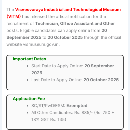
The
Visvesvaraya Industrial and Technological Museum
(VITM)
has released the official notification for the
recruitment of
Technician, Office Assistant and Other
posts. Eligible candidates can apply online from
20
September 2025
to
20 October 2025
through the official
website vismuseum.gov.in.
Important Dates
Start Date to Apply Online:
20 September
2025
Last Date to Apply Online:
20 October 2025
Application Fee
SC/ST/PwD/ESM:
Exempted
All Other Candidates: Rs. 885/- (Rs. 750 +
18% GST Rs. 135)