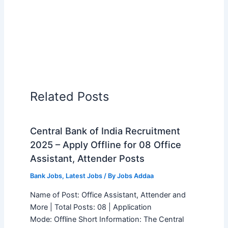
Related Posts
Central Bank of India Recruitment
2025 – Apply Offline for 08 Office
Assistant, Attender Posts
Bank Jobs
,
Latest Jobs
/ By
Jobs Addaa
Name of Post: Office Assistant, Attender and
More | Total Posts: 08 | Application
Mode: Offline Short Information: The Central