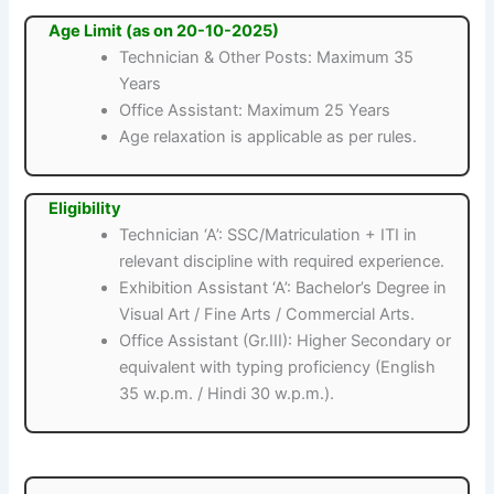
Age Limit (as on 20-10-2025)
Technician & Other Posts: Maximum 35
Years
Office Assistant: Maximum 25 Years
Age relaxation is applicable as per rules.
Eligibility
Technician ‘A’: SSC/Matriculation + ITI in
relevant discipline with required experience.
Exhibition Assistant ‘A’: Bachelor’s Degree in
Visual Art / Fine Arts / Commercial Arts.
Office Assistant (Gr.III): Higher Secondary or
equivalent with typing proficiency (English
35 w.p.m. / Hindi 30 w.p.m.).