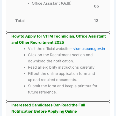
Office Assistant (Gr.III)
05
Total
12
How to Apply for VITM Technician, Office Assistant
and Other Recruitment 2025
Visit the official website –
vismuseum.gov.in
Click on the Recruitment section and
download the notification.
Read all eligibility instructions carefully.
Fill out the online application form and
upload required documents.
Submit the form and keep a printout for
future reference.
Interested Candidates Can Read the Full
Notification Before Applying Online