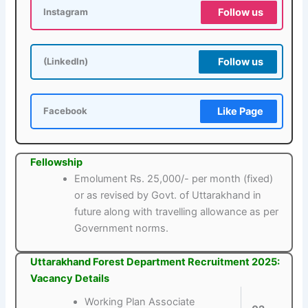
Follow us
Instagram
Follow us
(LinkedIn)
Like Page
Facebook
Fellowship
Emolument Rs. 25,000/- per month (fixed)
or as revised by Govt. of Uttarakhand in
future along with travelling allowance as per
Government norms.
Uttarakhand Forest Department Recruitment 2025:
Vacancy Details
Working Plan Associate