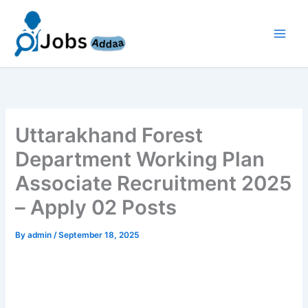
Skip
to
content
Uttarakhand Forest
Department Working Plan
Associate Recruitment 2025
– Apply 02 Posts
By
admin
/
September 18, 2025