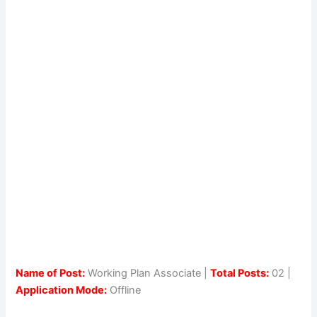
Name of Post:
Working Plan Associate |
Total Posts:
02 |
Application Mode:
Offline