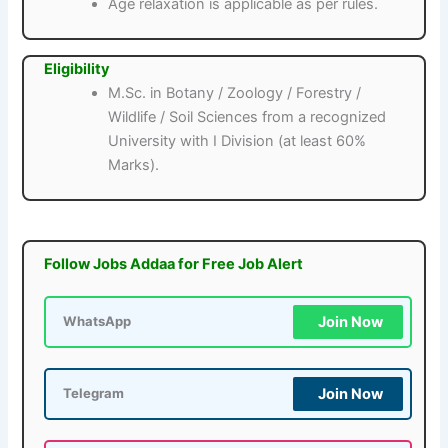
Age relaxation is applicable as per rules.
Eligibility
M.Sc. in Botany / Zoology / Forestry /
Wildlife / Soil Sciences from a recognized
University with I Division (at least 60%
Marks).
Follow Jobs Addaa for Free Job Alert
Join Now
WhatsApp
Join Now
Telegram