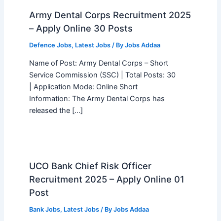
Army Dental Corps Recruitment 2025
– Apply Online 30 Posts
Defence Jobs
,
Latest Jobs
/ By
Jobs Addaa
Name of Post: Army Dental Corps – Short
Service Commission (SSC) | Total Posts: 30
| Application Mode: Online Short
Information: The Army Dental Corps has
released the […]
UCO Bank Chief Risk Officer
Recruitment 2025 – Apply Online 01
Post
Bank Jobs
,
Latest Jobs
/ By
Jobs Addaa