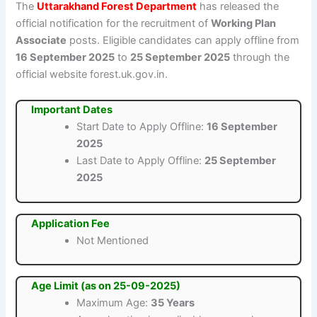
The
Uttarakhand Forest Department
has released the
official notification for the recruitment of
Working Plan
Associate
posts. Eligible candidates can apply offline from
16 September 2025
to
25 September 2025
through the
official website forest.uk.gov.in.
Important Dates
Start Date to Apply Offline:
16 September
2025
Last Date to Apply Offline:
25 September
2025
Application Fee
Not Mentioned
Age Limit (as on 25-09-2025)
Maximum Age:
35 Years