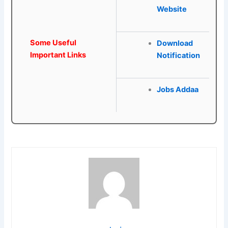
Website
Some Useful
Download
Important Links
Notification
Jobs Addaa