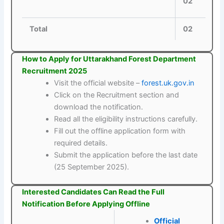
02
Total
02
How to Apply for Uttarakhand Forest Department
Recruitment 2025
Visit the official website –
forest.uk.gov.in
Click on the Recruitment section and
download the notification.
Read all the eligibility instructions carefully.
Fill out the offline application form with
required details.
Submit the application before the last date
(25 September 2025).
Interested Candidates Can Read the Full
Notification Before Applying Offline
Official