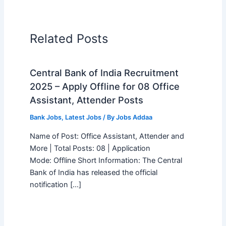
Related Posts
Central Bank of India Recruitment
2025 – Apply Offline for 08 Office
Assistant, Attender Posts
Bank Jobs
,
Latest Jobs
/ By
Jobs Addaa
Name of Post: Office Assistant, Attender and
More | Total Posts: 08 | Application
Mode: Offline Short Information: The Central
Bank of India has released the official
notification […]