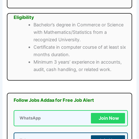
Eligibility
Bachelor’s degree in Commerce or Science
with Mathematics/Statistics from a
recognized University.
Certificate in computer course of at least six
months duration.
Minimum 3 years’ experience in accounts,
audit, cash handling, or related work.
Follow Jobs Addaa for Free Job Alert
Join Now
WhatsApp