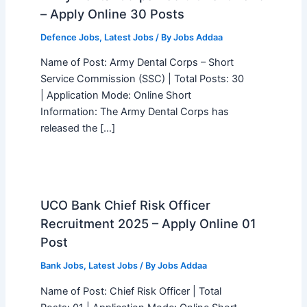
– Apply Online 30 Posts
Defence Jobs
,
Latest Jobs
/ By
Jobs Addaa
Name of Post: Army Dental Corps – Short
Service Commission (SSC) | Total Posts: 30
| Application Mode: Online Short
Information: The Army Dental Corps has
released the […]
UCO Bank Chief Risk Officer
Recruitment 2025 – Apply Online 01
Post
Bank Jobs
,
Latest Jobs
/ By
Jobs Addaa
Name of Post: Chief Risk Officer | Total