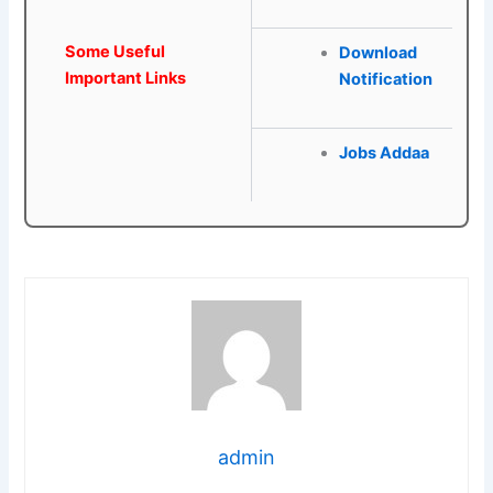
Some Useful
Download
Important Links
Notification
Jobs Addaa
admin