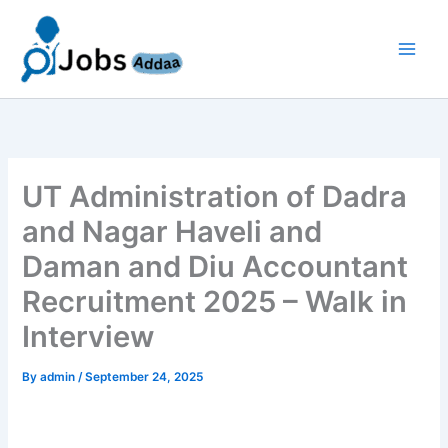
Skip
to
content
UT Administration of Dadra
and Nagar Haveli and
Daman and Diu Accountant
Recruitment 2025 – Walk in
Interview
By
admin
/
September 24, 2025