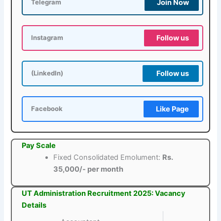
Join Now
Telegram
Follow us
Instagram
Follow us
(LinkedIn)
Like Page
Facebook
Pay Scale
Fixed Consolidated Emolument:
Rs.
35,000/- per month
UT Administration Recruitment 2025: Vacancy
Details