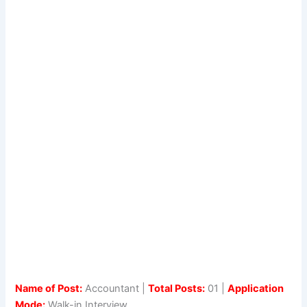
Name of Post:
Accountant |
Total Posts:
01 |
Application
Mode:
Walk-in Interview