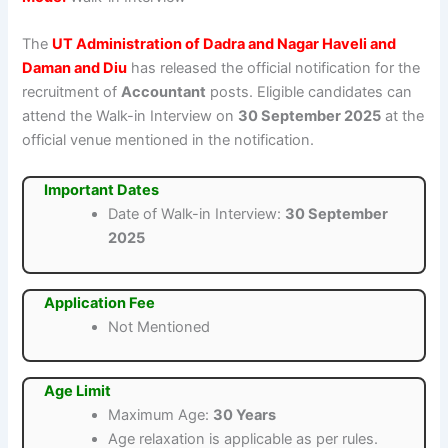
The
UT Administration of Dadra and Nagar Haveli and
Daman and Diu
has released the official notification for the
recruitment of
Accountant
posts. Eligible candidates can
attend the Walk-in Interview on
30 September 2025
at the
official venue mentioned in the notification.
Important Dates
Date of Walk-in Interview:
30 September
2025
Application Fee
Not Mentioned
Age Limit
Maximum Age:
30 Years
Age relaxation is applicable as per rules.