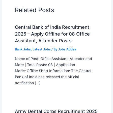
Related Posts
Central Bank of India Recruitment
2025 – Apply Offline for 08 Office
Assistant, Attender Posts
Bank Jobs
,
Latest Jobs
/ By
Jobs Addaa
Name of Post: Office Assistant, Attender and
More | Total Posts: 08 | Application
Mode: Offline Short Information: The Central
Bank of India has released the official
notification […]
Army Dental Corps Recruitment 2025