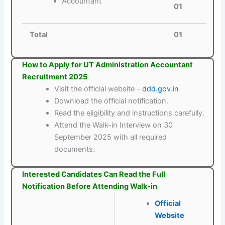
Accountant
01
Total
01
How to Apply for UT Administration Accountant
Recruitment 2025
Visit the official website –
ddd.gov.in
Download the official notification.
Read the eligibility and instructions carefully.
Attend the Walk-in Interview on 30
September 2025 with all required
documents.
Interested Candidates Can Read the Full
Notification Before Attending Walk-in
Official
Website