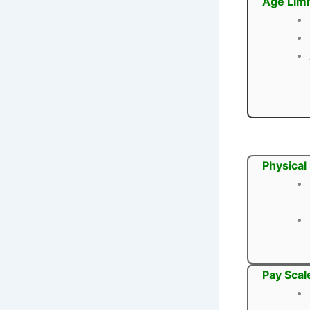
Age Limi
Physical
Pay Scal