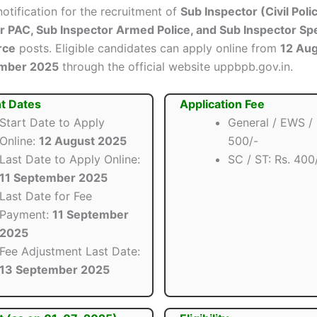
 notification for the recruitment of
Sub Inspector (Civil Poli
PAC, Sub Inspector Armed Police, and Sub Inspector Spe
rce
posts. Eligible candidates can apply online from
12 Au
ember 2025
through the official website uppbpb.gov.in.
t Dates
Application Fee
Start Date to Apply
General / EWS /
Online:
12 August 2025
500/-
Last Date to Apply Online:
SC / ST: Rs. 400
11 September 2025
Last Date for Fee
Payment:
11 September
2025
Fee Adjustment Last Date:
13 September 2025