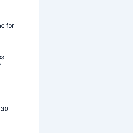
ne for
08
f
 30