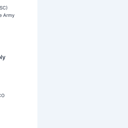
SSC)
he Army
ly
CO