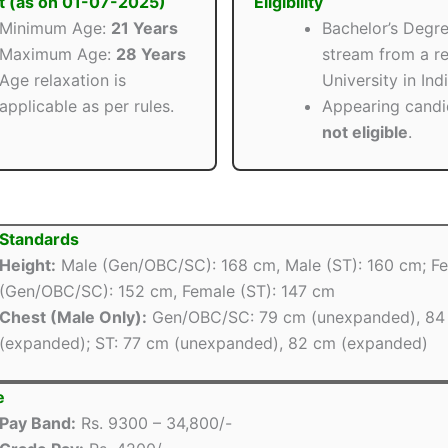
t (as on 01-07-2025)
Eligibility
Minimum Age:
21 Years
Bachelor’s Degre
Maximum Age:
28 Years
stream from a r
Age relaxation is
University in Indi
applicable as per rules.
Appearing candi
not eligible
.
 Standards
Height:
Male (Gen/OBC/SC): 168 cm, Male (ST): 160 cm; F
(Gen/OBC/SC): 152 cm, Female (ST): 147 cm
Chest (Male Only):
Gen/OBC/SC: 79 cm (unexpanded), 84
(expanded); ST: 77 cm (unexpanded), 82 cm (expanded)
e
Pay Band:
Rs. 9300 – 34,800/-