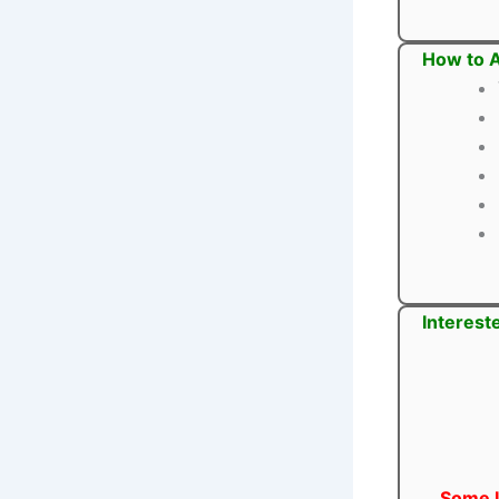
How to A
Interest
Some U