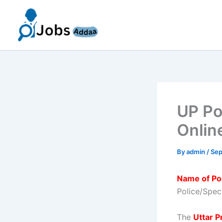
Skip
to
content
UP Po
Onlin
By
admin
/
Sep
Name of Po
Police/Speci
The
Uttar 