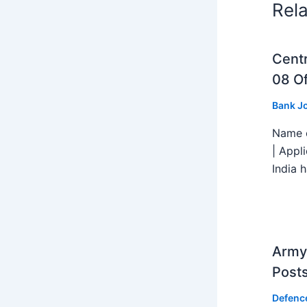
Rel
Centr
08 Of
Bank J
Name o
| Appl
India h
Army 
Post
Defenc