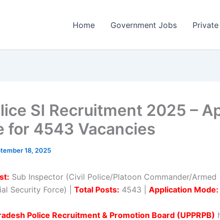
Home
Government Jobs
Private
lice SI Recruitment 2025 – A
e for 4543 Vacancies
tember 18, 2025
st:
Sub Inspector (Civil Police/Platoon Commander/Armed
al Security Force) |
Total Posts:
4543 |
Application Mode:
Pradesh Police Recruitment & Promotion Board (UPPRPB)
h