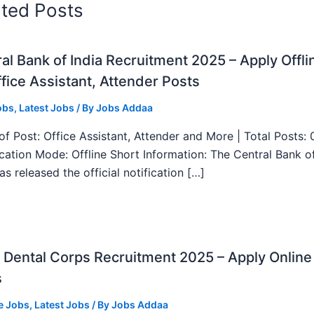
ated Posts
al Bank of India Recruitment 2025 – Apply Offli
fice Assistant, Attender Posts
obs
,
Latest Jobs
/ By
Jobs Addaa
f Post: Office Assistant, Attender and More | Total Posts: 
ication Mode: Offline Short Information: The Central Bank o
as released the official notification […]
Dental Corps Recruitment 2025 – Apply Online
s
e Jobs
,
Latest Jobs
/ By
Jobs Addaa