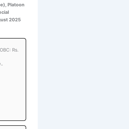
ce), Platoon
cial
gust 2025
 OBC: Rs.
/-