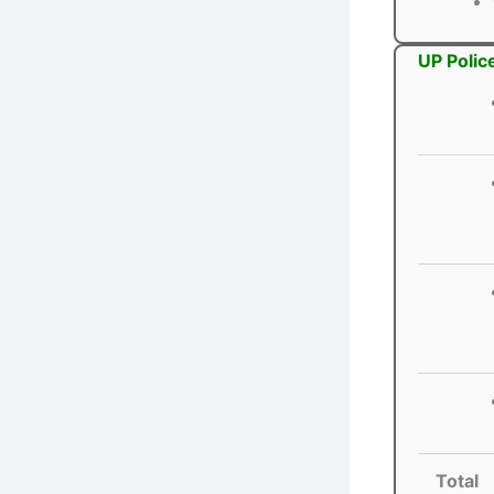
UP Polic
Total