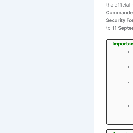
the official
Commander 
Security Fo
to
11 Sept
Importan