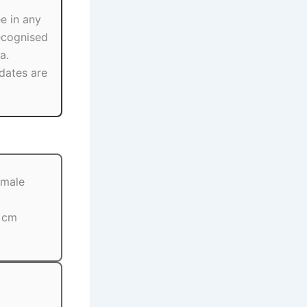
e in any
ecognised
a.
dates are
emale
 cm