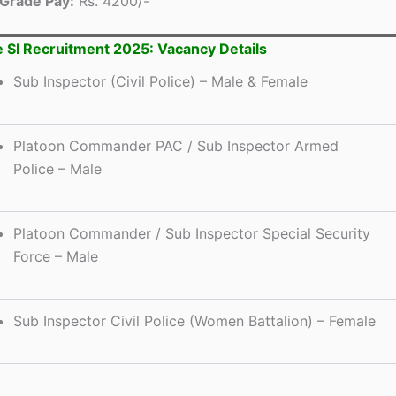
Grade Pay:
Rs. 4200/-
e SI Recruitment 2025: Vacancy Details
Sub Inspector (Civil Police) – Male & Female
Platoon Commander PAC / Sub Inspector Armed
Police – Male
Platoon Commander / Sub Inspector Special Security
Force – Male
Sub Inspector Civil Police (Women Battalion) – Female