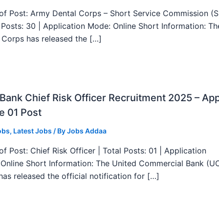
f Post: Army Dental Corps – Short Service Commission (
l Posts: 30 | Application Mode: Online Short Information: T
 Corps has released the […]
ank Chief Risk Officer Recruitment 2025 – App
e 01 Post
obs
,
Latest Jobs
/ By
Jobs Addaa
f Post: Chief Risk Officer | Total Posts: 01 | Application
Online Short Information: The United Commercial Bank (U
as released the official notification for […]