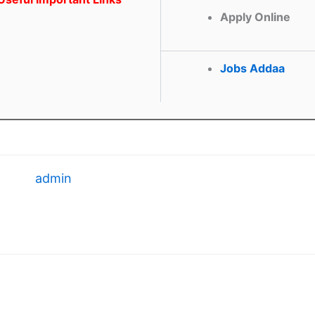
Apply Online
Jobs Addaa
admin