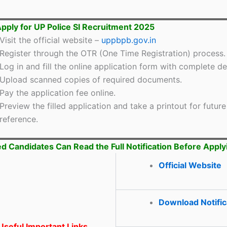
pply for UP Police SI Recruitment 2025
Visit the official website –
uppbpb.gov.in
Register through the OTR (One Time Registration) process.
Log in and fill the online application form with complete det
Upload scanned copies of required documents.
Pay the application fee online.
Preview the filled application and take a printout for future
reference.
ed Candidates Can Read the Full Notification Before Apply
Official Website
Download Notific
seful Important Links