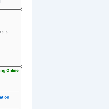
ails.
ing Online
ation