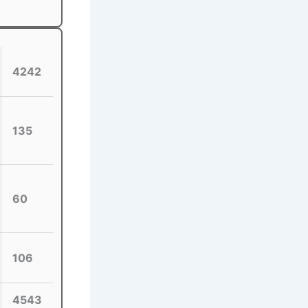
4242
135
60
106
4543