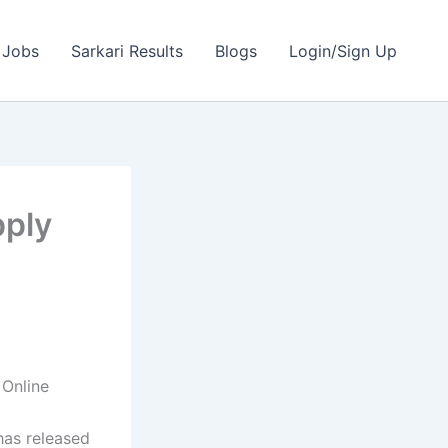
 Jobs
Sarkari Results
Blogs
Login/Sign Up
pply
Online
as released