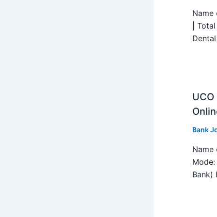
Name o
| Tota
Dental
UCO B
Onlin
Bank J
Name o
Mode: 
Bank) h