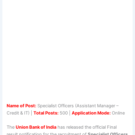
Name of Post:
Specialist Officers (Assistant Manager –
Credit & IT) |
Total Posts:
500 |
Application Mode:
Online
The
Union Bank of India
has released the official Final
result notification for the recruitment of
Specialist Officers