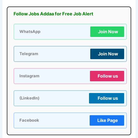
Follow Jobs Addaa for Free Job Alert
Join Now
WhatsApp
Join Now
Telegram
Follow us
Instagram
Follow us
(LinkedIn)
Like Page
Facebook