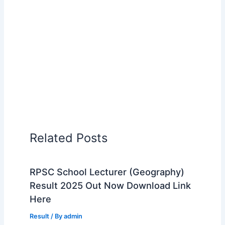
Related Posts
RPSC School Lecturer (Geography)
Result 2025 Out Now Download Link
Here
Result
/ By
admin