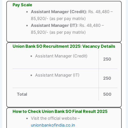
Pay Scale
Assistant Manager (Credit):
Rs. 48,480 –
85,920/- (as per pay matrix)
Assistant Manager (IT):
Rs. 48,480 –
85,920/- (as per pay matrix)
Union Bank SO Recruitment 2025: Vacancy Details
Assistant Manager (Credit)
250
Assistant Manager (IT)
250
Total
500
How to Check Union Bank SO Final Result 2025
Visit the official website –
unionbankofindia.co.in