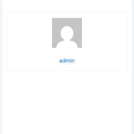
admin