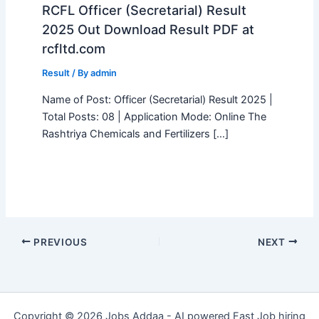
RCFL Officer (Secretarial) Result
2025 Out Download Result PDF at
rcfltd.com
Result
/ By
admin
Name of Post: Officer (Secretarial) Result 2025 |
Total Posts: 08 | Application Mode: Online The
Rashtriya Chemicals and Fertilizers […]
PREVIOUS
NEXT
Copyright © 2026 Jobs Addaa - AI powered Fast Job hiring