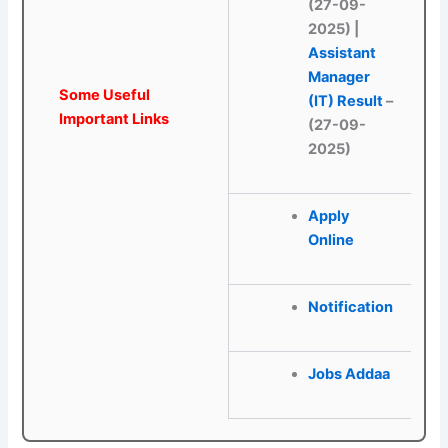
(27-09-
2025)
|
Assistant
Manager
Some Useful
(IT) Result
–
Important Links
(27-09-
2025)
Apply
Online
Notification
Jobs Addaa