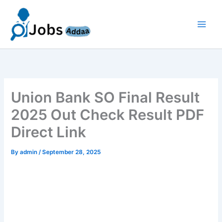
Skip
to
content
Union Bank SO Final Result
2025 Out Check Result PDF
Direct Link
By
admin
/
September 28, 2025