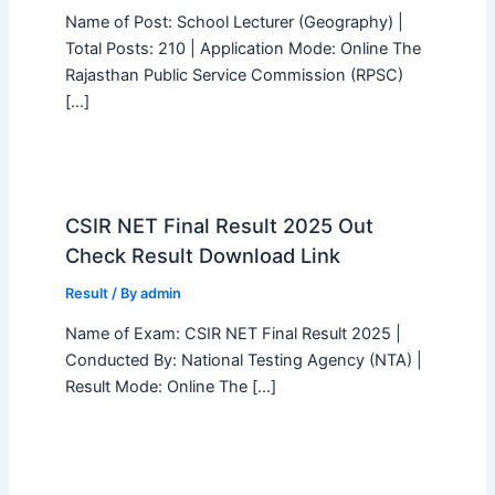
Name of Post: School Lecturer (Geography) |
Total Posts: 210 | Application Mode: Online The
Rajasthan Public Service Commission (RPSC)
[…]
CSIR NET Final Result 2025 Out
Check Result Download Link
Result
/ By
admin
Name of Exam: CSIR NET Final Result 2025 |
Conducted By: National Testing Agency (NTA) |
Result Mode: Online The […]