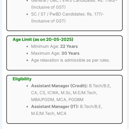
General / OBC / EWS Candidates: Rs. 1180/-
(Inclusive of GST)
SC / ST / PwBD Candidates: Rs. 177/-
(Inclusive of GST)
Age Limit (as on 20-05-2025)
Minimum Age:
22 Years
Maximum Age:
30 Years
Age relaxation is admissible as per rules.
Eligibility
Assistant Manager (Credit):
B.Tech/B.E,
CA, CS, ICWA, M.Sc, M.E/M.Tech,
MBA/PGDM, MCA, PGDBM
Assistant Manager (IT):
B.Tech/B.E,
M.E/M.Tech, MCA