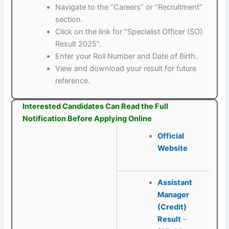
Navigate to the “Careers” or “Recruitment”
section.
Click on the link for “Specialist Officer (SO)
Result 2025”.
Enter your Roll Number and Date of Birth.
View and download your result for future
reference.
Interested Candidates Can Read the Full
Notification Before Applying Online
Official
Website
Assistant
Manager
(Credit)
Result
–