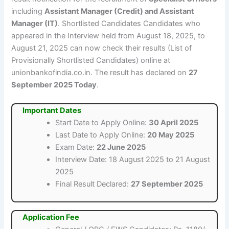
including
Assistant Manager (Credit) and Assistant
Manager (IT)
. Shortlisted Candidates Candidates who
appeared in the Interview held from August 18, 2025, to
August 21, 2025 can now check their results (List of
Provisionally Shortlisted Candidates) online at
unionbankofindia.co.in. The result has declared on
27
September 2025 Today
.
Important Dates
Start Date to Apply Online:
30 April 2025
Last Date to Apply Online:
20 May 2025
Exam Date:
22 June 2025
Interview Date: 18 August 2025 to 21 August
2025
Final Result Declared:
27 September 2025
Application Fee