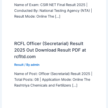
Name of Exam: CSIR NET Final Result 2025 |
Conducted By: National Testing Agency (NTA) |
Result Mode: Online The […]
RCFL Officer (Secretarial) Result
2025 Out Download Result PDF at
rcfltd.com
Result
/ By
admin
Name of Post: Officer (Secretarial) Result 2025 |
Total Posts: 08 | Application Mode: Online The
Rashtriya Chemicals and Fertilizers […]