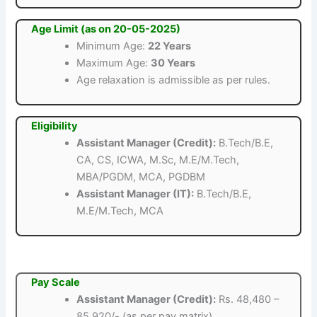
Age Limit (as on 20-05-2025)
Minimum Age:
22 Years
Maximum Age:
30 Years
Age relaxation is admissible as per rules.
Eligibility
Assistant Manager (Credit):
B.Tech/B.E,
CA, CS, ICWA, M.Sc, M.E/M.Tech,
MBA/PGDM, MCA, PGDBM
Assistant Manager (IT):
B.Tech/B.E,
M.E/M.Tech, MCA
Pay Scale
Assistant Manager (Credit):
Rs. 48,480 –
85,920/- (as per pay matrix)