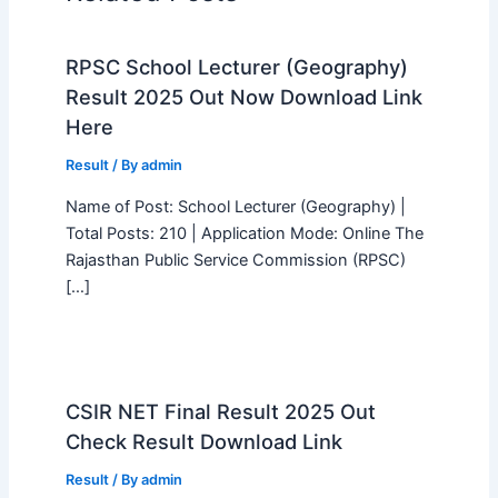
RPSC School Lecturer (Geography)
Result 2025 Out Now Download Link
Here
Result
/ By
admin
Name of Post: School Lecturer (Geography) |
Total Posts: 210 | Application Mode: Online The
Rajasthan Public Service Commission (RPSC)
[…]
CSIR NET Final Result 2025 Out
Check Result Download Link
Result
/ By
admin