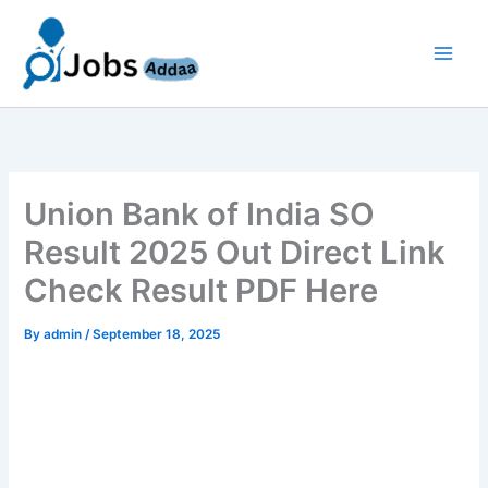
Skip
to
content
Union Bank of India SO
Result 2025 Out Direct Link
Check Result PDF Here
By
admin
/
September 18, 2025