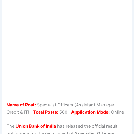
Name of Post:
Specialist Officers (Assistant Manager –
Credit & IT) |
Total Posts:
500 |
Application Mode:
Online
The
Union Bank of India
has released the official result
notification for the recruitment of
Specialist Officers