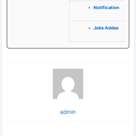
Notification
Jobs Addaa
admin