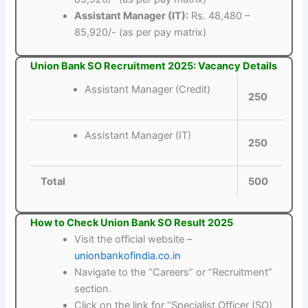
Assistant Manager (IT):
Rs. 48,480 –
85,920/- (as per pay matrix)
Union Bank SO Recruitment 2025: Vacancy Details
Assistant Manager (Credit)
250
Assistant Manager (IT)
250
Total
500
How to Check Union Bank SO Result 2025
Visit the official website –
unionbankofindia.co.in
Navigate to the “Careers” or “Recruitment”
section.
Click on the link for “Specialist Officer (SO)