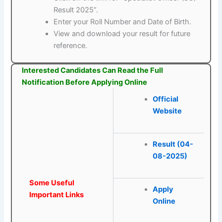
Result 2025”.
Enter your Roll Number and Date of Birth.
View and download your result for future
reference.
Interested Candidates Can Read the Full
Notification Before Applying Online
Official
Website
Result (04-
08-2025)
Some Useful
Apply
Important Links
Online