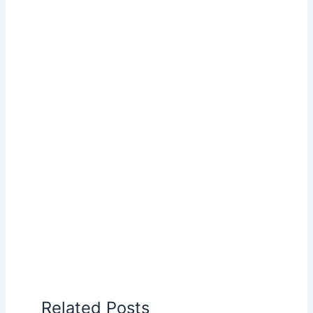
Related Posts