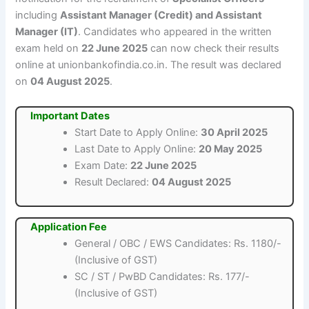
including
Assistant Manager (Credit) and Assistant
Manager (IT)
. Candidates who appeared in the written
exam held on
22 June 2025
can now check their results
online at unionbankofindia.co.in. The result was declared
on
04 August 2025
.
Important Dates
Start Date to Apply Online:
30 April 2025
Last Date to Apply Online:
20 May 2025
Exam Date:
22 June 2025
Result Declared:
04 August 2025
Application Fee
General / OBC / EWS Candidates: Rs. 1180/-
(Inclusive of GST)
SC / ST / PwBD Candidates: Rs. 177/-
(Inclusive of GST)