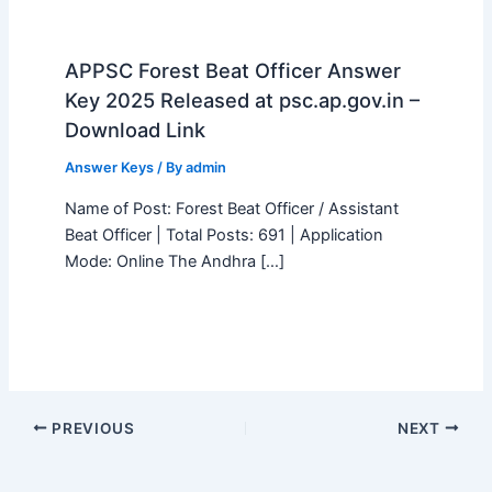
APPSC Forest Beat Officer Answer
Key 2025 Released at psc.ap.gov.in –
Download Link
Answer Keys
/ By
admin
Name of Post: Forest Beat Officer / Assistant
Beat Officer | Total Posts: 691 | Application
Mode: Online The Andhra […]
PREVIOUS
NEXT