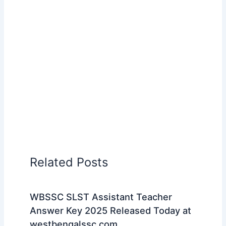
Related Posts
WBSSC SLST Assistant Teacher
Answer Key 2025 Released Today at
westbengalssc.com