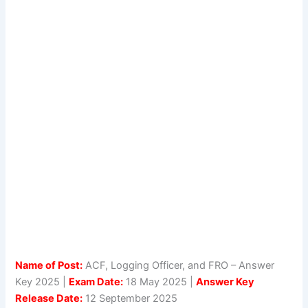
Name of Post:
ACF, Logging Officer, and FRO – Answer
Key 2025 |
Exam Date:
18 May 2025 |
Answer Key
Release Date:
12 September 2025