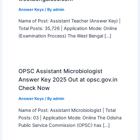
Answer Keys
/ By
admin
Name of Post: Assistant Teacher (Answer Key) |
Total Posts: 35,726 | Application Mode: Online
(Examination Process) The West Bengal […]
OPSC Assistant Microbiologist
Answer Key 2025 Out at opsc.gov.in
Check Now
Answer Keys
/ By
admin
Name of Post: Assistant Microbiologist | Total
Posts: 03 | Application Mode: Online The Odisha
Public Service Commission (OPSC) has […]