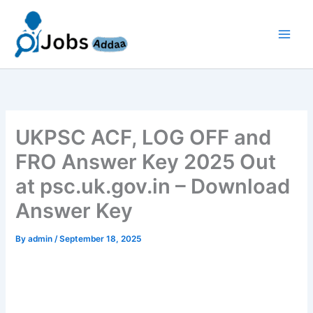
Skip
to
content
UKPSC ACF, LOG OFF and
FRO Answer Key 2025 Out
at psc.uk.gov.in – Download
Answer Key
By
admin
/
September 18, 2025