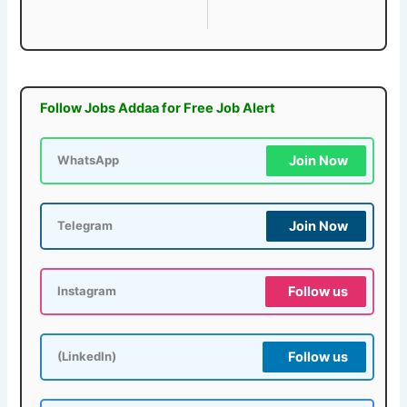
Follow Jobs Addaa for Free Job Alert
Join Now
WhatsApp
Join Now
Telegram
Follow us
Instagram
Follow us
(LinkedIn)