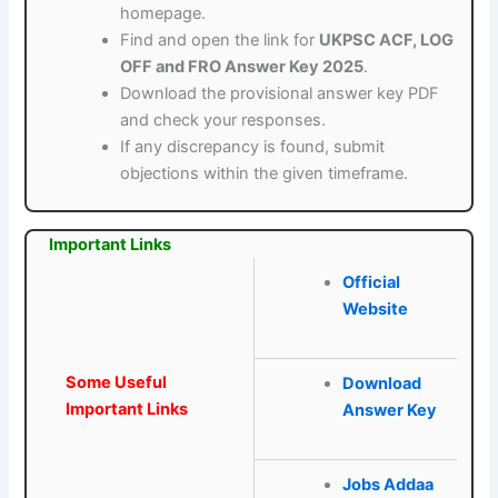
homepage.
Find and open the link for
UKPSC ACF, LOG
OFF and FRO Answer Key 2025
.
Download the provisional answer key PDF
and check your responses.
If any discrepancy is found, submit
objections within the given timeframe.
Important Links
Official
Website
Some Useful
Download
Important Links
Answer Key
Jobs Addaa