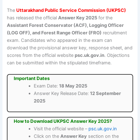
The
Uttarakhand Public Service Commission (UKPSC)
has released the official
Answer Key 2025
for the
Assistant Forest Conservator (ACF), Logging Officer
(LOG OFF), and Forest Range Officer (FRO)
recruitment
exam. Candidates who appeared in the exam can
download the provisional answer key, response sheet, and
scores from the official website
psc.uk.gov.in
. Objections
can be submitted within the stipulated timeframe.
Important Dates
Exam Date:
18 May 2025
Answer Key Release Date:
12 September
2025
How to Download UKPSC Answer Key 2025?
Visit the official website –
psc.uk.gov.in
Click on the
Answer Key
section on the