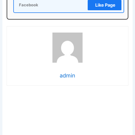
Like Page
Facebook
admin