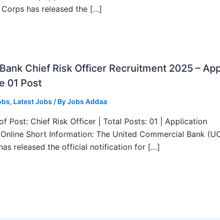
 Corps has released the […]
ank Chief Risk Officer Recruitment 2025 – App
e 01 Post
obs
,
Latest Jobs
/ By
Jobs Addaa
f Post: Chief Risk Officer | Total Posts: 01 | Application
Online Short Information: The United Commercial Bank (U
as released the official notification for […]