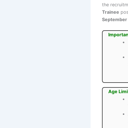
the recruit
Trainee
pos
September
Importan
Age Limi