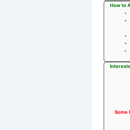
How to A
Interest
Some U