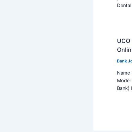
Dental
UCO B
Onlin
Bank J
Name o
Mode: 
Bank) h