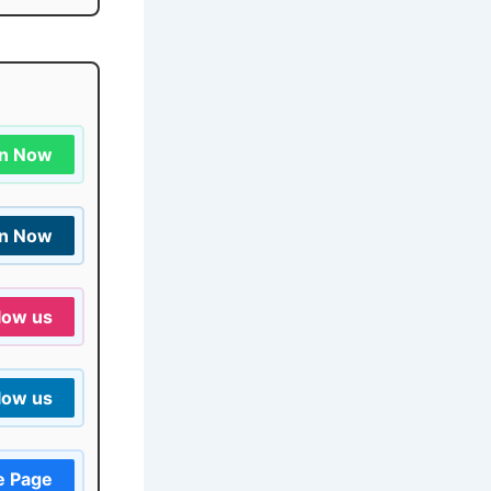
in Now
in Now
low us
low us
e Page