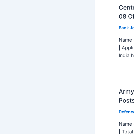
Centr
08 Of
Bank J
Name o
| Appl
India h
Army 
Post
Defenc
Name o
| Tota