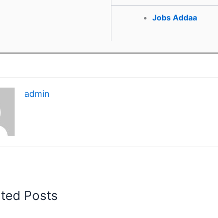
Jobs Addaa
admin
ated Posts