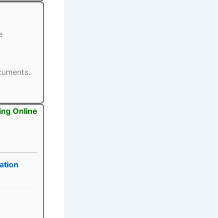
e
ocuments.
ing Online
ation