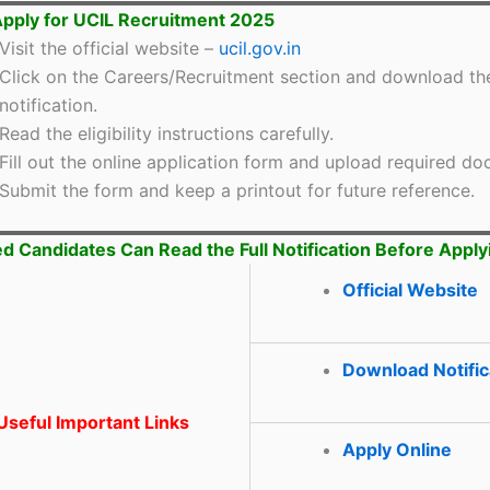
pply for UCIL Recruitment 2025
Visit the official website –
ucil.gov.in
Click on the Careers/Recruitment section and download th
notification.
Read the eligibility instructions carefully.
Fill out the online application form and upload required d
Submit the form and keep a printout for future reference.
ed Candidates Can Read the Full Notification Before Apply
Official Website
Download Notific
seful Important Links
Apply Online