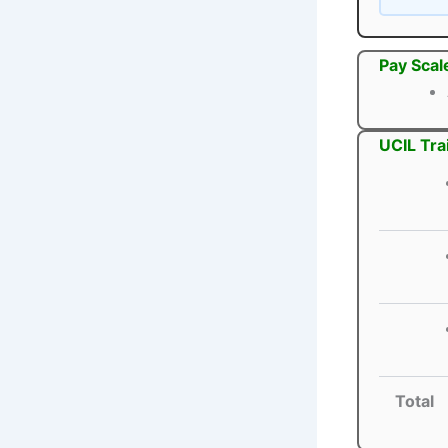
Pay Scal
UCIL Tra
Total