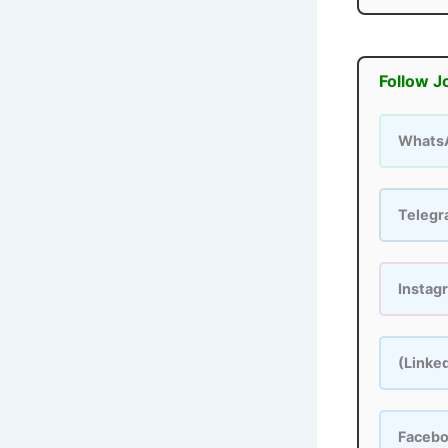
Follow J
Whats
Teleg
Instag
(Linke
Faceb