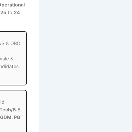
perational
025
to
24
EWS & OBC
ale &
ndidates:
ld
.Tech/B.E,
PGDM, PG