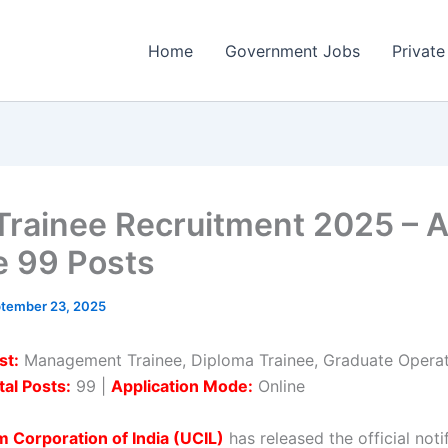
Home
Government Jobs
Private
Trainee Recruitment 2025 – 
e 99 Posts
tember 23, 2025
st:
Management Trainee, Diploma Trainee, Graduate Operat
tal Posts:
99 |
Application Mode:
Online
 Corporation of India (UCIL)
has released the official noti