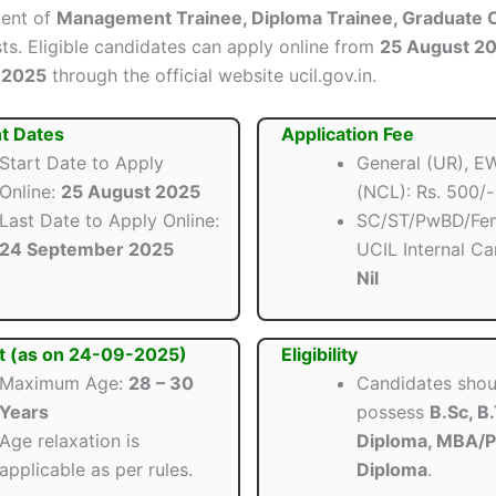
ment of
Management Trainee, Diploma Trainee, Graduate O
ts. Eligible candidates can apply online from
25 August 2
 2025
through the official website ucil.gov.in.
t Dates
Application Fee
Start Date to Apply
General (UR), 
Online:
25 August 2025
(NCL): Rs. 500/-
Last Date to Apply Online:
SC/ST/PwBD/Fem
24 September 2025
UCIL Internal Ca
Nil
t (as on 24-09-2025)
Eligibility
Maximum Age:
28 – 30
Candidates shou
Years
possess
B.Sc, B
Age relaxation is
Diploma, MBA/
applicable as per rules.
Diploma
.