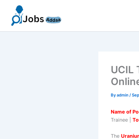
Skip
to
content
UCIL 
Onlin
By
admin
/
Sep
Name of Po
Trainee |
To
The
Uranium