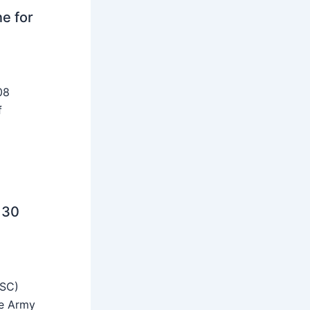
ne for
08
f
 30
SSC)
he Army