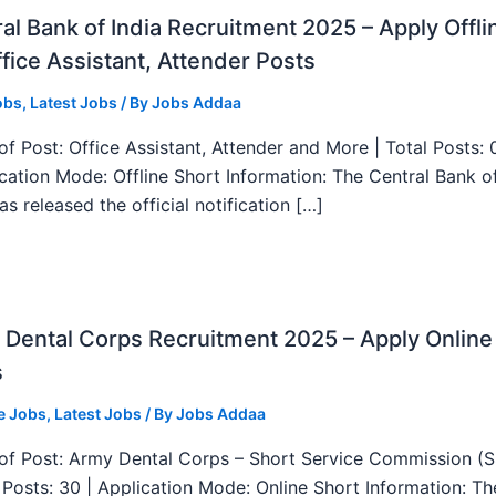
al Bank of India Recruitment 2025 – Apply Offli
fice Assistant, Attender Posts
obs
,
Latest Jobs
/ By
Jobs Addaa
f Post: Office Assistant, Attender and More | Total Posts: 
ication Mode: Offline Short Information: The Central Bank o
as released the official notification […]
Dental Corps Recruitment 2025 – Apply Online
s
e Jobs
,
Latest Jobs
/ By
Jobs Addaa
f Post: Army Dental Corps – Short Service Commission (
l Posts: 30 | Application Mode: Online Short Information: T