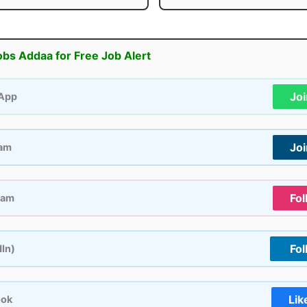
obs Addaa for Free Job Alert
Jo
App
Jo
ram
Fol
ram
Fol
dIn)
Lik
ook