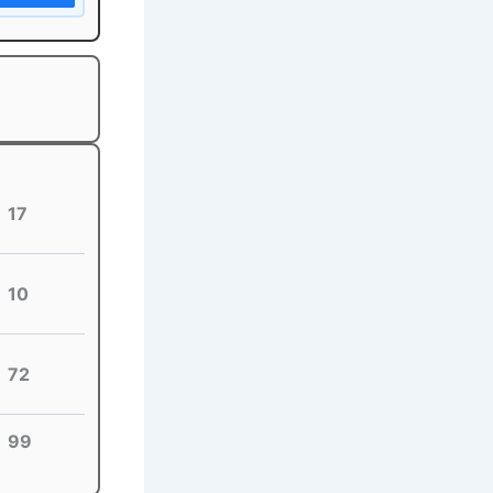
17
10
72
99