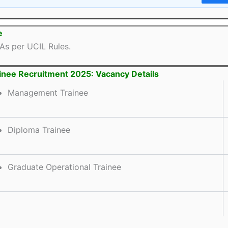
e
As per UCIL Rules.
inee Recruitment 2025: Vacancy Details
Management Trainee
Diploma Trainee
Graduate Operational Trainee