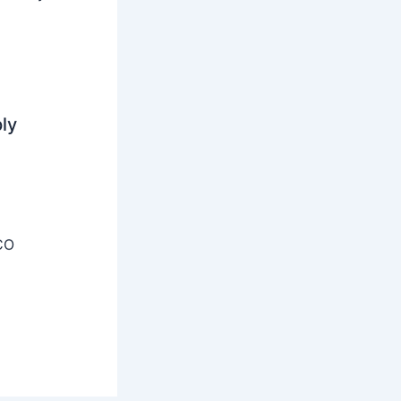
ly
CO