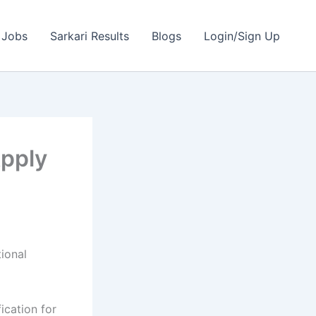
 Jobs
Sarkari Results
Blogs
Login/Sign Up
Apply
ional
fication for