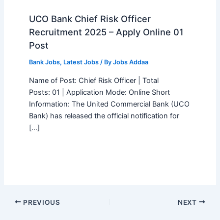
UCO Bank Chief Risk Officer
Recruitment 2025 – Apply Online 01
Post
Bank Jobs
,
Latest Jobs
/ By
Jobs Addaa
Name of Post: Chief Risk Officer | Total
Posts: 01 | Application Mode: Online Short
Information: The United Commercial Bank (UCO
Bank) has released the official notification for
[…]
PREVIOUS
NEXT