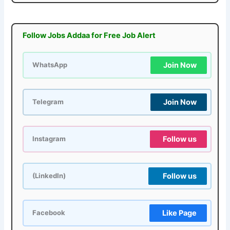
Follow Jobs Addaa for Free Job Alert
Join Now
WhatsApp
Join Now
Telegram
Follow us
Instagram
Follow us
(LinkedIn)
Like Page
Facebook