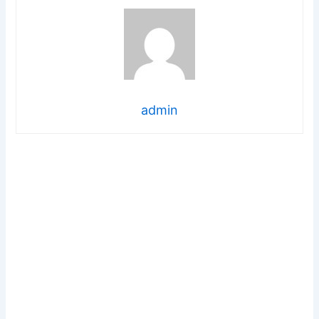
admin