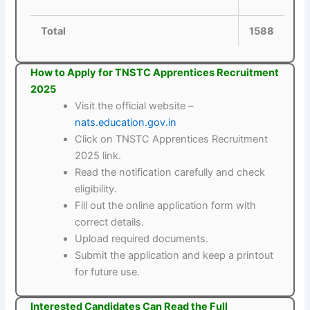
Total
1588
How to Apply for TNSTC Apprentices Recruitment
2025
Visit the official website –
nats.education.gov.in
Click on TNSTC Apprentices Recruitment
2025 link.
Read the notification carefully and check
eligibility.
Fill out the online application form with
correct details.
Upload required documents.
Submit the application and keep a printout
for future use.
Interested Candidates Can Read the Full