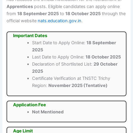
Apprentices
posts. Eligible candidates can apply online
from
18 September 2025
to
18 October 2025
through the
official website
nats.education.gov.in
.
Important Dates
Start Date to Apply Online:
18 September
2025
Last Date to Apply Online:
18 October 2025
Declaration of Shortlisted List:
29 October
2025
Certificate Verification at TNSTC Trichy
Region:
November 2025 (Tentative)
Application Fee
Not Mentioned
Age Limit