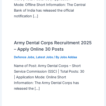
Mode: Offline Short Information: The Central
Bank of India has released the official
notification […]
Army Dental Corps Recruitment 2025
– Apply Online 30 Posts
Defence Jobs
,
Latest Jobs
/ By
Jobs Addaa
Name of Post: Army Dental Corps – Short
Service Commission (SSC) | Total Posts: 30
| Application Mode: Online Short
Information: The Army Dental Corps has
released the […]