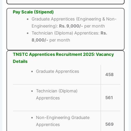
Pay Scale (Stipend)
Graduate Apprentices (Engineering & Non-
Engineering):
Rs. 9,000/-
per month
Technician (Diploma) Apprentices:
Rs.
8,000/-
per month
TNSTC Apprentices Recruitment 2025: Vacancy
Details
Graduate Apprentices
458
Technician (Diploma)
561
Apprentices
Non-Engineering Graduate
569
Apprentices