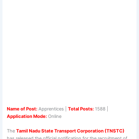
Name of Post:
Apprentices |
Total Posts:
1588 |
Application Mode:
Online
The
Tamil Nadu State Transport Corporation (TNSTC)
has released the official notification for the recruitment of