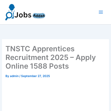
Skip
to
content
TNSTC Apprentices
Recruitment 2025 – Apply
Online 1588 Posts
By
admin
/
September 27, 2025