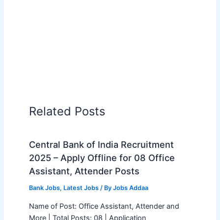
Related Posts
Central Bank of India Recruitment
2025 – Apply Offline for 08 Office
Assistant, Attender Posts
Bank Jobs
,
Latest Jobs
/ By
Jobs Addaa
Name of Post: Office Assistant, Attender and
More | Total Posts: 08 | Application