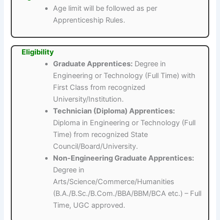
Age limit will be followed as per
Apprenticeship Rules.
Eligibility
Graduate Apprentices:
Degree in
Engineering or Technology (Full Time) with
First Class from recognized
University/Institution.
Technician (Diploma) Apprentices:
Diploma in Engineering or Technology (Full
Time) from recognized State
Council/Board/University.
Non-Engineering Graduate Apprentices:
Degree in
Arts/Science/Commerce/Humanities
(B.A./B.Sc./B.Com./BBA/BBM/BCA etc.) – Full
Time, UGC approved.