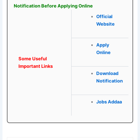
Notification Before Applying Online
Official
Website
Apply
Online
Some Useful
Important Links
Download
Notification
Jobs Addaa