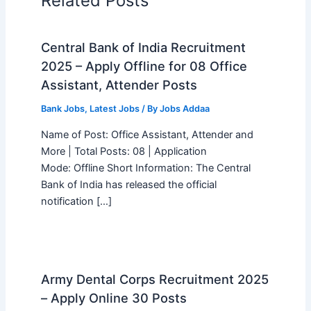
Related Posts
Central Bank of India Recruitment
2025 – Apply Offline for 08 Office
Assistant, Attender Posts
Bank Jobs
,
Latest Jobs
/ By
Jobs Addaa
Name of Post: Office Assistant, Attender and
More | Total Posts: 08 | Application
Mode: Offline Short Information: The Central
Bank of India has released the official
notification […]
Army Dental Corps Recruitment 2025
– Apply Online 30 Posts