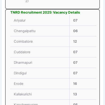
2)
TNRD Recruitment 2025: Vacancy Details
Ariyalur
07
Chengalpattu
06
Coimbatore
12
Cuddalore
07
Dharmapuri
07
Dindigul
07
Erode
16
Kallakurichi
13
Kancheepuram
05