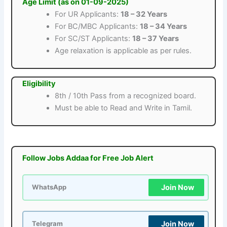
Age Limit (as on 01-09-2025)
For UR Applicants:
18 – 32 Years
For BC/MBC Applicants:
18 – 34 Years
For SC/ST Applicants:
18 – 37 Years
Age relaxation is applicable as per rules.
Eligibility
8th / 10th Pass from a recognized board.
Must be able to Read and Write in Tamil.
Follow Jobs Addaa for Free Job Alert
Join Now
WhatsApp
Join Now
Telegram