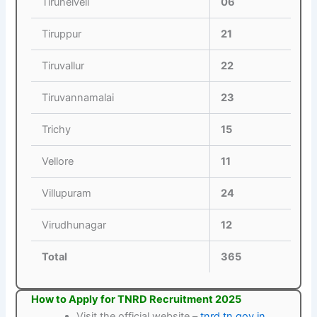
Tirunelveli
06
Tiruppur
21
Tiruvallur
22
Tiruvannamalai
23
Trichy
15
Vellore
11
Villupuram
24
Virudhunagar
12
Total
365
How to Apply for TNRD Recruitment 2025
Visit the official website –
tnrd.tn.gov.in