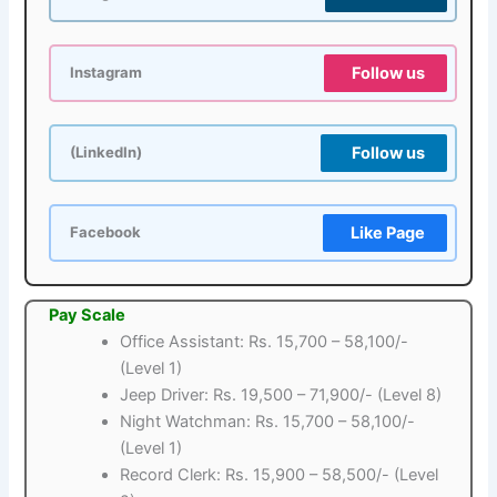
Follow us
Instagram
Follow us
(LinkedIn)
Like Page
Facebook
Pay Scale
Office Assistant: Rs. 15,700 – 58,100/-
(Level 1)
Jeep Driver: Rs. 19,500 – 71,900/- (Level 8)
Night Watchman: Rs. 15,700 – 58,100/-
(Level 1)
Record Clerk: Rs. 15,900 – 58,500/- (Level