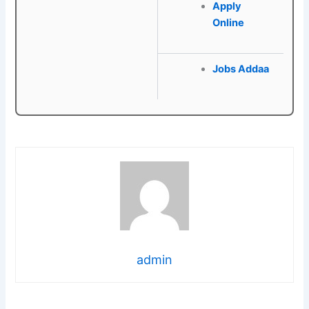
Apply
Online
Jobs Addaa
admin