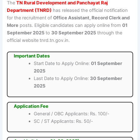
The
TN Rural Development and Panchayat Raj
Department (TNRD)
has released the official notification
for the recruitment of
Office Assistant, Record Clerk and
More
posts. Eligible candidates can apply online from
01
September 2025
to
30 September 2025
through the
official website tnrd.tn.gov.in.
Important Dates
Start Date to Apply Online:
01 September
2025
Last Date to Apply Online:
30 September
2025
Application Fee
General / OBC Applicants: Rs. 100/-
SC / ST Applicants: Rs. 50/-