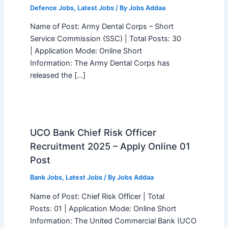
Defence Jobs
,
Latest Jobs
/ By
Jobs Addaa
Name of Post: Army Dental Corps – Short
Service Commission (SSC) | Total Posts: 30
| Application Mode: Online Short
Information: The Army Dental Corps has
released the […]
UCO Bank Chief Risk Officer
Recruitment 2025 – Apply Online 01
Post
Bank Jobs
,
Latest Jobs
/ By
Jobs Addaa
Name of Post: Chief Risk Officer | Total
Posts: 01 | Application Mode: Online Short
Information: The United Commercial Bank (UCO