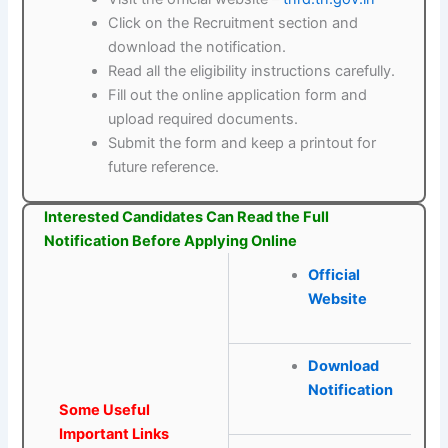
Click on the Recruitment section and
download the notification.
Read all the eligibility instructions carefully.
Fill out the online application form and
upload required documents.
Submit the form and keep a printout for
future reference.
Interested Candidates Can Read the Full
Notification Before Applying Online
Official
Website
Download
Notification
Some Useful
Important Links