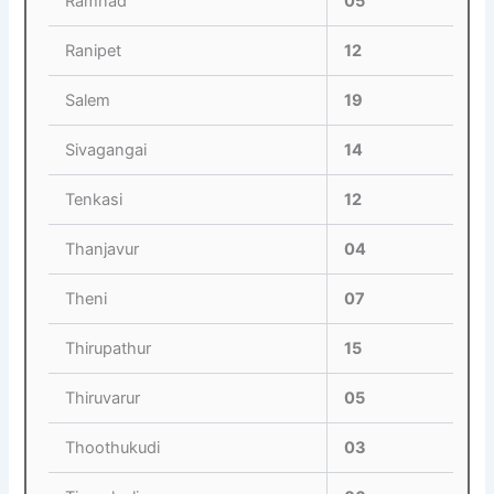
Ramnad
05
Ranipet
12
Salem
19
Sivagangai
14
Tenkasi
12
Thanjavur
04
Theni
07
Thirupathur
15
Thiruvarur
05
Thoothukudi
03