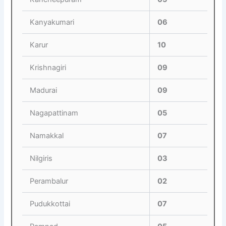
Kanyakumari
06
Karur
10
Krishnagiri
09
Madurai
09
Nagapattinam
05
Namakkal
07
Nilgiris
03
Perambalur
02
Pudukkottai
07