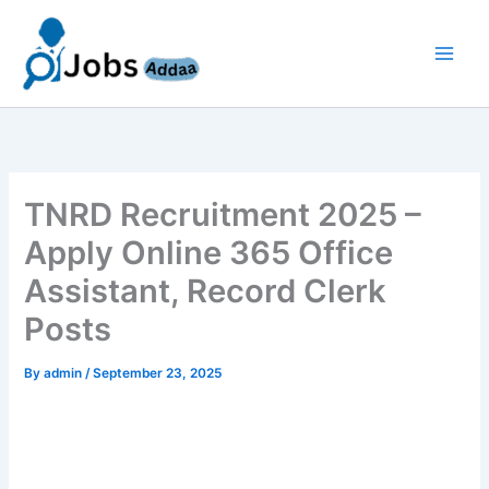
Skip
to
content
TNRD Recruitment 2025 –
Apply Online 365 Office
Assistant, Record Clerk
Posts
By
admin
/
September 23, 2025