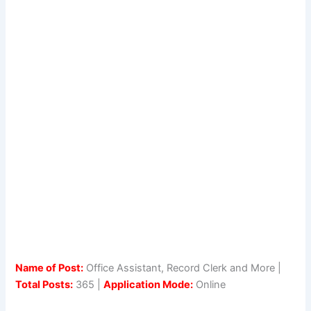
Name of Post:
Office Assistant, Record Clerk and More |
Total Posts:
365 |
Application Mode:
Online