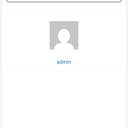
admin