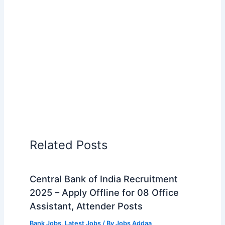
Related Posts
Central Bank of India Recruitment
2025 – Apply Offline for 08 Office
Assistant, Attender Posts
Bank Jobs
,
Latest Jobs
/ By
Jobs Addaa