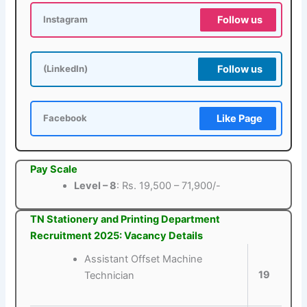
Follow us
Instagram
Follow us
(LinkedIn)
Like Page
Facebook
Pay Scale
Level – 8
: Rs. 19,500 – 71,900/-
TN Stationery and Printing Department
Recruitment 2025: Vacancy Details
Assistant Offset Machine
19
Technician