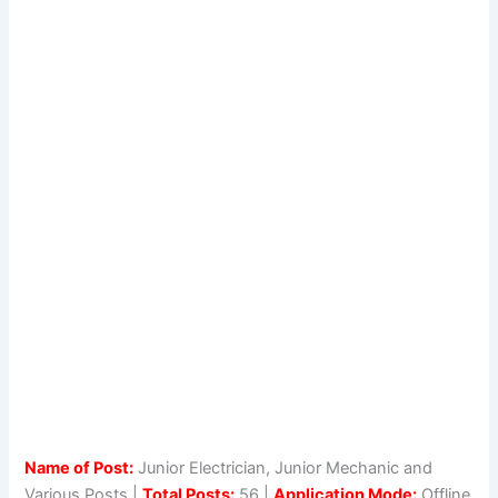
Name of Post:
Junior Electrician, Junior Mechanic and
Various Posts |
Total Posts:
56 |
Application Mode:
Offline