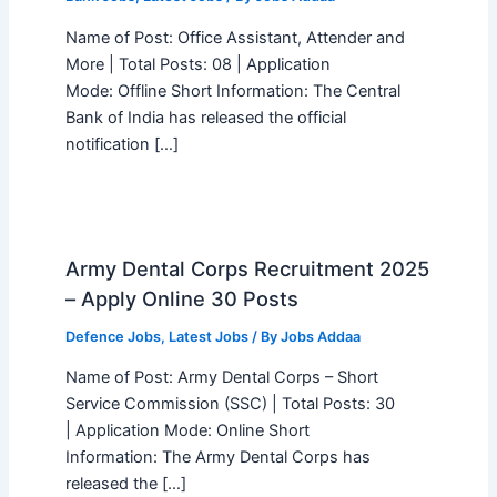
Name of Post: Office Assistant, Attender and
More | Total Posts: 08 | Application
Mode: Offline Short Information: The Central
Bank of India has released the official
notification […]
Army Dental Corps Recruitment 2025
– Apply Online 30 Posts
Defence Jobs
,
Latest Jobs
/ By
Jobs Addaa
Name of Post: Army Dental Corps – Short
Service Commission (SSC) | Total Posts: 30
| Application Mode: Online Short
Information: The Army Dental Corps has
released the […]