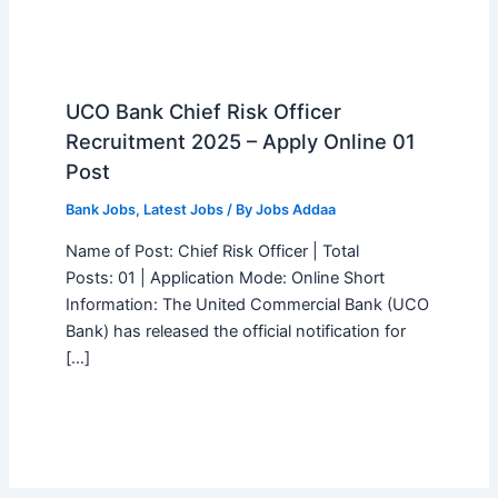
UCO Bank Chief Risk Officer
Recruitment 2025 – Apply Online 01
Post
Bank Jobs
,
Latest Jobs
/ By
Jobs Addaa
Name of Post: Chief Risk Officer | Total
Posts: 01 | Application Mode: Online Short
Information: The United Commercial Bank (UCO
Bank) has released the official notification for
[…]