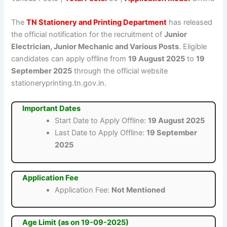
The
TN Stationery and Printing Department
has released
the official notification for the recruitment of
Junior
Electrician, Junior Mechanic and Various Posts
. Eligible
candidates can apply offline from
19 August 2025
to
19
September 2025
through the official website
stationeryprinting.tn.gov.in.
Important Dates
Start Date to Apply Offline:
19 August 2025
Last Date to Apply Offline:
19 September
2025
Application Fee
Application Fee:
Not Mentioned
Age Limit (as on 19-09-2025)