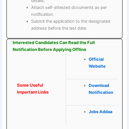
details.
Attach self-attested documents as per
notification.
Submit the application to the designated
address before the last date.
Interested Candidates Can Read the Full
Notification Before Applying Offline
Official
Website
Some Useful
Download
Important Links
Notification
Jobs Addaa