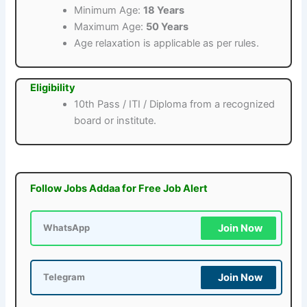
Minimum Age:
18 Years
Maximum Age:
50 Years
Age relaxation is applicable as per rules.
Eligibility
10th Pass / ITI / Diploma from a recognized
board or institute.
Follow Jobs Addaa for Free Job Alert
Join Now
WhatsApp
Join Now
Telegram