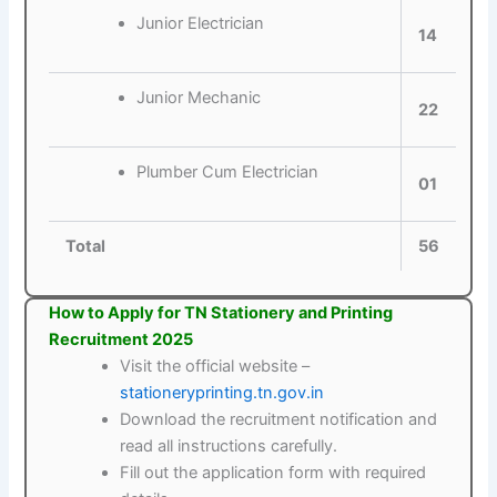
Junior Electrician
14
Junior Mechanic
22
Plumber Cum Electrician
01
Total
56
How to Apply for TN Stationery and Printing
Recruitment 2025
Visit the official website –
stationeryprinting.tn.gov.in
Download the recruitment notification and
read all instructions carefully.
Fill out the application form with required