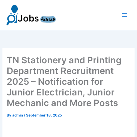
Skip
to
content
TN Stationery and Printing
Department Recruitment
2025 – Notification for
Junior Electrician, Junior
Mechanic and More Posts
By
admin
/
September 18, 2025